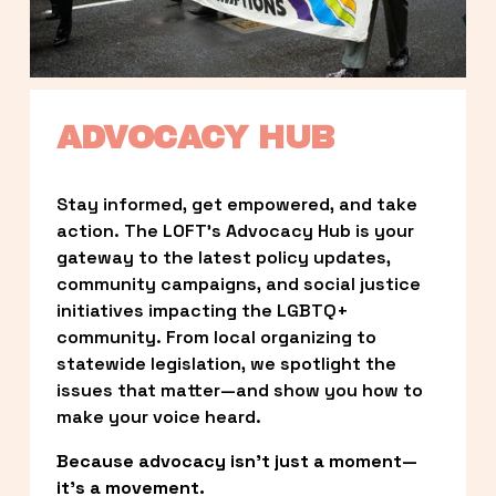
ADVOCACY HUB
Stay informed, get empowered, and take 
action. The LOFT’s Advocacy Hub is your 
gateway to the latest policy updates, 
community campaigns, and social justice 
initiatives impacting the LGBTQ+ 
community. From local organizing to 
statewide legislation, we spotlight the 
issues that matter—and show you how to 
make your voice heard.
Because advocacy isn’t just a moment—
it’s a movement.