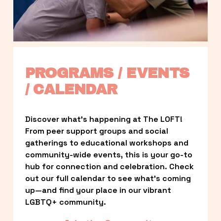
PROGRAMS / EVENTS 
/ CALENDAR
Discover what’s happening at The LOFT! 
From peer support groups and social 
gatherings to educational workshops and 
community-wide events, this is your go-to 
hub for connection and celebration. Check 
out our full calendar to see what’s coming 
up—and find your place in our vibrant 
LGBTQ+ community.