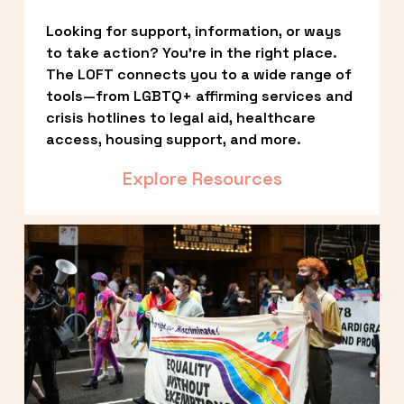
Looking for support, information, or ways 
to take action? You’re in the right place. 
The LOFT connects you to a wide range of 
tools—from LGBTQ+ affirming services and 
crisis hotlines to legal aid, healthcare 
access, housing support, and more.
Explore Resources