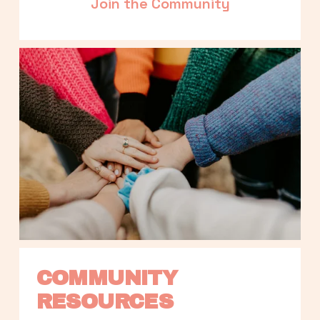
Join the Community
COMMUNITY 
RESOURCES