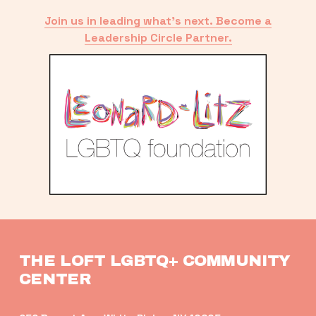
Join us in leading what’s next. Become a
Leadership Circle Partner.
THE LOFT LGBTQ+ COMMUNITY 
CENTER