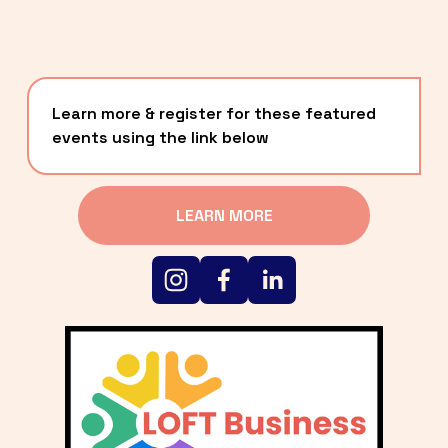
Learn more & register for these featured 
events using the link below
LEARN MORE