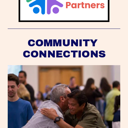
COMMUNITY 
CONNECTIONS