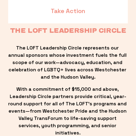
Take Action
THE LOFT LEADERSHIP CIRCLE
The LOFT Leadership Circle represents our 
annual sponsors whose investment fuels the full 
scope of our work—advocacy, education, and 
celebration of LGBTQ+ lives across Westchester 
and the Hudson Valley.
With a commitment of $15,000 and above, 
Leadership Circle partners provide critical, year-
round support for all of The LOFT’s programs and 
events—from Westchester Pride and the Hudson 
Valley TransForum to life-saving support 
services, youth programming, and senior 
initiatives.