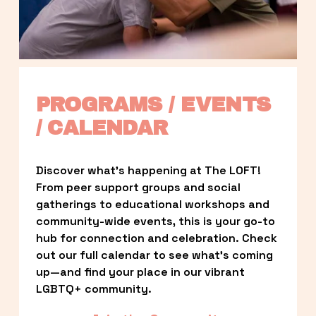
PROGRAMS / EVENTS 
/ CALENDAR
Discover what’s happening at The LOFT! 
From peer support groups and social 
gatherings to educational workshops and 
community-wide events, this is your go-to 
hub for connection and celebration. Check 
out our full calendar to see what’s coming 
up—and find your place in our vibrant 
LGBTQ+ community.