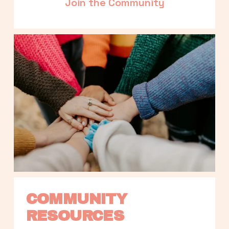
Join the Community
COMMUNITY 
RESOURCES