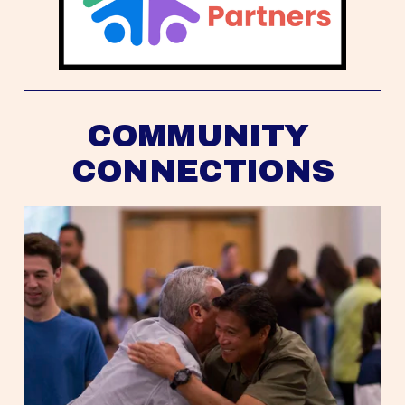
COMMUNITY 
CONNECTIONS