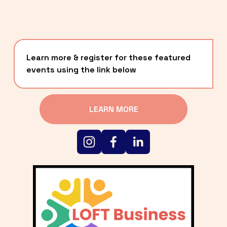
Learn more & register for these featured 
events using the link below
LEARN MORE