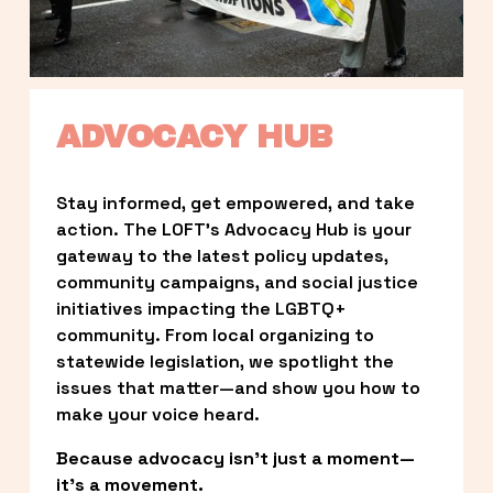
ADVOCACY HUB
Stay informed, get empowered, and take 
action. The LOFT’s Advocacy Hub is your 
gateway to the latest policy updates, 
community campaigns, and social justice 
initiatives impacting the LGBTQ+ 
community. From local organizing to 
statewide legislation, we spotlight the 
issues that matter—and show you how to 
make your voice heard.
Because advocacy isn’t just a moment—
it’s a movement.