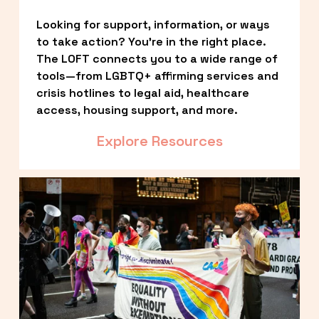
Looking for support, information, or ways 
to take action? You’re in the right place. 
The LOFT connects you to a wide range of 
tools—from LGBTQ+ affirming services and 
crisis hotlines to legal aid, healthcare 
access, housing support, and more.
Explore Resources