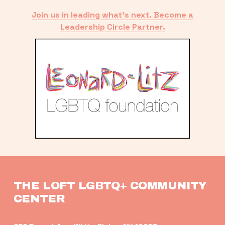
Join us in leading what’s next. Become a
Leadership Circle Partner.
THE LOFT LGBTQ+ COMMUNITY 
CENTER