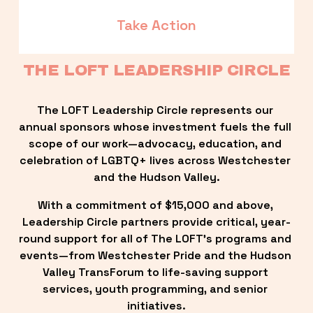
Take Action
THE LOFT LEADERSHIP CIRCLE
The LOFT Leadership Circle represents our 
annual sponsors whose investment fuels the full 
scope of our work—advocacy, education, and 
celebration of LGBTQ+ lives across Westchester 
and the Hudson Valley.
With a commitment of $15,000 and above, 
Leadership Circle partners provide critical, year-
round support for all of The LOFT’s programs and 
events—from Westchester Pride and the Hudson 
Valley TransForum to life-saving support 
services, youth programming, and senior 
initiatives.