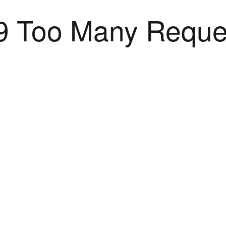
9 Too Many Reque