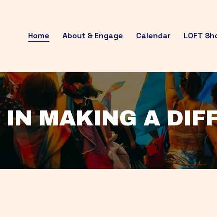
Home
About & Engage
Calendar
LOFT Sh
 IN MAKING A DI