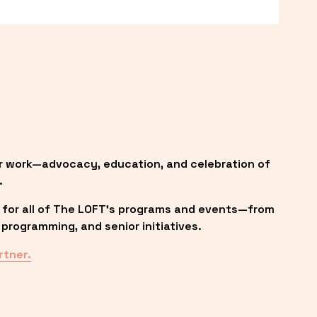
r work—advocacy, education, and celebration of 
.
 for all of The LOFT’s programs and events—from 
programming, and senior initiatives.
rtner.