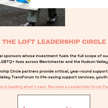
THE LOFT LEADERSHIP CIRCLE
al sponsors whose investment fuels the full scope of ou
LGBTQ+ lives across Westchester and the Hudson Valley
ip Circle partners provide critical, year-round support
lley TransForum to life-saving support services, youth 
us in leading what’s next. Become a Leadership Circle Pa