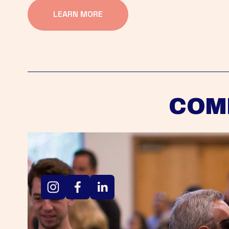
LEARN MORE
COM