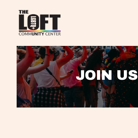
JOIN US