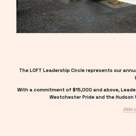
The LOFT Leadership Circle represents our annu
With a commitment of $15,000 and above, Leadersh
Westchester Pride and the Hudson Va
Join 