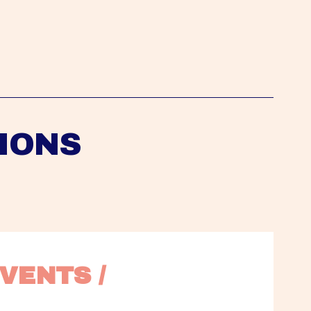
IONS
VENTS / 