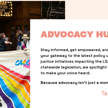
ADVOCACY H
Stay informed, get empowered, and
your gateway to the latest policy 
justice initiatives impacting the 
statewide legislation, we spotligh
to make your voice heard.
Because advocacy isn’t just a mo
Ta