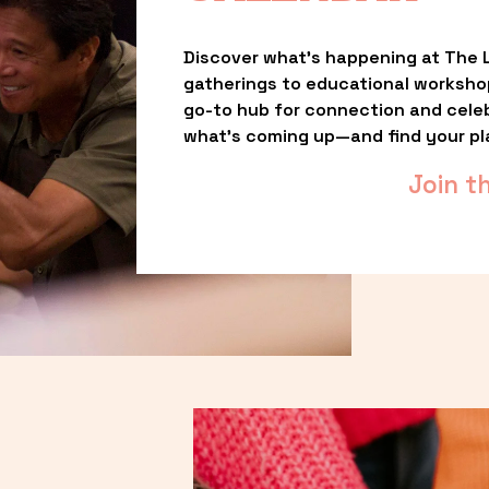
Discover what’s happening at The L
gatherings to educational worksho
go-to hub for connection and celebr
what’s coming up—and find your pl
Join t