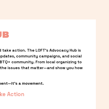
UB
 take action. The LOFT’s Advocacy Hub is 
updates, community campaigns, and social 
LGBTQ+ community. From local organizing to 
t the issues that matter—and show you how 
ment—it’s a movement.
ke Action