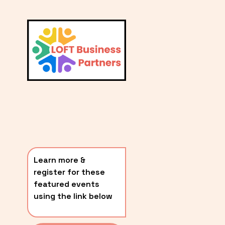
L
A
V
i
T
e
E
w
S
f
u
T
l
P
l
O
s
i
S
z
T
e
Learn more & 
S
register for these 
〰️
featured events 
using the link below