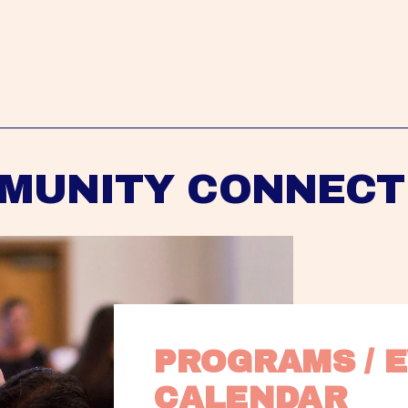
MUNITY CONNECT
PROGRAMS / E
CALENDAR