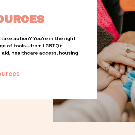
OURCES
take action? You’re in the right 
nge of tools—from LGBTQ+ 
l aid, healthcare access, housing 
ources