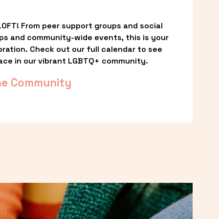
OFT! From peer support groups and social 
ps and community-wide events, this is your 
ation. Check out our full calendar to see 
ace in our vibrant LGBTQ+ community.
he Community