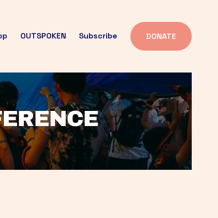
op
OUTSPOKEN
Subscribe
DONATE
FFERENCE