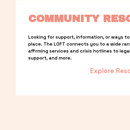
COMMUNITY RES
Looking for support, information, or ways to 
place. The LOFT connects you to a wide ra
affirming services and crisis hotlines to lega
support, and more.
Explore Res