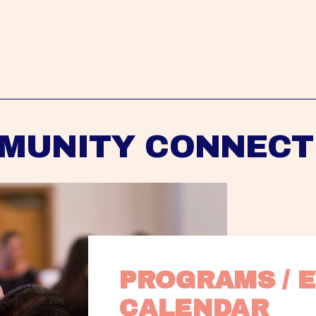
MUNITY CONNECT
PROGRAMS / E
CALENDAR