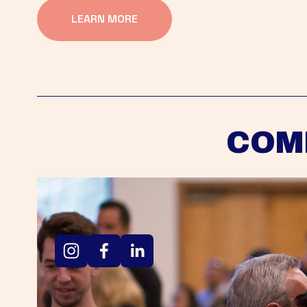
LEARN MORE
COM