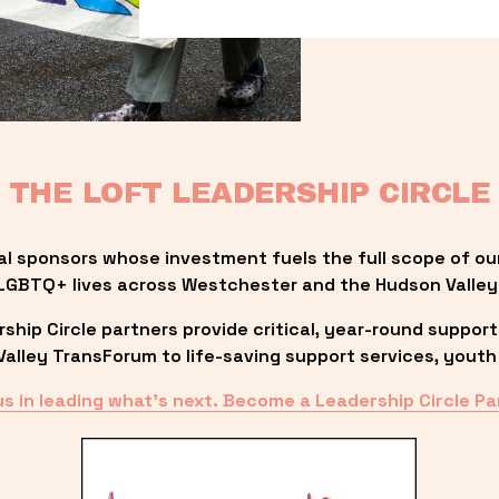
THE LOFT LEADERSHIP CIRCLE
al sponsors whose investment fuels the full scope of ou
LGBTQ+ lives across Westchester and the Hudson Valley
ip Circle partners provide critical, year-round support
lley TransForum to life-saving support services, youth 
us in leading what’s next. Become a Leadership Circle Pa