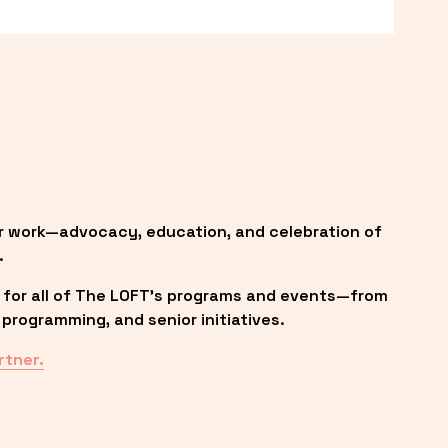
r work—advocacy, education, and celebration of 
.
 for all of The LOFT’s programs and events—from 
programming, and senior initiatives.
rtner.