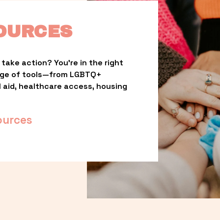
OURCES
take action? You’re in the right 
nge of tools—from LGBTQ+ 
l aid, healthcare access, housing 
ources