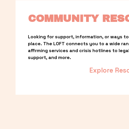
COMMUNITY RES
Looking for support, information, or ways to 
place. The LOFT connects you to a wide ra
affirming services and crisis hotlines to lega
support, and more.
Explore Res