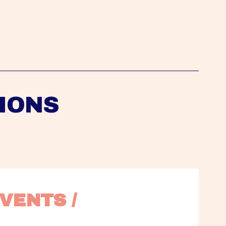
IONS
VENTS / 