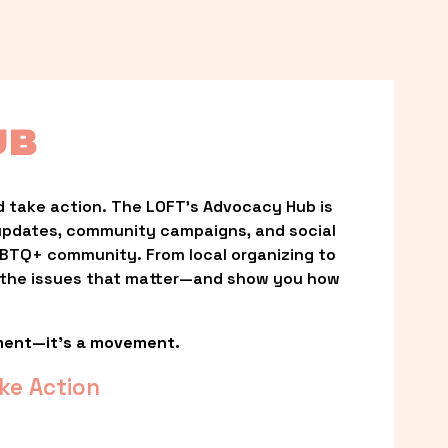
UB
 take action. The LOFT’s Advocacy Hub is 
updates, community campaigns, and social 
LGBTQ+ community. From local organizing to 
t the issues that matter—and show you how 
ment—it’s a movement.
ke Action