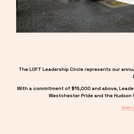
The LOFT Leadership Circle represents our annu
With a commitment of $15,000 and above, Leadersh
Westchester Pride and the Hudson Va
Join 