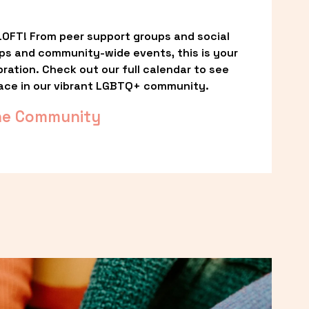
OFT! From peer support groups and social 
ps and community-wide events, this is your 
ation. Check out our full calendar to see 
ace in our vibrant LGBTQ+ community.
he Community