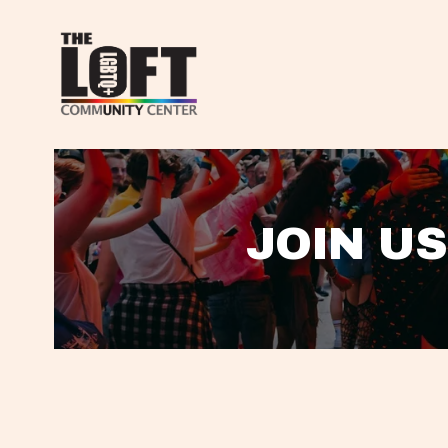
JOIN US