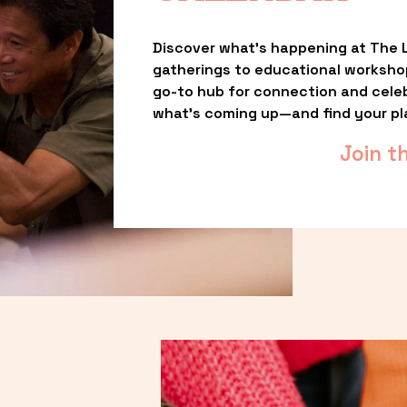
Discover what’s happening at The L
gatherings to educational worksho
go-to hub for connection and celebr
what’s coming up—and find your pl
Join t