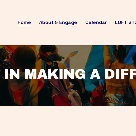
Home
About & Engage
Calendar
LOFT Sh
 IN MAKING A DI