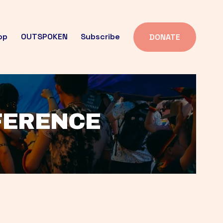
op
OUTSPOKEN
Subscribe
DONATE
FFERENCE