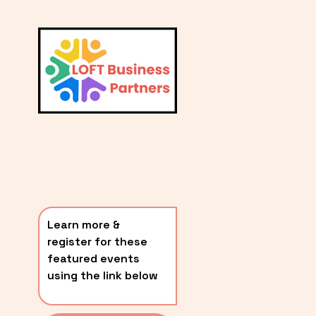
L
A
V
i
T
e
E
w
S
f
u
T
l
P
l
O
s
i
S
z
T
e
Learn more & 
S
register for these 
〰️
featured events 
using the link below