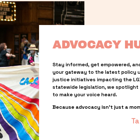
ADVOCACY H
Stay informed, get empowered, and
your gateway to the latest policy 
justice initiatives impacting the 
statewide legislation, we spotligh
to make your voice heard.
Because advocacy isn’t just a mo
Ta