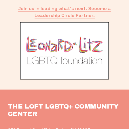
Join us in leading what’s next. Become a
Leadership Circle Partner.
THE LOFT LGBTQ+ COMMUNITY 
CENTER