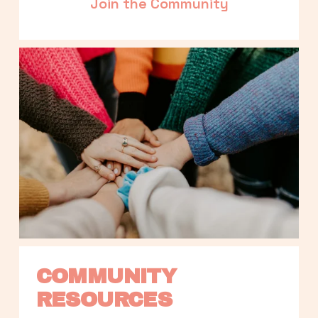
Join the Community
COMMUNITY 
RESOURCES