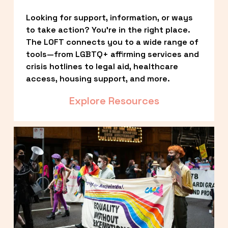
Looking for support, information, or ways 
to take action? You’re in the right place. 
The LOFT connects you to a wide range of 
tools—from LGBTQ+ affirming services and 
crisis hotlines to legal aid, healthcare 
access, housing support, and more.
Explore Resources