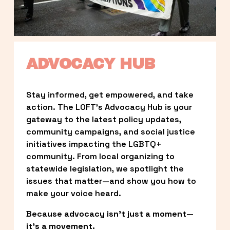
ADVOCACY HUB
Stay informed, get empowered, and take 
action. The LOFT’s Advocacy Hub is your 
gateway to the latest policy updates, 
community campaigns, and social justice 
initiatives impacting the LGBTQ+ 
community. From local organizing to 
statewide legislation, we spotlight the 
issues that matter—and show you how to 
make your voice heard.
Because advocacy isn’t just a moment—
it’s a movement.