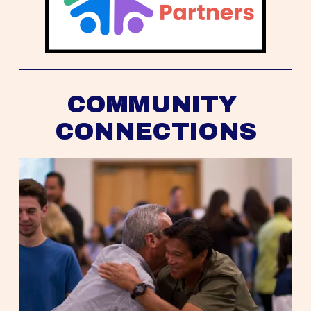
COMMUNITY 
CONNECTIONS