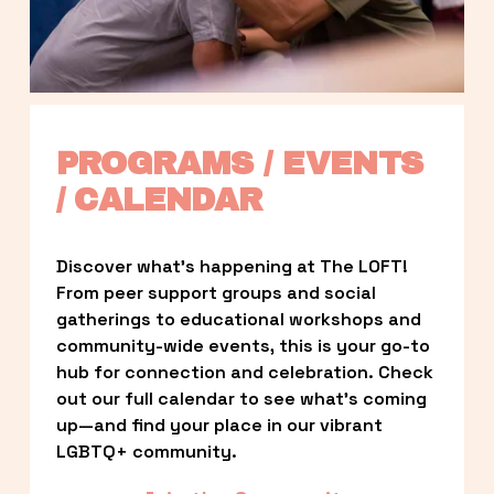
PROGRAMS / EVENTS 
/ CALENDAR
Discover what’s happening at The LOFT! 
From peer support groups and social 
gatherings to educational workshops and 
community-wide events, this is your go-to 
hub for connection and celebration. Check 
out our full calendar to see what’s coming 
up—and find your place in our vibrant 
LGBTQ+ community.