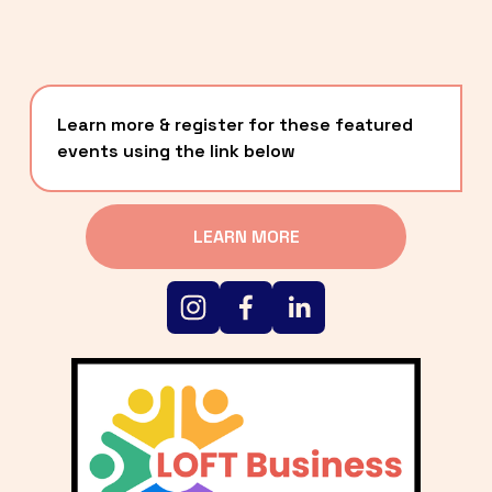
Learn more & register for these featured 
events using the link below
LEARN MORE