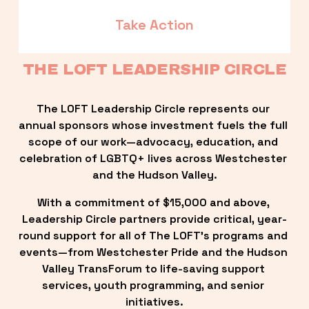
Take Action
THE LOFT LEADERSHIP CIRCLE
The LOFT Leadership Circle represents our 
annual sponsors whose investment fuels the full 
scope of our work—advocacy, education, and 
celebration of LGBTQ+ lives across Westchester 
and the Hudson Valley.
With a commitment of $15,000 and above, 
Leadership Circle partners provide critical, year-
round support for all of The LOFT’s programs and 
events—from Westchester Pride and the Hudson 
Valley TransForum to life-saving support 
services, youth programming, and senior 
initiatives.