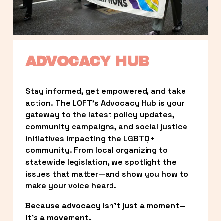
ADVOCACY HUB
Stay informed, get empowered, and take 
action. The LOFT’s Advocacy Hub is your 
gateway to the latest policy updates, 
community campaigns, and social justice 
initiatives impacting the LGBTQ+ 
community. From local organizing to 
statewide legislation, we spotlight the 
issues that matter—and show you how to 
make your voice heard.
Because advocacy isn’t just a moment—
it’s a movement.