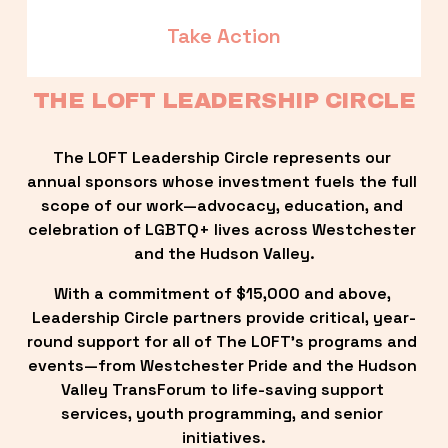
Take Action
THE LOFT LEADERSHIP CIRCLE
The LOFT Leadership Circle represents our 
annual sponsors whose investment fuels the full 
scope of our work—advocacy, education, and 
celebration of LGBTQ+ lives across Westchester 
and the Hudson Valley.
With a commitment of $15,000 and above, 
Leadership Circle partners provide critical, year-
round support for all of The LOFT’s programs and 
events—from Westchester Pride and the Hudson 
Valley TransForum to life-saving support 
services, youth programming, and senior 
initiatives.