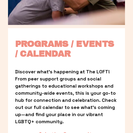
PROGRAMS / EVENTS 
/ CALENDAR
Discover what’s happening at The LOFT! 
From peer support groups and social 
gatherings to educational workshops and 
community-wide events, this is your go-to 
hub for connection and celebration. Check 
out our full calendar to see what’s coming 
up—and find your place in our vibrant 
LGBTQ+ community.