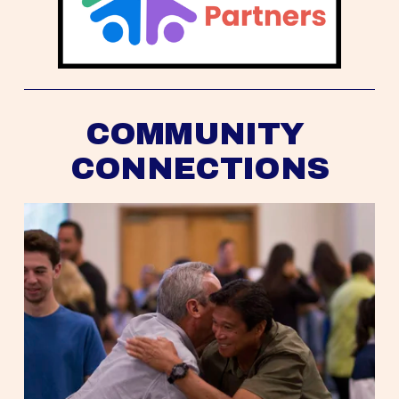
COMMUNITY 
CONNECTIONS