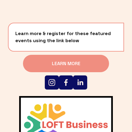
Learn more & register for these featured 
events using the link below
LEARN MORE