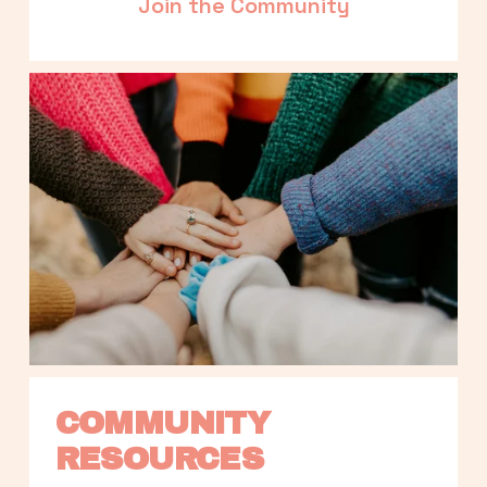
Join the Community
COMMUNITY 
RESOURCES