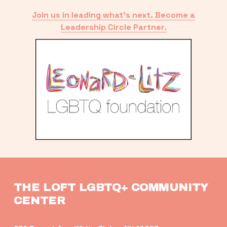
Join us in leading what’s next. Become a
Leadership Circle Partner.
THE LOFT LGBTQ+ COMMUNITY 
CENTER