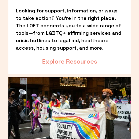
Looking for support, information, or ways 
to take action? You’re in the right place. 
The LOFT connects you to a wide range of 
tools—from LGBTQ+ affirming services and 
crisis hotlines to legal aid, healthcare 
access, housing support, and more.
Explore Resources