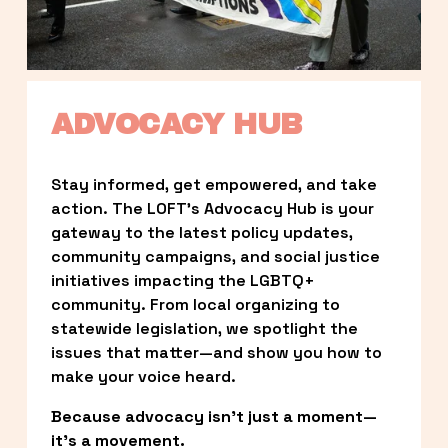
ADVOCACY HUB
Stay informed, get empowered, and take 
action. The LOFT’s Advocacy Hub is your 
gateway to the latest policy updates, 
community campaigns, and social justice 
initiatives impacting the LGBTQ+ 
community. From local organizing to 
statewide legislation, we spotlight the 
issues that matter—and show you how to 
make your voice heard.
Because advocacy isn’t just a moment—
it’s a movement.