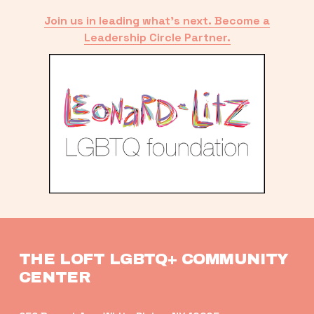
Join us in leading what’s next. Become a
Leadership Circle Partner.
THE LOFT LGBTQ+ COMMUNITY 
CENTER