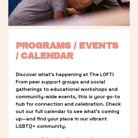
PROGRAMS / EVENTS 
/ CALENDAR
Discover what’s happening at The LOFT! 
From peer support groups and social 
gatherings to educational workshops and 
community-wide events, this is your go-to 
hub for connection and celebration. Check 
out our full calendar to see what’s coming 
up—and find your place in our vibrant 
LGBTQ+ community.