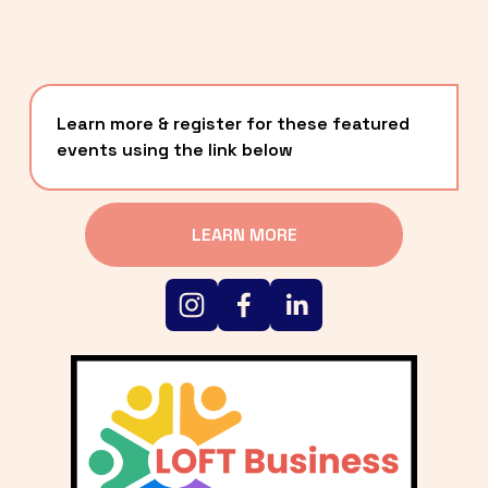
Learn more & register for these featured 
events using the link below
LEARN MORE