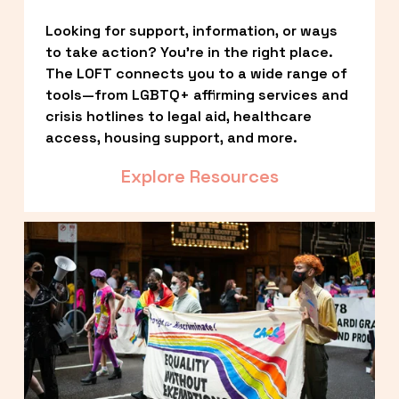
Looking for support, information, or ways 
to take action? You’re in the right place. 
The LOFT connects you to a wide range of 
tools—from LGBTQ+ affirming services and 
crisis hotlines to legal aid, healthcare 
access, housing support, and more.
Explore Resources