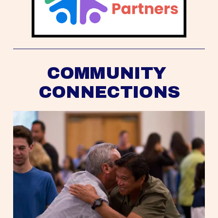
COMMUNITY 
CONNECTIONS