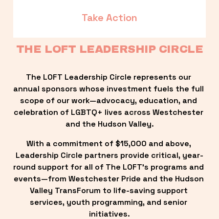
Take Action
THE LOFT LEADERSHIP CIRCLE
The LOFT Leadership Circle represents our 
annual sponsors whose investment fuels the full 
scope of our work—advocacy, education, and 
celebration of LGBTQ+ lives across Westchester 
and the Hudson Valley.
With a commitment of $15,000 and above, 
Leadership Circle partners provide critical, year-
round support for all of The LOFT’s programs and 
events—from Westchester Pride and the Hudson 
Valley TransForum to life-saving support 
services, youth programming, and senior 
initiatives.