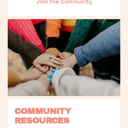
Join the Community
COMMUNITY 
RESOURCES