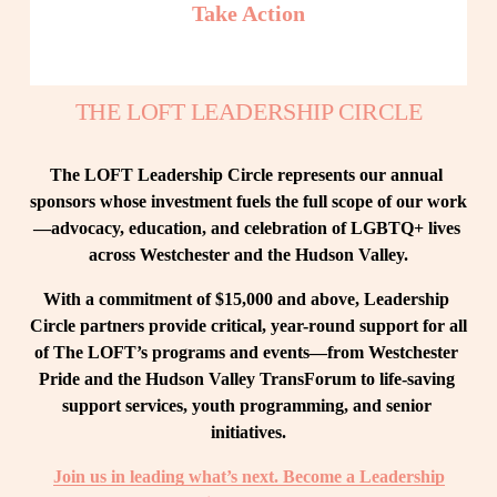
Take Action
THE LOFT LEADERSHIP CIRCLE
The LOFT Leadership Circle represents our annual 
sponsors whose investment fuels the full scope of our work
—advocacy, education, and celebration of LGBTQ+ lives 
across Westchester and the Hudson Valley.
With a commitment of $15,000 and above, Leadership 
Circle partners provide critical, year-round support for all 
of The LOFT’s programs and events—from Westchester 
Pride and the Hudson Valley TransForum to life-saving 
support services, youth programming, and senior 
initiatives.
Join us in leading what’s next. Become a Leadership