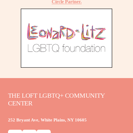
Circle Partner.
THE LOFT LGBTQ+ COMMUNITY 
CENTER
252 Bryant Ave, White Plains, NY 10605