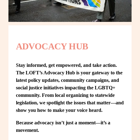
ADVOCACY HUB
Stay informed, get empowered, and take action. 
The LOFT’s Advocacy Hub is your gateway to the 
latest policy updates, community campaigns, and 
social justice initiatives impacting the LGBTQ+ 
community. From local organizing to statewide 
legislation, we spotlight the issues that matter—and 
show you how to make your voice heard.
Because advocacy isn’t just a moment—it’s a 
movement.