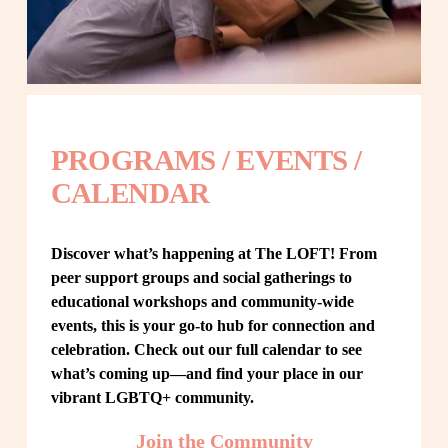
PROGRAMS / EVENTS / 
CALENDAR
Discover what’s happening at The LOFT! From 
peer support groups and social gatherings to 
educational workshops and community-wide 
events, this is your go-to hub for connection and 
celebration. Check out our full calendar to see 
what’s coming up—and find your place in our 
vibrant LGBTQ+ community.
Join the Community