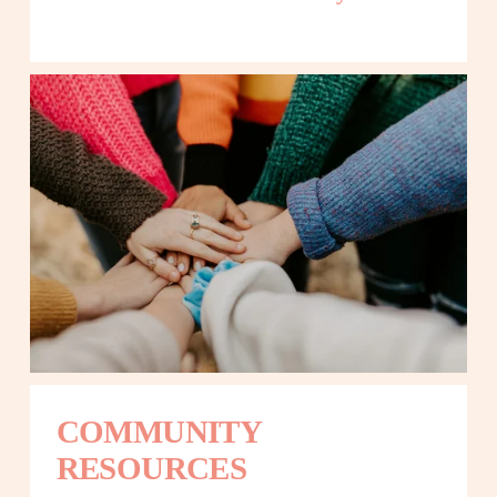
COMMUNITY 
RESOURCES