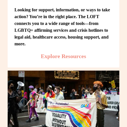
Looking for support, information, or ways to take 
action? You’re in the right place. The LOFT 
connects you to a wide range of tools—from 
LGBTQ+ affirming services and crisis hotlines to 
legal aid, healthcare access, housing support, and 
more.
Explore Resources