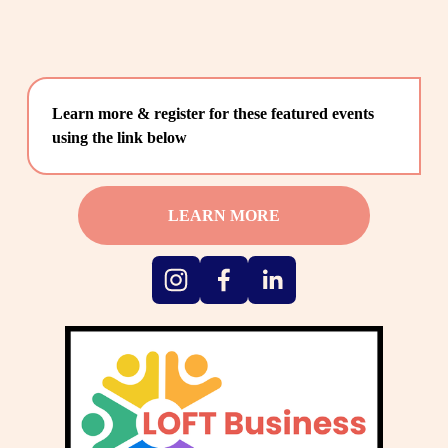
Learn more & register for these featured events 
using the link below
LEARN MORE