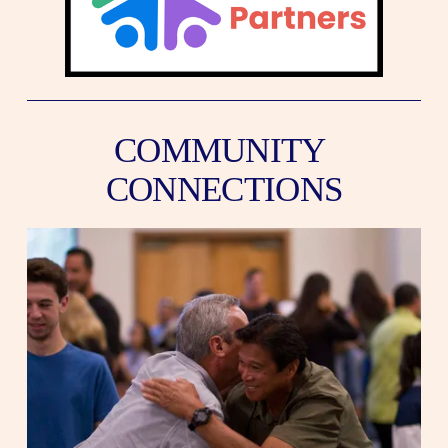
COMMUNITY 
CONNECTIONS