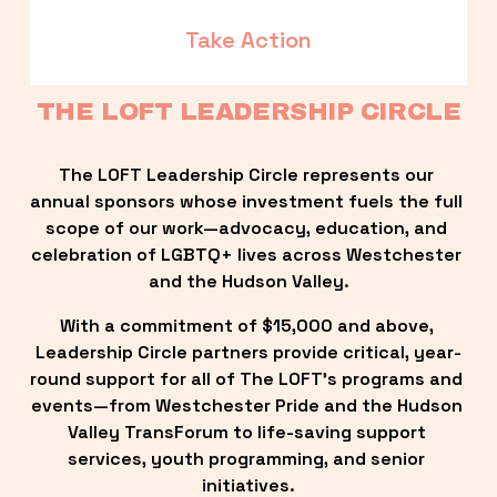
Take Action
THE LOFT LEADERSHIP CIRCLE
The LOFT Leadership Circle represents our 
annual sponsors whose investment fuels the full 
scope of our work—advocacy, education, and 
celebration of LGBTQ+ lives across Westchester 
and the Hudson Valley.
With a commitment of $15,000 and above, 
Leadership Circle partners provide critical, year-
round support for all of The LOFT’s programs and 
events—from Westchester Pride and the Hudson 
Valley TransForum to life-saving support 
services, youth programming, and senior 
initiatives.