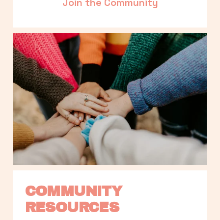
Join the Community
COMMUNITY 
RESOURCES