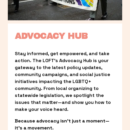
ADVOCACY HUB
Stay informed, get empowered, and take 
action. The LOFT’s Advocacy Hub is your 
gateway to the latest policy updates, 
community campaigns, and social justice 
initiatives impacting the LGBTQ+ 
community. From local organizing to 
statewide legislation, we spotlight the 
issues that matter—and show you how to 
make your voice heard.
Because advocacy isn’t just a moment—
it’s a movement.