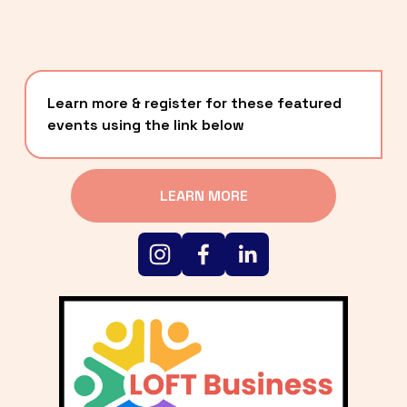
Learn more & register for these featured 
events using the link below
LEARN MORE