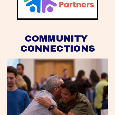
COMMUNITY 
CONNECTIONS