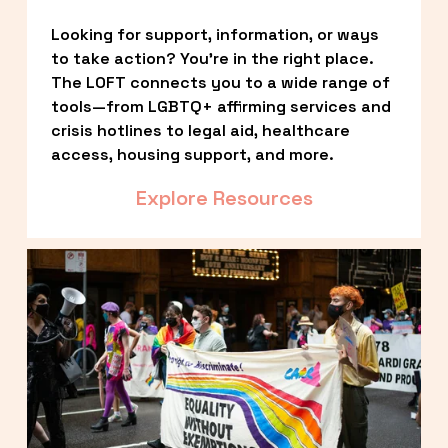
Looking for support, information, or ways 
to take action? You’re in the right place. 
The LOFT connects you to a wide range of 
tools—from LGBTQ+ affirming services and 
crisis hotlines to legal aid, healthcare 
access, housing support, and more.
Explore Resources