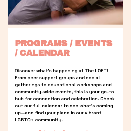
PROGRAMS / EVENTS 
/ CALENDAR
Discover what’s happening at The LOFT! 
From peer support groups and social 
gatherings to educational workshops and 
community-wide events, this is your go-to 
hub for connection and celebration. Check 
out our full calendar to see what’s coming 
up—and find your place in our vibrant 
LGBTQ+ community.