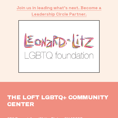
Join us in leading what’s next. Become a
Leadership Circle Partner.
THE LOFT LGBTQ+ COMMUNITY 
CENTER