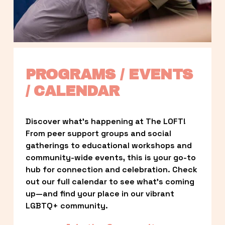
PROGRAMS / EVENTS 
/ CALENDAR
Discover what’s happening at The LOFT! 
From peer support groups and social 
gatherings to educational workshops and 
community-wide events, this is your go-to 
hub for connection and celebration. Check 
out our full calendar to see what’s coming 
up—and find your place in our vibrant 
LGBTQ+ community.