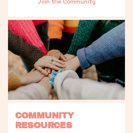
Join the Community
COMMUNITY 
RESOURCES