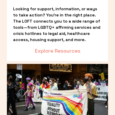
Looking for support, information, or ways 
to take action? You’re in the right place. 
The LOFT connects you to a wide range of 
tools—from LGBTQ+ affirming services and 
crisis hotlines to legal aid, healthcare 
access, housing support, and more.
Explore Resources