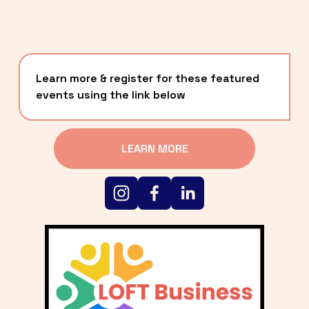
Learn more & register for these featured 
events using the link below
LEARN MORE