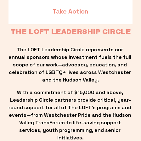
Take Action
THE LOFT LEADERSHIP CIRCLE
The LOFT Leadership Circle represents our 
annual sponsors whose investment fuels the full 
scope of our work—advocacy, education, and 
celebration of LGBTQ+ lives across Westchester 
and the Hudson Valley.
With a commitment of $15,000 and above, 
Leadership Circle partners provide critical, year-
round support for all of The LOFT’s programs and 
events—from Westchester Pride and the Hudson 
Valley TransForum to life-saving support 
services, youth programming, and senior 
initiatives.