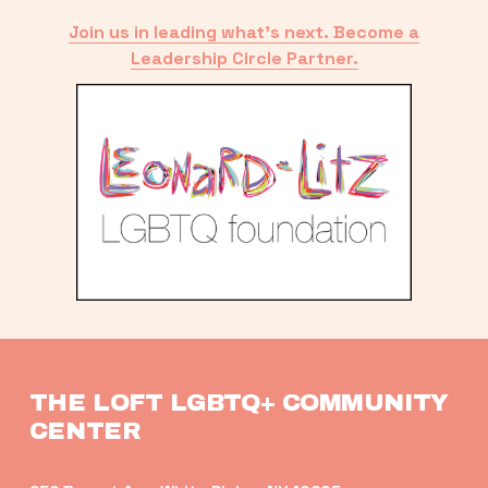
Join us in leading what’s next. Become a
Leadership Circle Partner.
THE LOFT LGBTQ+ COMMUNITY 
CENTER