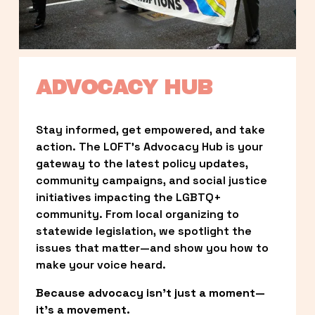
ADVOCACY HUB
Stay informed, get empowered, and take 
action. The LOFT’s Advocacy Hub is your 
gateway to the latest policy updates, 
community campaigns, and social justice 
initiatives impacting the LGBTQ+ 
community. From local organizing to 
statewide legislation, we spotlight the 
issues that matter—and show you how to 
make your voice heard.
Because advocacy isn’t just a moment—
it’s a movement.