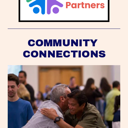
COMMUNITY 
CONNECTIONS