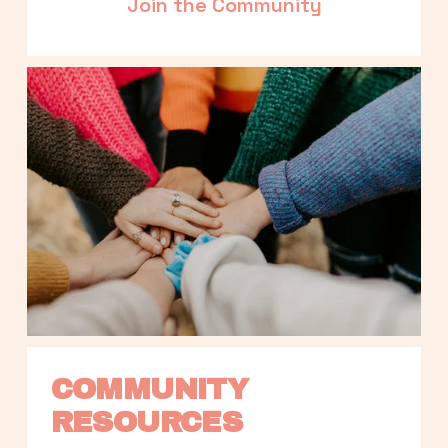
Join the Community
COMMUNITY 
RESOURCES