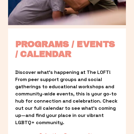
PROGRAMS / EVENTS 
/ CALENDAR
Discover what’s happening at The LOFT! 
From peer support groups and social 
gatherings to educational workshops and 
community-wide events, this is your go-to 
hub for connection and celebration. Check 
out our full calendar to see what’s coming 
up—and find your place in our vibrant 
LGBTQ+ community.