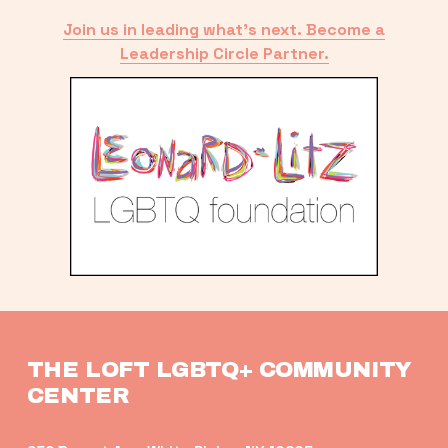
Join us in leading what’s next. Become a
Leadership Circle Partner.
THE LOFT LGBTQ+ COMMUNITY 
CENTER