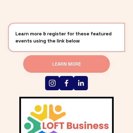
Learn more & register for these featured 
events using the link below
LEARN MORE