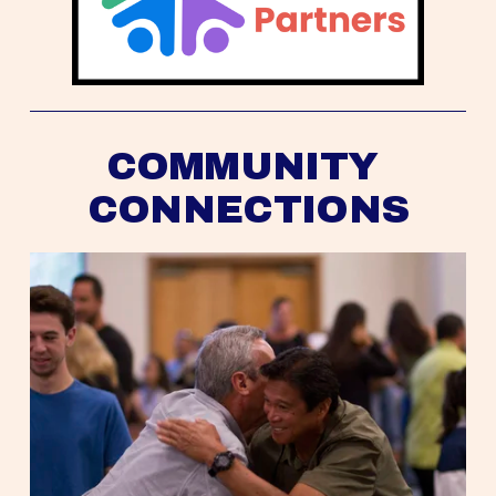
COMMUNITY 
CONNECTIONS