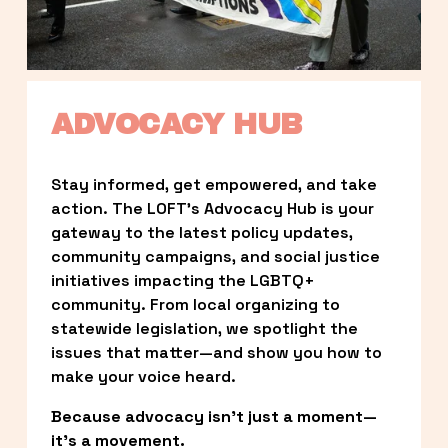
ADVOCACY HUB
Stay informed, get empowered, and take 
action. The LOFT’s Advocacy Hub is your 
gateway to the latest policy updates, 
community campaigns, and social justice 
initiatives impacting the LGBTQ+ 
community. From local organizing to 
statewide legislation, we spotlight the 
issues that matter—and show you how to 
make your voice heard.
Because advocacy isn’t just a moment—
it’s a movement.