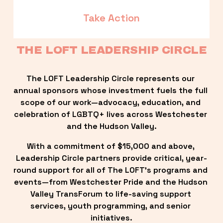
Take Action
THE LOFT LEADERSHIP CIRCLE
The LOFT Leadership Circle represents our 
annual sponsors whose investment fuels the full 
scope of our work—advocacy, education, and 
celebration of LGBTQ+ lives across Westchester 
and the Hudson Valley.
With a commitment of $15,000 and above, 
Leadership Circle partners provide critical, year-
round support for all of The LOFT’s programs and 
events—from Westchester Pride and the Hudson 
Valley TransForum to life-saving support 
services, youth programming, and senior 
initiatives.