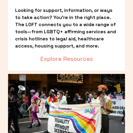
Looking for support, information, or ways 
to take action? You’re in the right place. 
The LOFT connects you to a wide range of 
tools—from LGBTQ+ affirming services and 
crisis hotlines to legal aid, healthcare 
access, housing support, and more.
Explore Resources