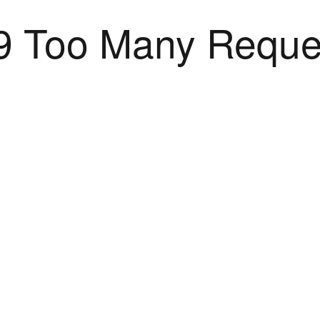
9 Too Many Reque