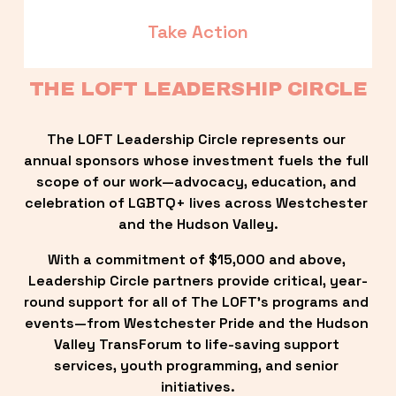
Take Action
THE LOFT LEADERSHIP CIRCLE
The LOFT Leadership Circle represents our 
annual sponsors whose investment fuels the full 
scope of our work—advocacy, education, and 
celebration of LGBTQ+ lives across Westchester 
and the Hudson Valley.
With a commitment of $15,000 and above, 
Leadership Circle partners provide critical, year-
round support for all of The LOFT’s programs and 
events—from Westchester Pride and the Hudson 
Valley TransForum to life-saving support 
services, youth programming, and senior 
initiatives.