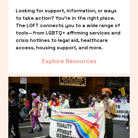
Looking for support, information, or ways 
to take action? You’re in the right place. 
The LOFT connects you to a wide range of 
tools—from LGBTQ+ affirming services and 
crisis hotlines to legal aid, healthcare 
access, housing support, and more.
Explore Resources