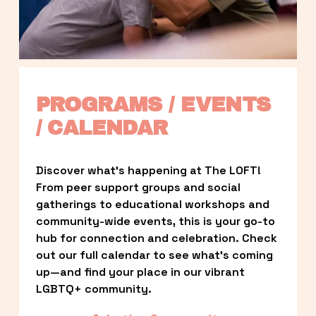
PROGRAMS / EVENTS 
/ CALENDAR
Discover what’s happening at The LOFT! 
From peer support groups and social 
gatherings to educational workshops and 
community-wide events, this is your go-to 
hub for connection and celebration. Check 
out our full calendar to see what’s coming 
up—and find your place in our vibrant 
LGBTQ+ community.