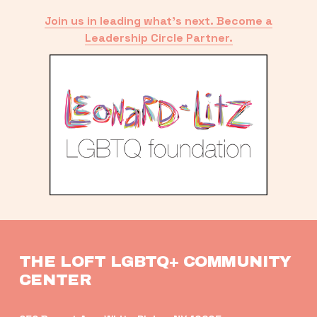
Join us in leading what’s next. Become a
Leadership Circle Partner.
THE LOFT LGBTQ+ COMMUNITY 
CENTER