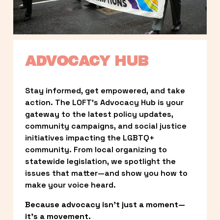
ADVOCACY HUB
Stay informed, get empowered, and take 
action. The LOFT’s Advocacy Hub is your 
gateway to the latest policy updates, 
community campaigns, and social justice 
initiatives impacting the LGBTQ+ 
community. From local organizing to 
statewide legislation, we spotlight the 
issues that matter—and show you how to 
make your voice heard.
Because advocacy isn’t just a moment—
it’s a movement.