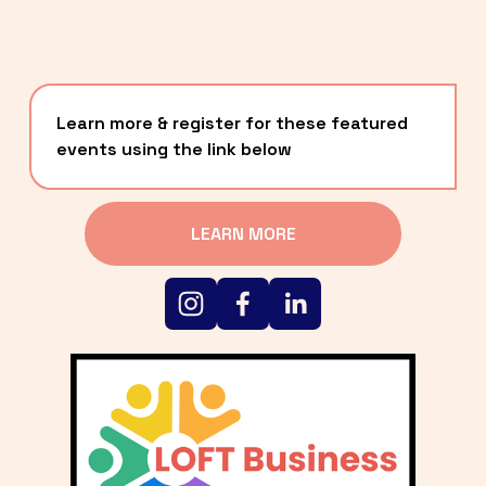
Learn more & register for these featured 
events using the link below
LEARN MORE