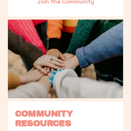
Join the Community
COMMUNITY 
RESOURCES