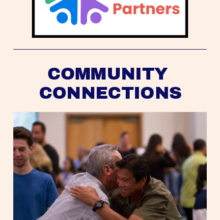
COMMUNITY 
CONNECTIONS