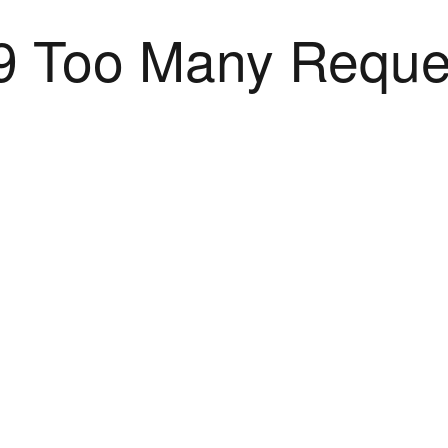
9 Too Many Reque