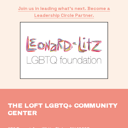
Join us in leading what’s next. Become a
Leadership Circle Partner.
THE LOFT LGBTQ+ COMMUNITY 
CENTER