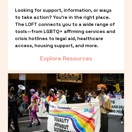
Looking for support, information, or ways 
to take action? You’re in the right place. 
The LOFT connects you to a wide range of 
tools—from LGBTQ+ affirming services and 
crisis hotlines to legal aid, healthcare 
access, housing support, and more.
Explore Resources