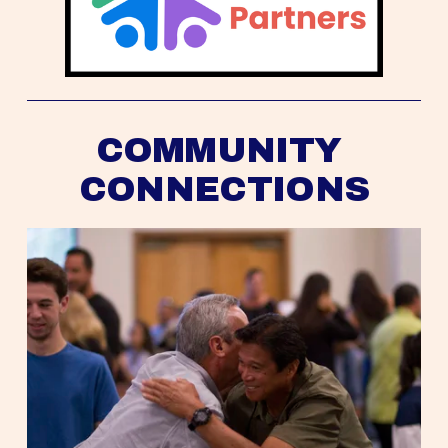
COMMUNITY 
CONNECTIONS