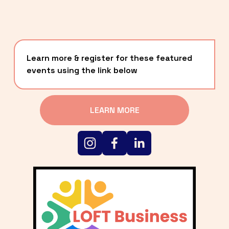
Learn more & register for these featured 
events using the link below
LEARN MORE