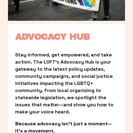
ADVOCACY HUB
Stay informed, get empowered, and take 
action. The LOFT’s Advocacy Hub is your 
gateway to the latest policy updates, 
community campaigns, and social justice 
initiatives impacting the LGBTQ+ 
community. From local organizing to 
statewide legislation, we spotlight the 
issues that matter—and show you how to 
make your voice heard.
Because advocacy isn’t just a moment—
it’s a movement.