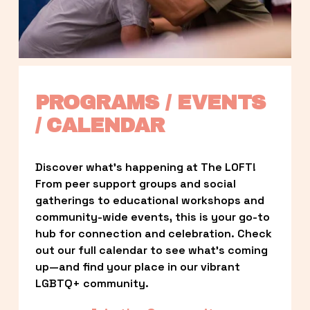
PROGRAMS / EVENTS 
/ CALENDAR
Discover what’s happening at The LOFT! 
From peer support groups and social 
gatherings to educational workshops and 
community-wide events, this is your go-to 
hub for connection and celebration. Check 
out our full calendar to see what’s coming 
up—and find your place in our vibrant 
LGBTQ+ community.