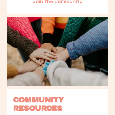
Join the Community
COMMUNITY 
RESOURCES