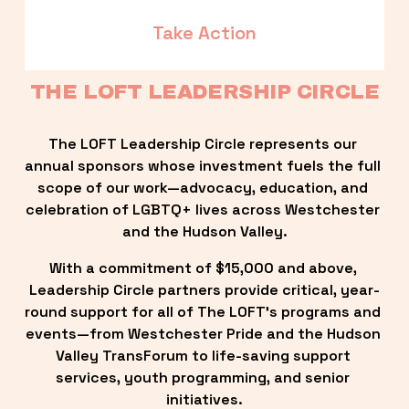
Take Action
THE LOFT LEADERSHIP CIRCLE
The LOFT Leadership Circle represents our 
annual sponsors whose investment fuels the full 
scope of our work—advocacy, education, and 
celebration of LGBTQ+ lives across Westchester 
and the Hudson Valley.
With a commitment of $15,000 and above, 
Leadership Circle partners provide critical, year-
round support for all of The LOFT’s programs and 
events—from Westchester Pride and the Hudson 
Valley TransForum to life-saving support 
services, youth programming, and senior 
initiatives.