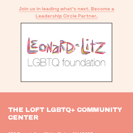
Join us in leading what’s next. Become a
Leadership Circle Partner.
THE LOFT LGBTQ+ COMMUNITY 
CENTER