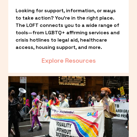
Looking for support, information, or ways 
to take action? You’re in the right place. 
The LOFT connects you to a wide range of 
tools—from LGBTQ+ affirming services and 
crisis hotlines to legal aid, healthcare 
access, housing support, and more.
Explore Resources