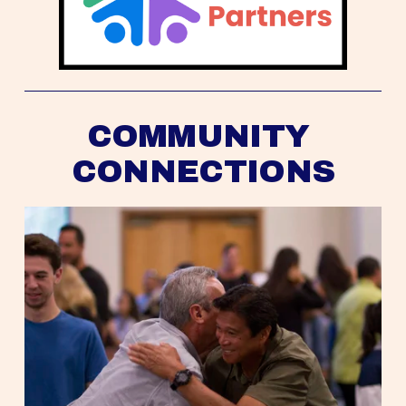
COMMUNITY 
CONNECTIONS