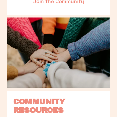
Join the Community
COMMUNITY 
RESOURCES