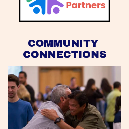
COMMUNITY 
CONNECTIONS