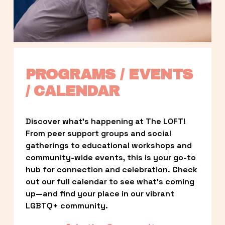
PROGRAMS / EVENTS 
/ CALENDAR
Discover what’s happening at The LOFT! 
From peer support groups and social 
gatherings to educational workshops and 
community-wide events, this is your go-to 
hub for connection and celebration. Check 
out our full calendar to see what’s coming 
up—and find your place in our vibrant 
LGBTQ+ community.