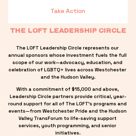
Take Action
THE LOFT LEADERSHIP CIRCLE
The LOFT Leadership Circle represents our 
annual sponsors whose investment fuels the full 
scope of our work—advocacy, education, and 
celebration of LGBTQ+ lives across Westchester 
and the Hudson Valley.
With a commitment of $15,000 and above, 
Leadership Circle partners provide critical, year-
round support for all of The LOFT’s programs and 
events—from Westchester Pride and the Hudson 
Valley TransForum to life-saving support 
services, youth programming, and senior 
initiatives.