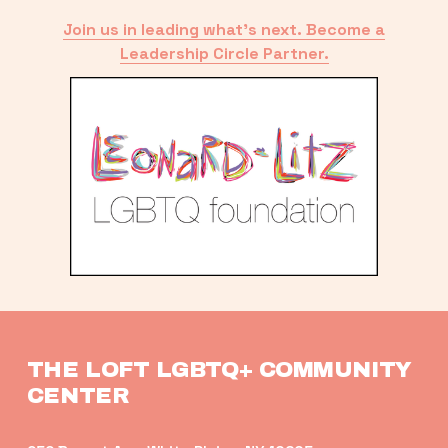
Join us in leading what’s next. Become a
Leadership Circle Partner.
THE LOFT LGBTQ+ COMMUNITY 
CENTER