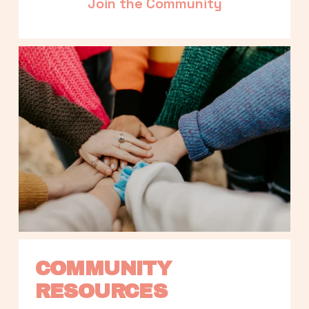
Join the Community
COMMUNITY 
RESOURCES