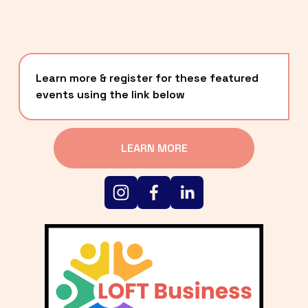
Learn more & register for these featured 
events using the link below
LEARN MORE