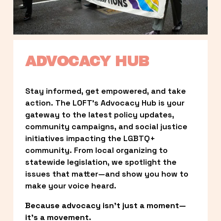
ADVOCACY HUB
Stay informed, get empowered, and take 
action. The LOFT’s Advocacy Hub is your 
gateway to the latest policy updates, 
community campaigns, and social justice 
initiatives impacting the LGBTQ+ 
community. From local organizing to 
statewide legislation, we spotlight the 
issues that matter—and show you how to 
make your voice heard.
Because advocacy isn’t just a moment—
it’s a movement.