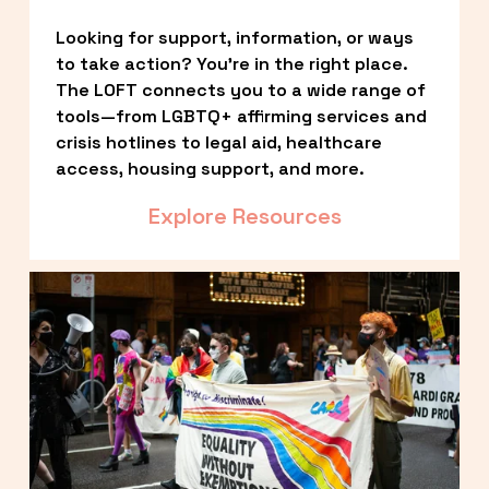
Looking for support, information, or ways 
to take action? You’re in the right place. 
The LOFT connects you to a wide range of 
tools—from LGBTQ+ affirming services and 
crisis hotlines to legal aid, healthcare 
access, housing support, and more.
Explore Resources