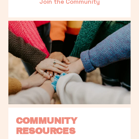
Join the Community
COMMUNITY 
RESOURCES