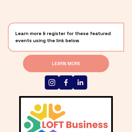
Learn more & register for these featured 
events using the link below
LEARN MORE