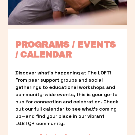
PROGRAMS / EVENTS 
/ CALENDAR
Discover what’s happening at The LOFT! 
From peer support groups and social 
gatherings to educational workshops and 
community-wide events, this is your go-to 
hub for connection and celebration. Check 
out our full calendar to see what’s coming 
up—and find your place in our vibrant 
LGBTQ+ community.