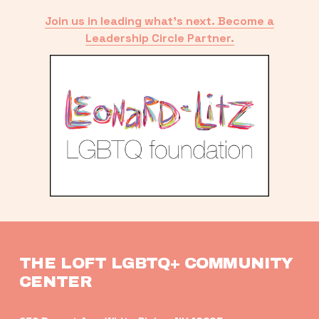
Join us in leading what’s next. Become a
Leadership Circle Partner.
THE LOFT LGBTQ+ COMMUNITY 
CENTER