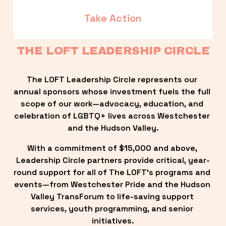
Take Action
THE LOFT LEADERSHIP CIRCLE
The LOFT Leadership Circle represents our 
annual sponsors whose investment fuels the full 
scope of our work—advocacy, education, and 
celebration of LGBTQ+ lives across Westchester 
and the Hudson Valley.
With a commitment of $15,000 and above, 
Leadership Circle partners provide critical, year-
round support for all of The LOFT’s programs and 
events—from Westchester Pride and the Hudson 
Valley TransForum to life-saving support 
services, youth programming, and senior 
initiatives.