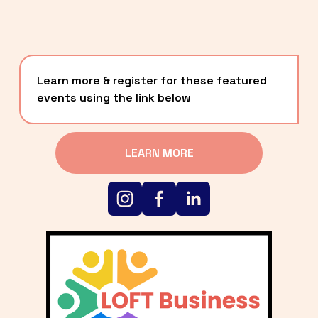
Learn more & register for these featured 
events using the link below
LEARN MORE