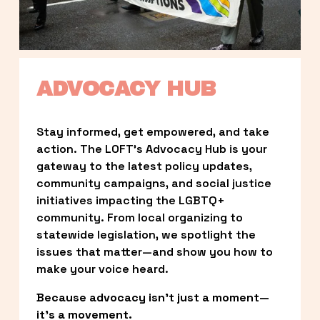
ADVOCACY HUB
Stay informed, get empowered, and take 
action. The LOFT’s Advocacy Hub is your 
gateway to the latest policy updates, 
community campaigns, and social justice 
initiatives impacting the LGBTQ+ 
community. From local organizing to 
statewide legislation, we spotlight the 
issues that matter—and show you how to 
make your voice heard.
Because advocacy isn’t just a moment—
it’s a movement.