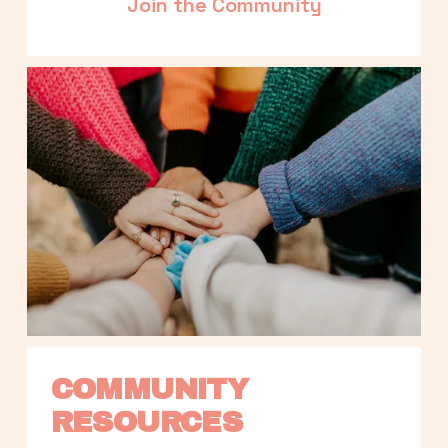
Join the Community
COMMUNITY 
RESOURCES