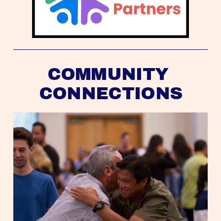
COMMUNITY 
CONNECTIONS