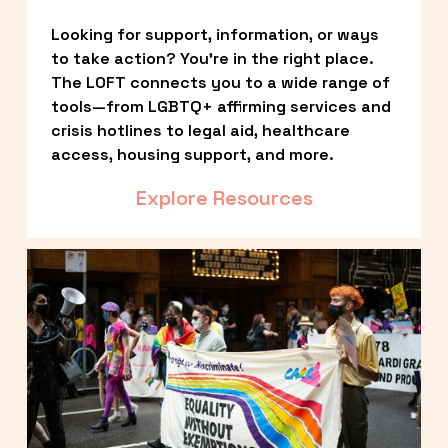
Looking for support, information, or ways 
to take action? You’re in the right place. 
The LOFT connects you to a wide range of 
tools—from LGBTQ+ affirming services and 
crisis hotlines to legal aid, healthcare 
access, housing support, and more.
Explore Resources