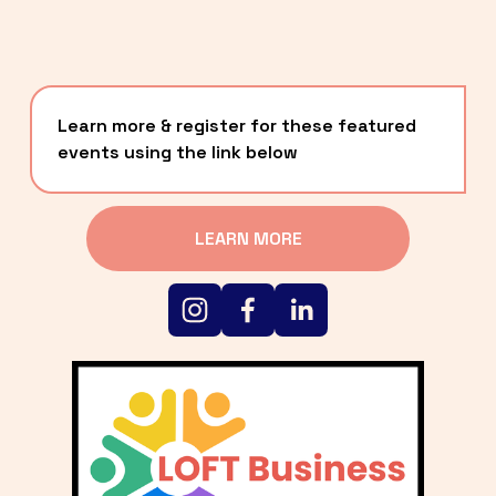
Learn more & register for these featured 
events using the link below
LEARN MORE