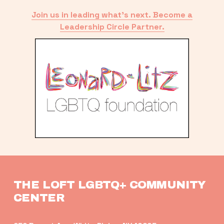
Join us in leading what’s next. Become a
Leadership Circle Partner.
THE LOFT LGBTQ+ COMMUNITY 
CENTER