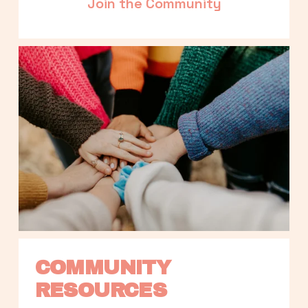
Join the Community
COMMUNITY 
RESOURCES