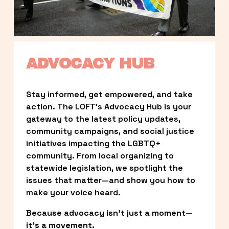
ADVOCACY HUB
Stay informed, get empowered, and take 
action. The LOFT’s Advocacy Hub is your 
gateway to the latest policy updates, 
community campaigns, and social justice 
initiatives impacting the LGBTQ+ 
community. From local organizing to 
statewide legislation, we spotlight the 
issues that matter—and show you how to 
make your voice heard.
Because advocacy isn’t just a moment—
it’s a movement.