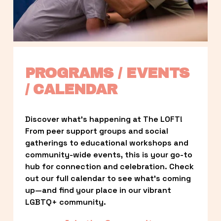
PROGRAMS / EVENTS 
/ CALENDAR
Discover what’s happening at The LOFT! 
From peer support groups and social 
gatherings to educational workshops and 
community-wide events, this is your go-to 
hub for connection and celebration. Check 
out our full calendar to see what’s coming 
up—and find your place in our vibrant 
LGBTQ+ community.