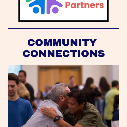
COMMUNITY 
CONNECTIONS