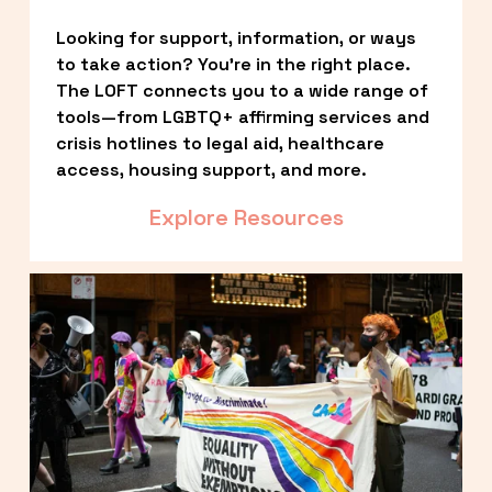
Looking for support, information, or ways 
to take action? You’re in the right place. 
The LOFT connects you to a wide range of 
tools—from LGBTQ+ affirming services and 
crisis hotlines to legal aid, healthcare 
access, housing support, and more.
Explore Resources