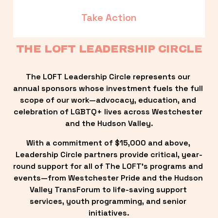
Take Action
THE LOFT LEADERSHIP CIRCLE
The LOFT Leadership Circle represents our 
annual sponsors whose investment fuels the full 
scope of our work—advocacy, education, and 
celebration of LGBTQ+ lives across Westchester 
and the Hudson Valley.
With a commitment of $15,000 and above, 
Leadership Circle partners provide critical, year-
round support for all of The LOFT’s programs and 
events—from Westchester Pride and the Hudson 
Valley TransForum to life-saving support 
services, youth programming, and senior 
initiatives.