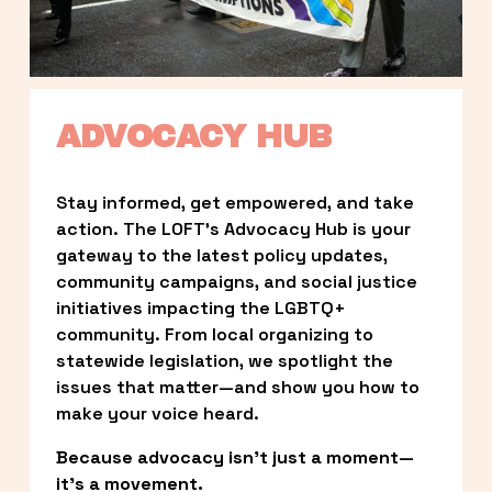
ADVOCACY HUB
Stay informed, get empowered, and take 
action. The LOFT’s Advocacy Hub is your 
gateway to the latest policy updates, 
community campaigns, and social justice 
initiatives impacting the LGBTQ+ 
community. From local organizing to 
statewide legislation, we spotlight the 
issues that matter—and show you how to 
make your voice heard.
Because advocacy isn’t just a moment—
it’s a movement.