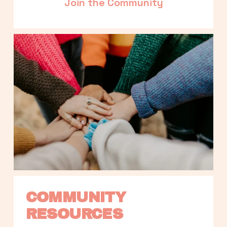
Join the Community
COMMUNITY 
RESOURCES