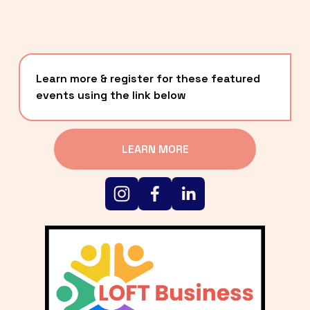
Learn more & register for these featured 
events using the link below
LEARN MORE