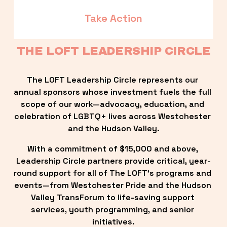
Take Action
THE LOFT LEADERSHIP CIRCLE
The LOFT Leadership Circle represents our 
annual sponsors whose investment fuels the full 
scope of our work—advocacy, education, and 
celebration of LGBTQ+ lives across Westchester 
and the Hudson Valley.
With a commitment of $15,000 and above, 
Leadership Circle partners provide critical, year-
round support for all of The LOFT’s programs and 
events—from Westchester Pride and the Hudson 
Valley TransForum to life-saving support 
services, youth programming, and senior 
initiatives.