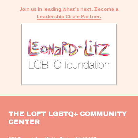
Join us in leading what’s next. Become a
Leadership Circle Partner.
THE LOFT LGBTQ+ COMMUNITY 
CENTER