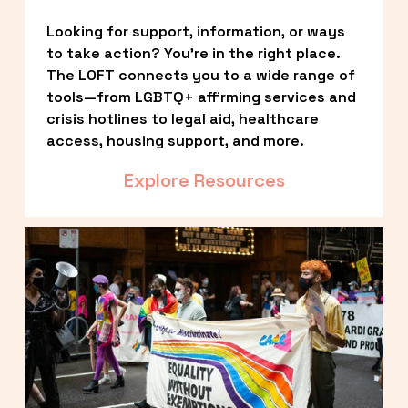
Looking for support, information, or ways 
to take action? You’re in the right place. 
The LOFT connects you to a wide range of 
tools—from LGBTQ+ affirming services and 
crisis hotlines to legal aid, healthcare 
access, housing support, and more.
Explore Resources