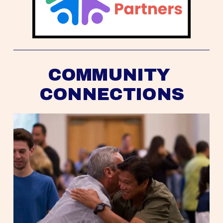
COMMUNITY 
CONNECTIONS