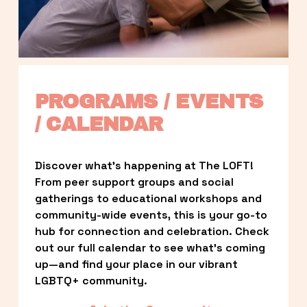
PROGRAMS / EVENTS 
/ CALENDAR
Discover what’s happening at The LOFT! 
From peer support groups and social 
gatherings to educational workshops and 
community-wide events, this is your go-to 
hub for connection and celebration. Check 
out our full calendar to see what’s coming 
up—and find your place in our vibrant 
LGBTQ+ community.