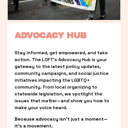
ADVOCACY HUB
Stay informed, get empowered, and take 
action. The LOFT’s Advocacy Hub is your 
gateway to the latest policy updates, 
community campaigns, and social justice 
initiatives impacting the LGBTQ+ 
community. From local organizing to 
statewide legislation, we spotlight the 
issues that matter—and show you how to 
make your voice heard.
Because advocacy isn’t just a moment—
it’s a movement.