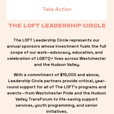
Take Action
THE LOFT LEADERSHIP CIRCLE
The LOFT Leadership Circle represents our 
annual sponsors whose investment fuels the full 
scope of our work—advocacy, education, and 
celebration of LGBTQ+ lives across Westchester 
and the Hudson Valley.
With a commitment of $15,000 and above, 
Leadership Circle partners provide critical, year-
round support for all of The LOFT’s programs and 
events—from Westchester Pride and the Hudson 
Valley TransForum to life-saving support 
services, youth programming, and senior 
initiatives.