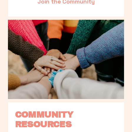
Join the Community
COMMUNITY 
RESOURCES