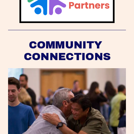
COMMUNITY 
CONNECTIONS