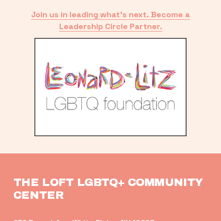
Join us in leading what’s next. Become a
Leadership Circle Partner.
THE LOFT LGBTQ+ COMMUNITY 
CENTER