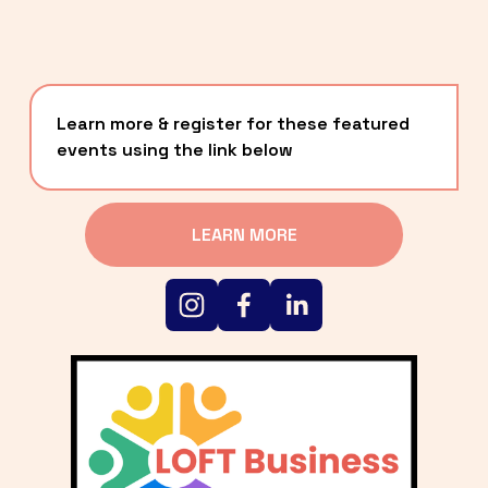
Learn more & register for these featured 
events using the link below
LEARN MORE