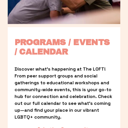
PROGRAMS / EVENTS 
/ CALENDAR
Discover what’s happening at The LOFT! 
From peer support groups and social 
gatherings to educational workshops and 
community-wide events, this is your go-to 
hub for connection and celebration. Check 
out our full calendar to see what’s coming 
up—and find your place in our vibrant 
LGBTQ+ community.