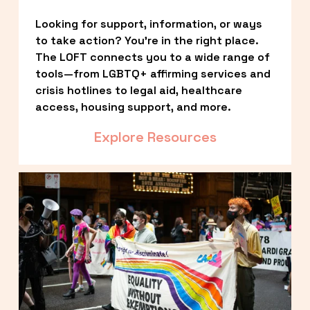
Looking for support, information, or ways 
to take action? You’re in the right place. 
The LOFT connects you to a wide range of 
tools—from LGBTQ+ affirming services and 
crisis hotlines to legal aid, healthcare 
access, housing support, and more.
Explore Resources