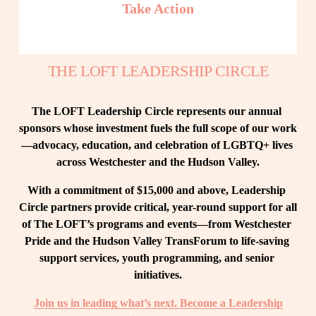
Take Action
THE LOFT LEADERSHIP CIRCLE
The LOFT Leadership Circle represents our annual 
sponsors whose investment fuels the full scope of our work
—advocacy, education, and celebration of LGBTQ+ lives 
across Westchester and the Hudson Valley.
With a commitment of $15,000 and above, Leadership 
Circle partners provide critical, year-round support for all 
of The LOFT’s programs and events—from Westchester 
Pride and the Hudson Valley TransForum to life-saving 
support services, youth programming, and senior 
initiatives.
Join us in leading what’s next. Become a Leadership