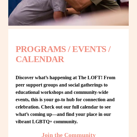
PROGRAMS / EVENTS / 
CALENDAR
Discover what’s happening at The LOFT! From 
peer support groups and social gatherings to 
educational workshops and community-wide 
events, this is your go-to hub for connection and 
celebration. Check out our full calendar to see 
what’s coming up—and find your place in our 
vibrant LGBTQ+ community.
Join the Community