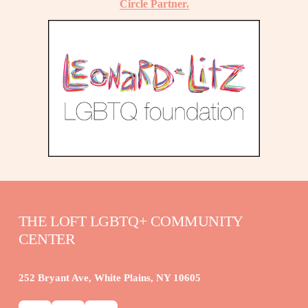
Circle Partner.
THE LOFT LGBTQ+ COMMUNITY 
CENTER
252 Bryant Ave, White Plains, NY 10605