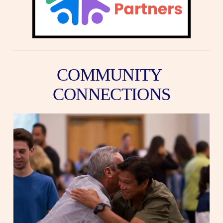
COMMUNITY 
CONNECTIONS