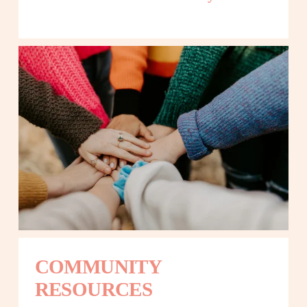
COMMUNITY 
RESOURCES