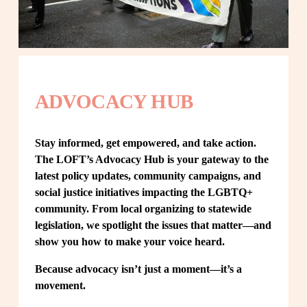
ADVOCACY HUB
Stay informed, get empowered, and take action. 
The LOFT’s Advocacy Hub is your gateway to the 
latest policy updates, community campaigns, and 
social justice initiatives impacting the LGBTQ+ 
community. From local organizing to statewide 
legislation, we spotlight the issues that matter—and 
show you how to make your voice heard.
Because advocacy isn’t just a moment—it’s a 
movement.