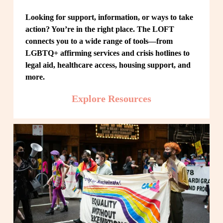
Looking for support, information, or ways to take 
action? You’re in the right place. The LOFT 
connects you to a wide range of tools—from 
LGBTQ+ affirming services and crisis hotlines to 
legal aid, healthcare access, housing support, and 
more.
Explore Resources