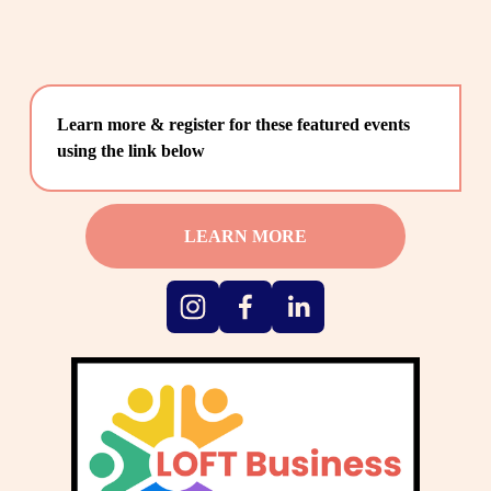
Learn more & register for these featured events 
using the link below
LEARN MORE