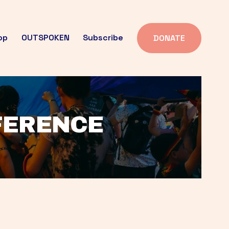
op
OUTSPOKEN
Subscribe
DONATE
FFERENCE