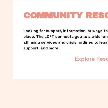
COMMUNITY RES
Looking for support, information, or ways to 
place. The LOFT connects you to a wide ra
affirming services and crisis hotlines to lega
support, and more.
Explore Res