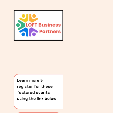
L
A
V
i
T
e
E
w
S
f
u
T
l
P
l
O
s
i
S
z
T
e
Learn more & 
S
register for these 
〰️
featured events 
using the link below