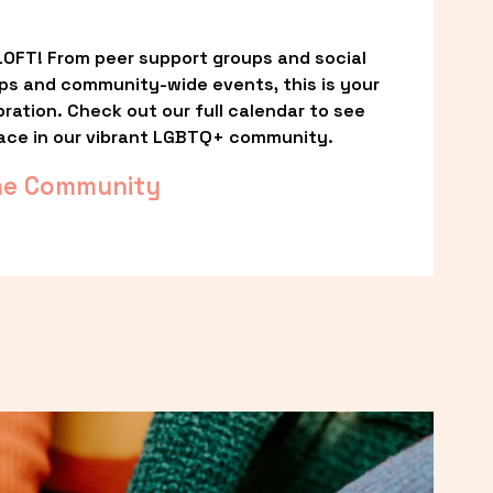
OFT! From peer support groups and social 
ps and community-wide events, this is your 
ation. Check out our full calendar to see 
ace in our vibrant LGBTQ+ community.
he Community