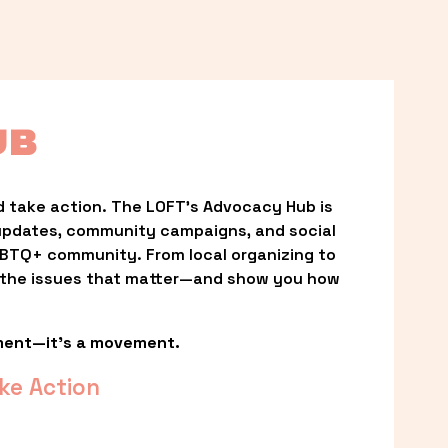
UB
 take action. The LOFT’s Advocacy Hub is 
updates, community campaigns, and social 
LGBTQ+ community. From local organizing to 
t the issues that matter—and show you how 
ment—it’s a movement.
ke Action