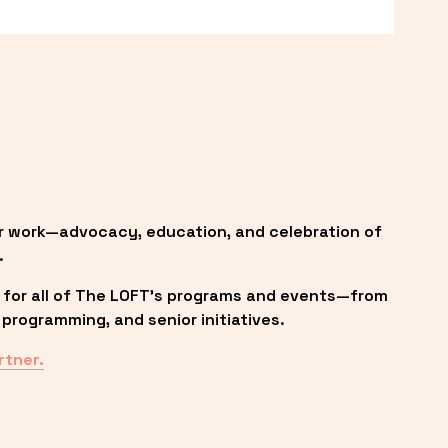
r work—advocacy, education, and celebration of 
.
 for all of The LOFT’s programs and events—from 
programming, and senior initiatives.
rtner.