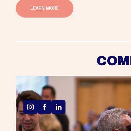
LEARN MORE
COM