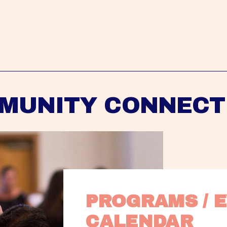
MUNITY CONNECT
PROGRAMS / E
CALENDAR