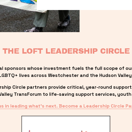
THE LOFT LEADERSHIP CIRCLE
al sponsors whose investment fuels the full scope of ou
LGBTQ+ lives across Westchester and the Hudson Valley
ip Circle partners provide critical, year-round support
lley TransForum to life-saving support services, youth 
us in leading what’s next. Become a Leadership Circle Pa