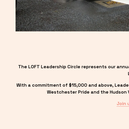
The LOFT Leadership Circle represents our annu
With a commitment of $15,000 and above, Leadersh
Westchester Pride and the Hudson Va
Join 