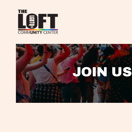
JOIN US