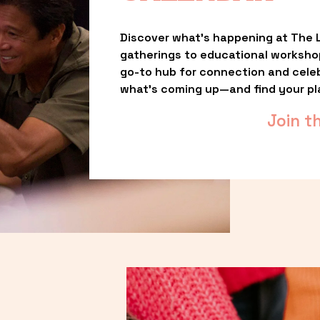
Discover what’s happening at The L
gatherings to educational worksho
go-to hub for connection and celebr
what’s coming up—and find your pl
Join t