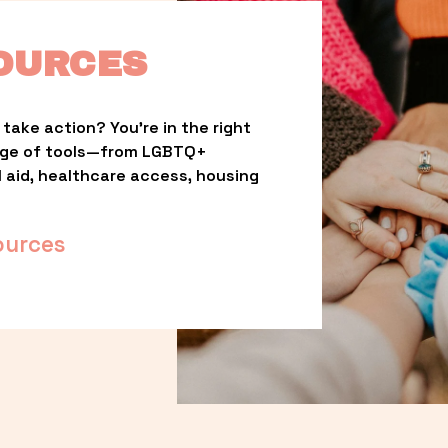
OURCES
take action? You’re in the right 
nge of tools—from LGBTQ+ 
l aid, healthcare access, housing 
ources