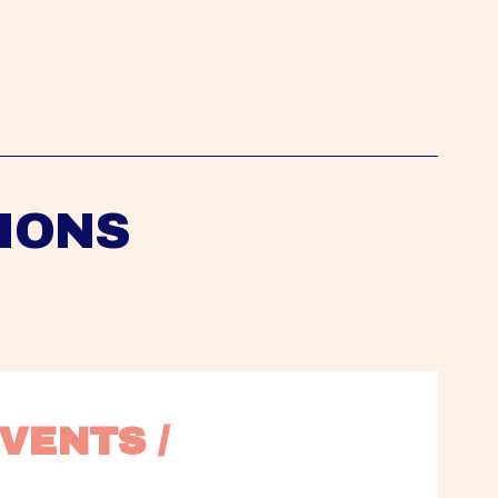
IONS
VENTS / 