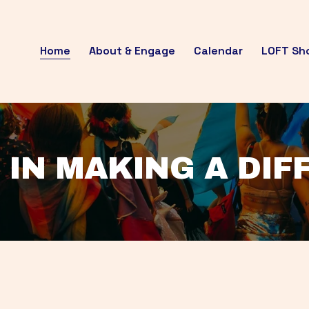
Home
About & Engage
Calendar
LOFT Sh
 IN MAKING A DI