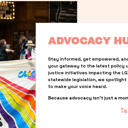
ADVOCACY H
Stay informed, get empowered, and
your gateway to the latest policy 
justice initiatives impacting the 
statewide legislation, we spotligh
to make your voice heard.
Because advocacy isn’t just a mo
Ta