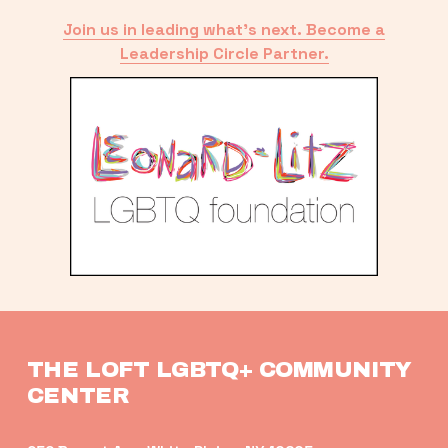
Join us in leading what’s next. Become a
Leadership Circle Partner.
THE LOFT LGBTQ+ COMMUNITY 
CENTER