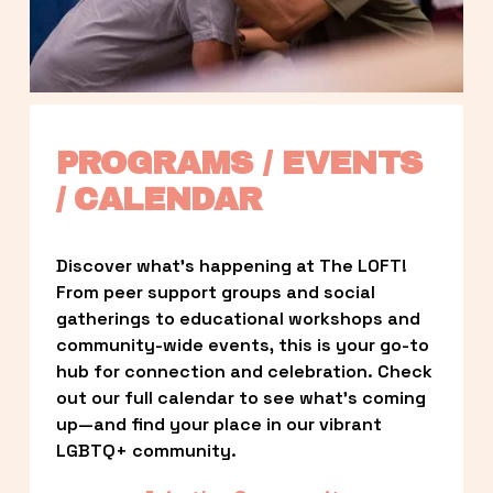
PROGRAMS / EVENTS 
/ CALENDAR
Discover what’s happening at The LOFT! 
From peer support groups and social 
gatherings to educational workshops and 
community-wide events, this is your go-to 
hub for connection and celebration. Check 
out our full calendar to see what’s coming 
up—and find your place in our vibrant 
LGBTQ+ community.