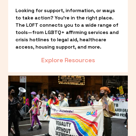
Looking for support, information, or ways 
to take action? You’re in the right place. 
The LOFT connects you to a wide range of 
tools—from LGBTQ+ affirming services and 
crisis hotlines to legal aid, healthcare 
access, housing support, and more.
Explore Resources