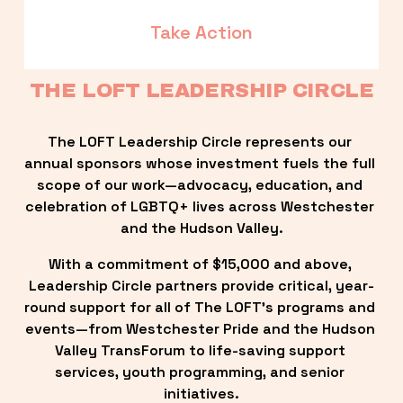
Take Action
THE LOFT LEADERSHIP CIRCLE
The LOFT Leadership Circle represents our 
annual sponsors whose investment fuels the full 
scope of our work—advocacy, education, and 
celebration of LGBTQ+ lives across Westchester 
and the Hudson Valley.
With a commitment of $15,000 and above, 
Leadership Circle partners provide critical, year-
round support for all of The LOFT’s programs and 
events—from Westchester Pride and the Hudson 
Valley TransForum to life-saving support 
services, youth programming, and senior 
initiatives.