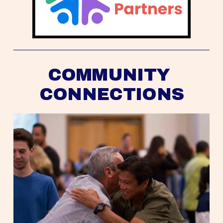
COMMUNITY 
CONNECTIONS