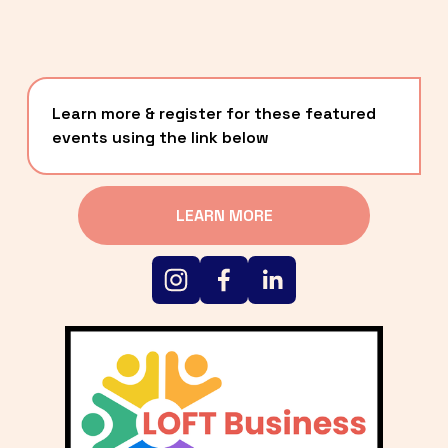
Learn more & register for these featured 
events using the link below
LEARN MORE