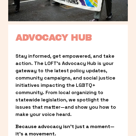
ADVOCACY HUB
Stay informed, get empowered, and take 
action. The LOFT’s Advocacy Hub is your 
gateway to the latest policy updates, 
community campaigns, and social justice 
initiatives impacting the LGBTQ+ 
community. From local organizing to 
statewide legislation, we spotlight the 
issues that matter—and show you how to 
make your voice heard.
Because advocacy isn’t just a moment—
it’s a movement.