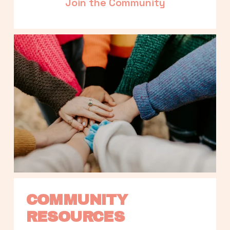
Join the Community
COMMUNITY 
RESOURCES