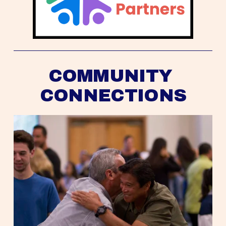
COMMUNITY 
CONNECTIONS