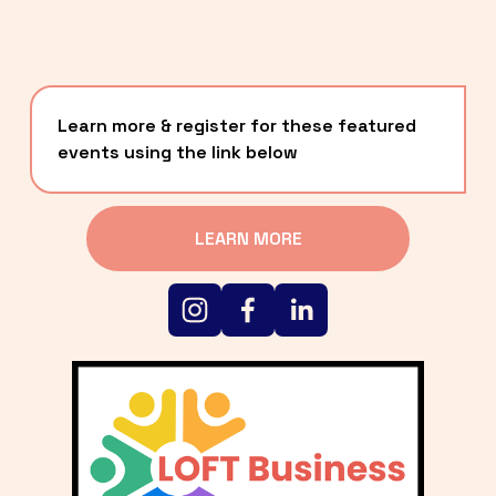
Learn more & register for these featured 
events using the link below
LEARN MORE