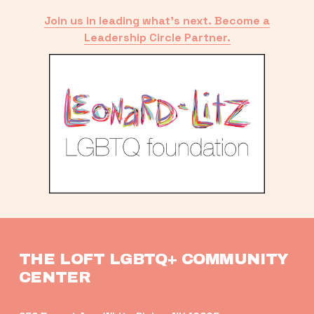
Join us in leading what’s next. Become a
Leadership Circle Partner.
THE LOFT LGBTQ+ COMMUNITY 
CENTER