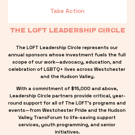
Take Action
THE LOFT LEADERSHIP CIRCLE
The LOFT Leadership Circle represents our 
annual sponsors whose investment fuels the full 
scope of our work—advocacy, education, and 
celebration of LGBTQ+ lives across Westchester 
and the Hudson Valley.
With a commitment of $15,000 and above, 
Leadership Circle partners provide critical, year-
round support for all of The LOFT’s programs and 
events—from Westchester Pride and the Hudson 
Valley TransForum to life-saving support 
services, youth programming, and senior 
initiatives.