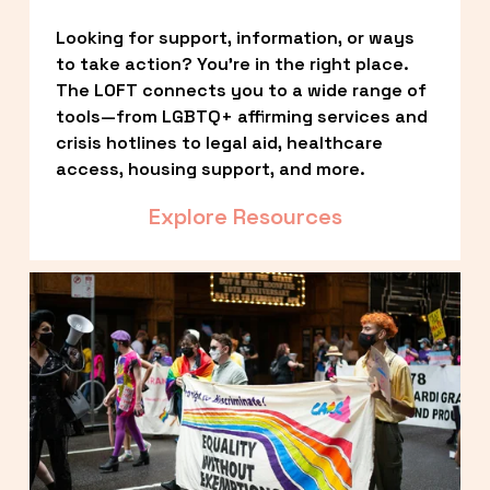
Looking for support, information, or ways 
to take action? You’re in the right place. 
The LOFT connects you to a wide range of 
tools—from LGBTQ+ affirming services and 
crisis hotlines to legal aid, healthcare 
access, housing support, and more.
Explore Resources