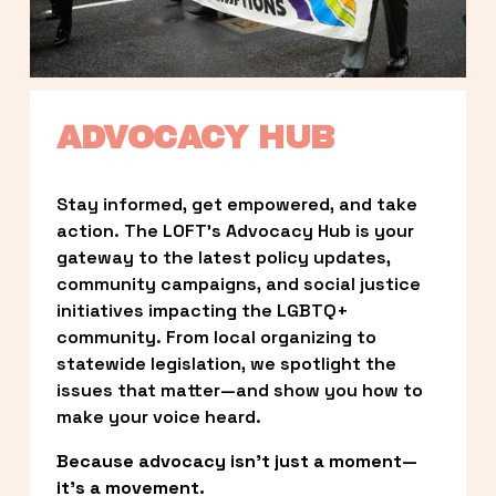
ADVOCACY HUB
Stay informed, get empowered, and take 
action. The LOFT’s Advocacy Hub is your 
gateway to the latest policy updates, 
community campaigns, and social justice 
initiatives impacting the LGBTQ+ 
community. From local organizing to 
statewide legislation, we spotlight the 
issues that matter—and show you how to 
make your voice heard.
Because advocacy isn’t just a moment—
it’s a movement.