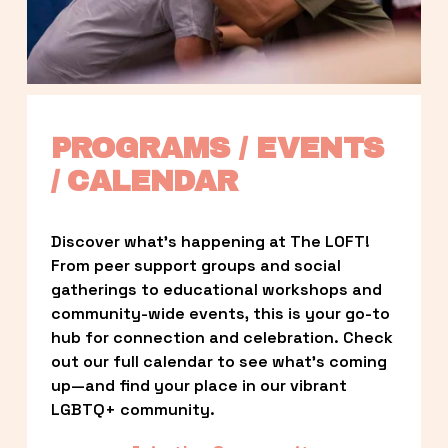
PROGRAMS / EVENTS 
/ CALENDAR
Discover what’s happening at The LOFT! 
From peer support groups and social 
gatherings to educational workshops and 
community-wide events, this is your go-to 
hub for connection and celebration. Check 
out our full calendar to see what’s coming 
up—and find your place in our vibrant 
LGBTQ+ community.