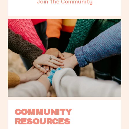
Join the Community
COMMUNITY 
RESOURCES