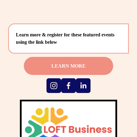
Learn more & register for these featured events 
using the link below
LEARN MORE