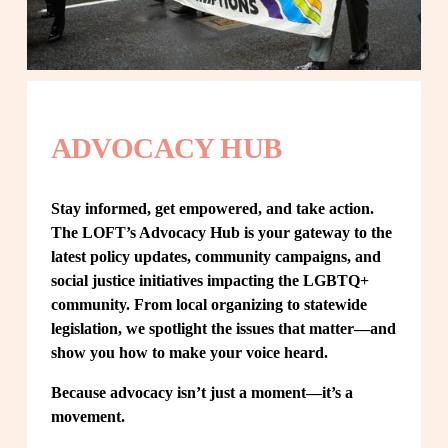
ADVOCACY HUB
Stay informed, get empowered, and take action. 
The LOFT’s Advocacy Hub is your gateway to the 
latest policy updates, community campaigns, and 
social justice initiatives impacting the LGBTQ+ 
community. From local organizing to statewide 
legislation, we spotlight the issues that matter—and 
show you how to make your voice heard.
Because advocacy isn’t just a moment—it’s a 
movement.