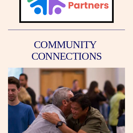
COMMUNITY 
CONNECTIONS