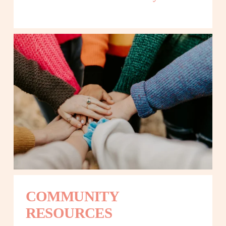
COMMUNITY 
RESOURCES