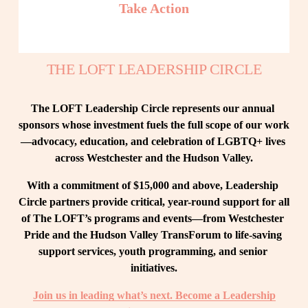
Take Action
THE LOFT LEADERSHIP CIRCLE
The LOFT Leadership Circle represents our annual 
sponsors whose investment fuels the full scope of our work
—advocacy, education, and celebration of LGBTQ+ lives 
across Westchester and the Hudson Valley.
With a commitment of $15,000 and above, Leadership 
Circle partners provide critical, year-round support for all 
of The LOFT’s programs and events—from Westchester 
Pride and the Hudson Valley TransForum to life-saving 
support services, youth programming, and senior 
initiatives.
Join us in leading what’s next. Become a Leadership