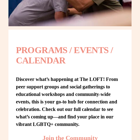
PROGRAMS / EVENTS / 
CALENDAR
Discover what’s happening at The LOFT! From 
peer support groups and social gatherings to 
educational workshops and community-wide 
events, this is your go-to hub for connection and 
celebration. Check out our full calendar to see 
what’s coming up—and find your place in our 
vibrant LGBTQ+ community.
Join the Community