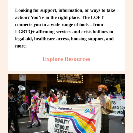
Looking for support, information, or ways to take 
action? You’re in the right place. The LOFT 
connects you to a wide range of tools—from 
LGBTQ+ affirming services and crisis hotlines to 
legal aid, healthcare access, housing support, and 
more.
Explore Resources