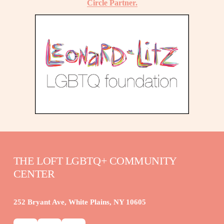
Circle Partner.
THE LOFT LGBTQ+ COMMUNITY 
CENTER
252 Bryant Ave, White Plains, NY 10605