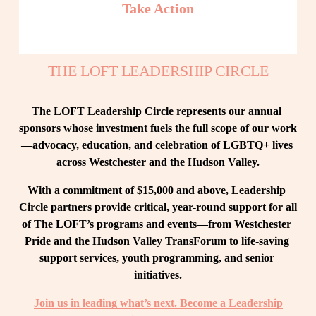
Take Action
THE LOFT LEADERSHIP CIRCLE
The LOFT Leadership Circle represents our annual 
sponsors whose investment fuels the full scope of our work
—advocacy, education, and celebration of LGBTQ+ lives 
across Westchester and the Hudson Valley.
With a commitment of $15,000 and above, Leadership 
Circle partners provide critical, year-round support for all 
of The LOFT’s programs and events—from Westchester 
Pride and the Hudson Valley TransForum to life-saving 
support services, youth programming, and senior 
initiatives.
Join us in leading what’s next. Become a Leadership