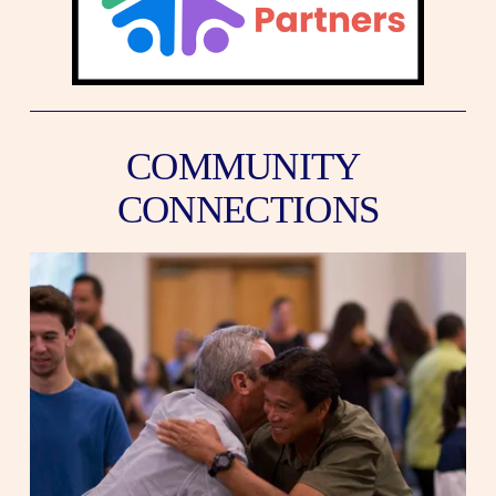
COMMUNITY 
CONNECTIONS