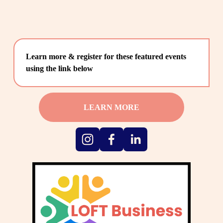
Learn more & register for these featured events 
using the link below
LEARN MORE