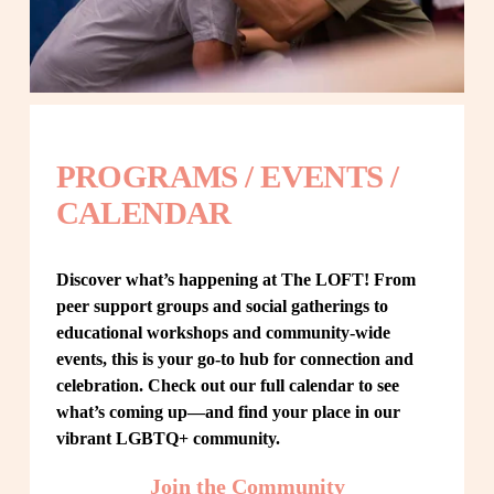
PROGRAMS / EVENTS / 
CALENDAR
Discover what’s happening at The LOFT! From 
peer support groups and social gatherings to 
educational workshops and community-wide 
events, this is your go-to hub for connection and 
celebration. Check out our full calendar to see 
what’s coming up—and find your place in our 
vibrant LGBTQ+ community.
Join the Community