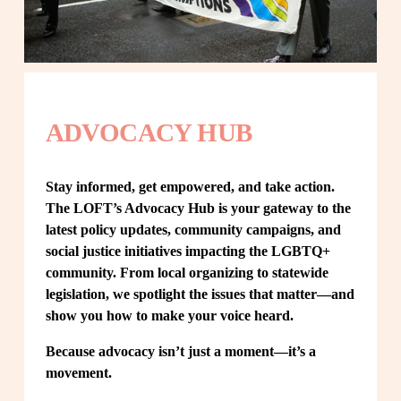
ADVOCACY HUB
Stay informed, get empowered, and take action. 
The LOFT’s Advocacy Hub is your gateway to the 
latest policy updates, community campaigns, and 
social justice initiatives impacting the LGBTQ+ 
community. From local organizing to statewide 
legislation, we spotlight the issues that matter—and 
show you how to make your voice heard.
Because advocacy isn’t just a moment—it’s a 
movement.