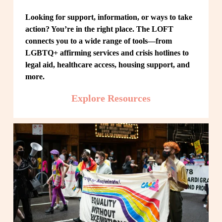
Looking for support, information, or ways to take 
action? You’re in the right place. The LOFT 
connects you to a wide range of tools—from 
LGBTQ+ affirming services and crisis hotlines to 
legal aid, healthcare access, housing support, and 
more.
Explore Resources