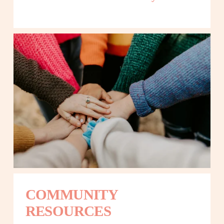
COMMUNITY 
RESOURCES