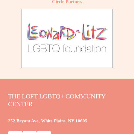
Circle Partner.
THE LOFT LGBTQ+ COMMUNITY 
CENTER
252 Bryant Ave, White Plains, NY 10605