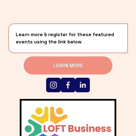
Learn more & register for these featured 
events using the link below
LEARN MORE