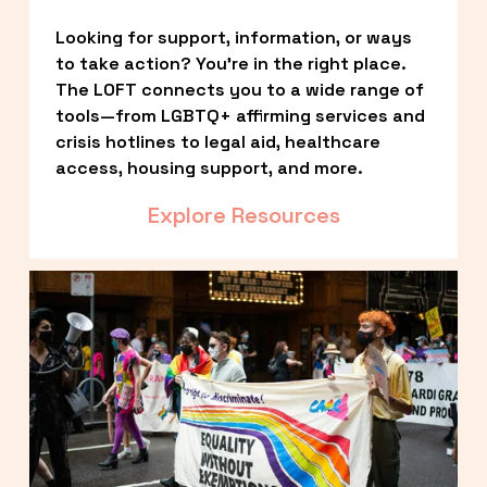
Looking for support, information, or ways 
to take action? You’re in the right place. 
The LOFT connects you to a wide range of 
tools—from LGBTQ+ affirming services and 
crisis hotlines to legal aid, healthcare 
access, housing support, and more.
Explore Resources