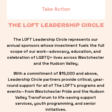
Take Action
THE LOFT LEADERSHIP CIRCLE
The LOFT Leadership Circle represents our 
annual sponsors whose investment fuels the full 
scope of our work—advocacy, education, and 
celebration of LGBTQ+ lives across Westchester 
and the Hudson Valley.
With a commitment of $15,000 and above, 
Leadership Circle partners provide critical, year-
round support for all of The LOFT’s programs and 
events—from Westchester Pride and the Hudson 
Valley TransForum to life-saving support 
services, youth programming, and senior 
initiatives.