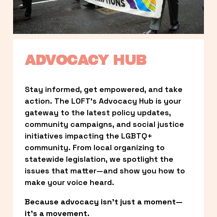
ADVOCACY HUB
Stay informed, get empowered, and take 
action. The LOFT’s Advocacy Hub is your 
gateway to the latest policy updates, 
community campaigns, and social justice 
initiatives impacting the LGBTQ+ 
community. From local organizing to 
statewide legislation, we spotlight the 
issues that matter—and show you how to 
make your voice heard.
Because advocacy isn’t just a moment—
it’s a movement.