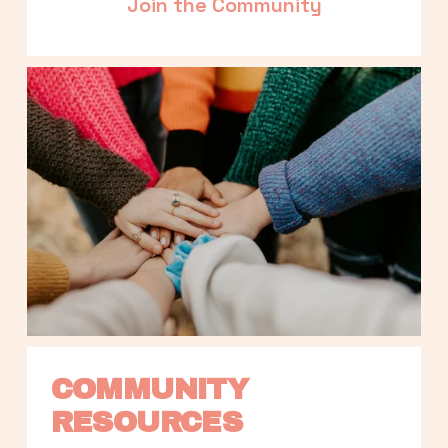
Join the Community
COMMUNITY 
RESOURCES