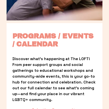
PROGRAMS / EVENTS 
/ CALENDAR
Discover what’s happening at The LOFT! 
From peer support groups and social 
gatherings to educational workshops and 
community-wide events, this is your go-to 
hub for connection and celebration. Check 
out our full calendar to see what’s coming 
up—and find your place in our vibrant 
LGBTQ+ community.