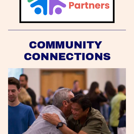
COMMUNITY 
CONNECTIONS