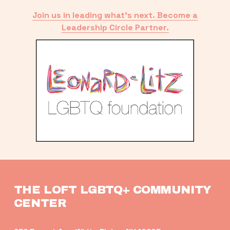
Join us in leading what’s next. Become a
Leadership Circle Partner.
THE LOFT LGBTQ+ COMMUNITY 
CENTER