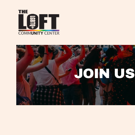
JOIN US