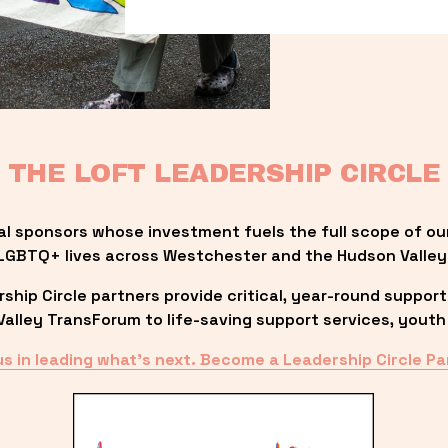
THE LOFT LEADERSHIP CIRCLE
al sponsors whose investment fuels the full scope of ou
LGBTQ+ lives across Westchester and the Hudson Valley
ip Circle partners provide critical, year-round support
lley TransForum to life-saving support services, youth 
us in leading what’s next. Become a Leadership Circle Pa