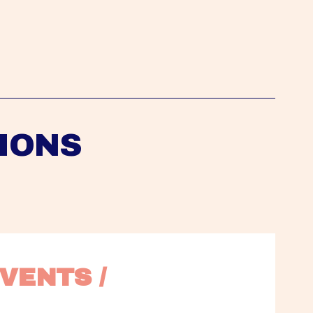
IONS
VENTS / 