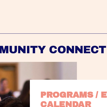
MUNITY CONNECT
PROGRAMS / E
CALENDAR