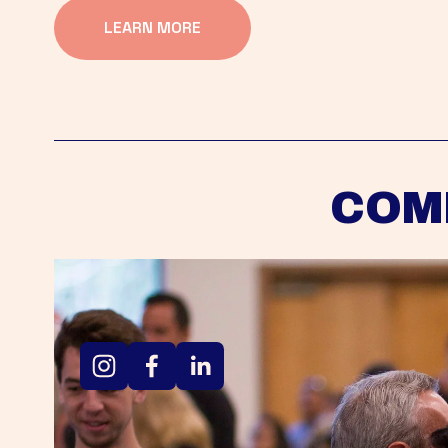
LEARN MORE
COM