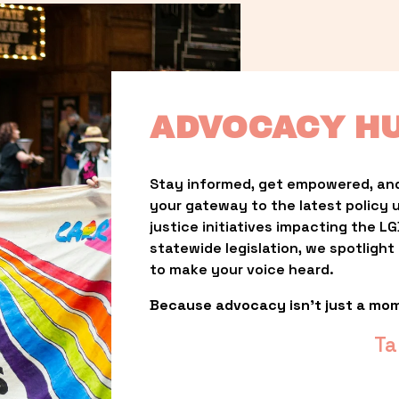
ADVOCACY H
Stay informed, get empowered, and
your gateway to the latest policy 
justice initiatives impacting the 
statewide legislation, we spotligh
to make your voice heard.
Because advocacy isn’t just a mo
Ta