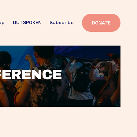
op
OUTSPOKEN
Subscribe
DONATE
FFERENCE