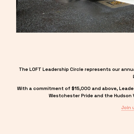
The LOFT Leadership Circle represents our annu
With a commitment of $15,000 and above, Leadersh
Westchester Pride and the Hudson Va
Join 