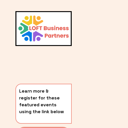
L
A
V
i
T
e
E
w
S
f
u
T
l
P
l
O
s
i
S
z
T
e
Learn more & 
S
register for these 
〰️
featured events 
using the link below