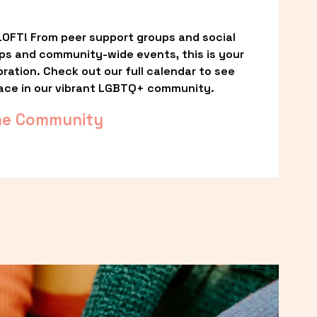
OFT! From peer support groups and social 
ps and community-wide events, this is your 
ation. Check out our full calendar to see 
ace in our vibrant LGBTQ+ community.
he Community