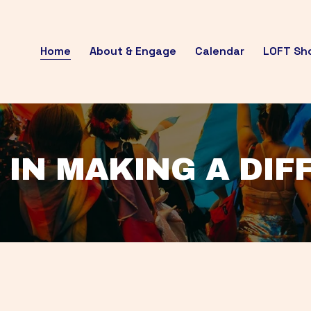
Home
About & Engage
Calendar
LOFT Sh
 IN MAKING A DI