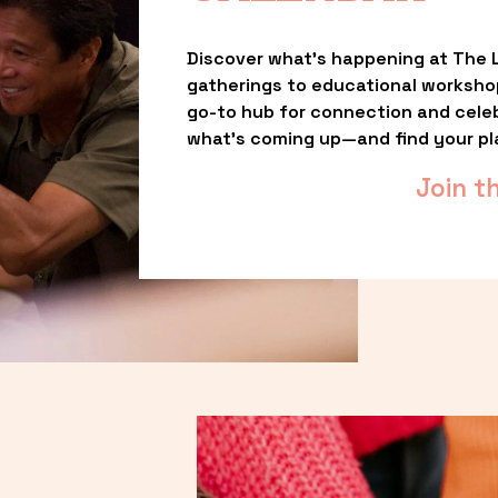
Discover what’s happening at The L
gatherings to educational worksho
go-to hub for connection and celebr
what’s coming up—and find your pl
Join t