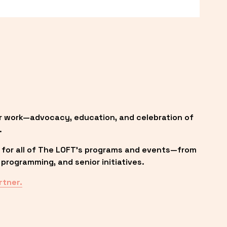
r work—advocacy, education, and celebration of 
.
 for all of The LOFT’s programs and events—from 
programming, and senior initiatives.
rtner.