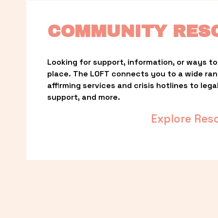
COMMUNITY RES
Looking for support, information, or ways to 
place. The LOFT connects you to a wide ra
affirming services and crisis hotlines to lega
support, and more.
Explore Res