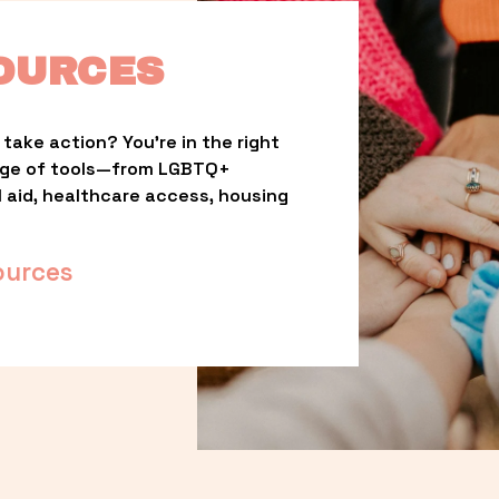
OURCES
take action? You’re in the right 
nge of tools—from LGBTQ+ 
l aid, healthcare access, housing 
ources