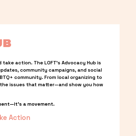
UB
 take action. The LOFT’s Advocacy Hub is 
updates, community campaigns, and social 
LGBTQ+ community. From local organizing to 
t the issues that matter—and show you how 
ment—it’s a movement.
ke Action