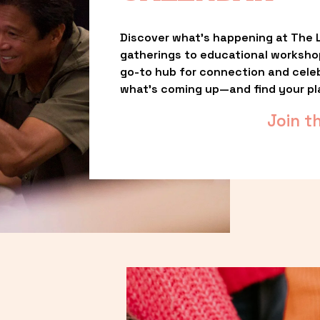
Discover what’s happening at The L
gatherings to educational worksho
go-to hub for connection and celebr
what’s coming up—and find your pl
Join t