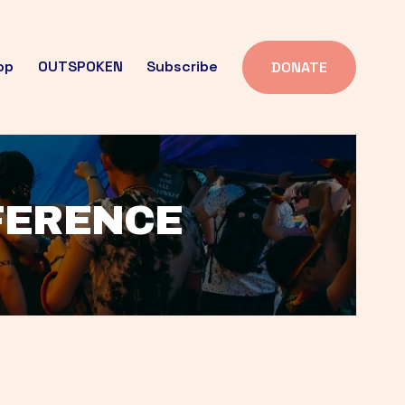
op
OUTSPOKEN
Subscribe
DONATE
FFERENCE