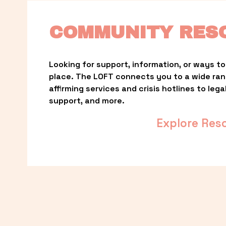
COMMUNITY RES
Looking for support, information, or ways to 
place. The LOFT connects you to a wide ra
affirming services and crisis hotlines to lega
support, and more.
Explore Res