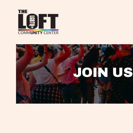
JOIN US