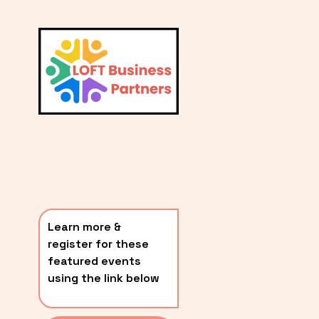
L
A
V
i
T
e
E
w
S
f
u
T
l
P
l
O
s
i
S
z
T
e
Learn more & 
S
register for these 
〰️
featured events 
using the link below