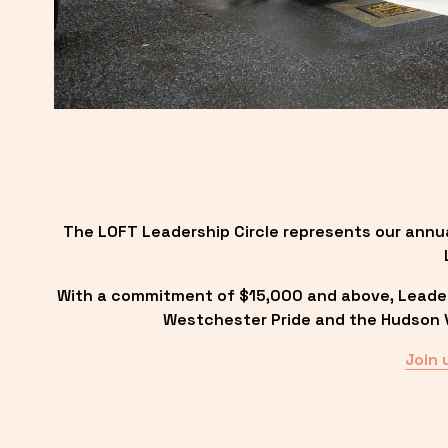
The LOFT Leadership Circle represents our annu
With a commitment of $15,000 and above, Leadersh
Westchester Pride and the Hudson Va
Join 