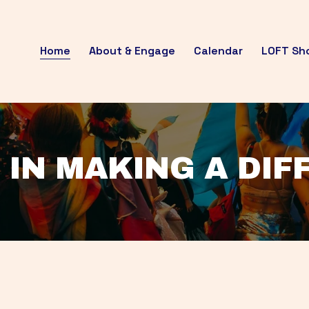
Home
About & Engage
Calendar
LOFT Sh
 IN MAKING A DI