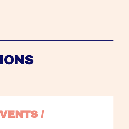
IONS
VENTS / 