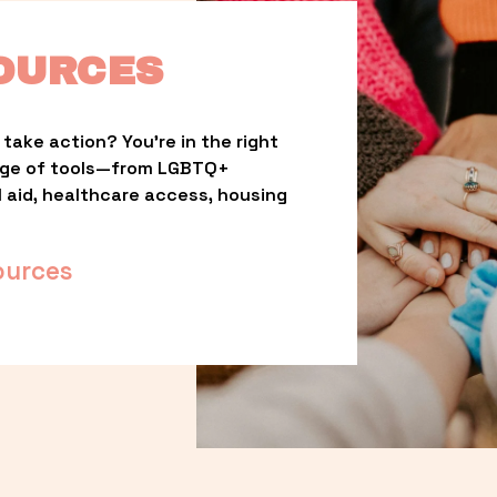
OURCES
take action? You’re in the right 
nge of tools—from LGBTQ+ 
l aid, healthcare access, housing 
ources