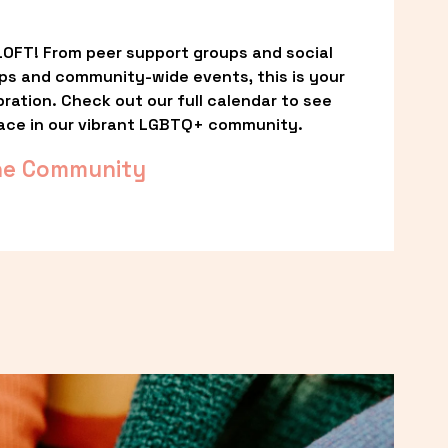
OFT! From peer support groups and social 
ps and community-wide events, this is your 
ation. Check out our full calendar to see 
ace in our vibrant LGBTQ+ community.
he Community