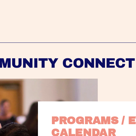
MUNITY CONNECT
PROGRAMS / E
CALENDAR