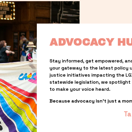
ADVOCACY H
Stay informed, get empowered, and
your gateway to the latest policy 
justice initiatives impacting the 
statewide legislation, we spotligh
to make your voice heard.
Because advocacy isn’t just a mo
Ta