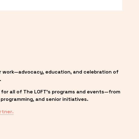
r work—advocacy, education, and celebration of 
.
 for all of The LOFT’s programs and events—from 
programming, and senior initiatives.
rtner.