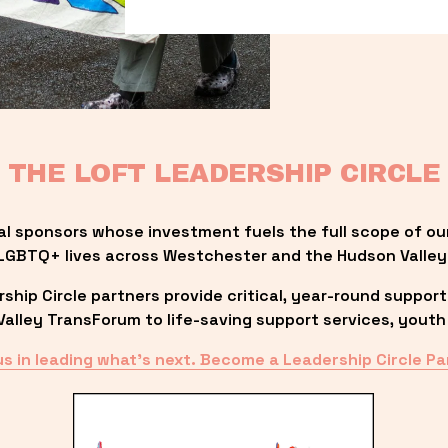
THE LOFT LEADERSHIP CIRCLE
al sponsors whose investment fuels the full scope of ou
LGBTQ+ lives across Westchester and the Hudson Valley
ip Circle partners provide critical, year-round support
lley TransForum to life-saving support services, youth 
us in leading what’s next. Become a Leadership Circle Pa