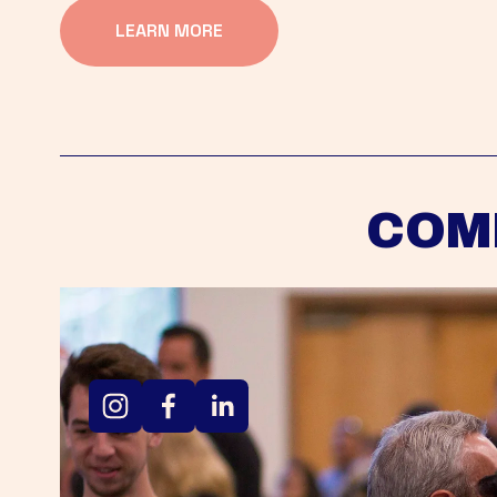
LEARN MORE
COM