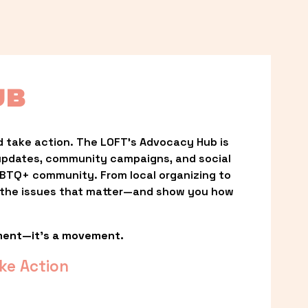
UB
 take action. The LOFT’s Advocacy Hub is 
updates, community campaigns, and social 
LGBTQ+ community. From local organizing to 
t the issues that matter—and show you how 
ment—it’s a movement.
ke Action