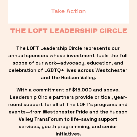
Take Action
THE LOFT LEADERSHIP CIRCLE
The LOFT Leadership Circle represents our 
annual sponsors whose investment fuels the full 
scope of our work—advocacy, education, and 
celebration of LGBTQ+ lives across Westchester 
and the Hudson Valley.
With a commitment of $15,000 and above, 
Leadership Circle partners provide critical, year-
round support for all of The LOFT’s programs and 
events—from Westchester Pride and the Hudson 
Valley TransForum to life-saving support 
services, youth programming, and senior 
initiatives.