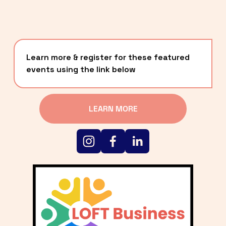
Learn more & register for these featured 
events using the link below
LEARN MORE