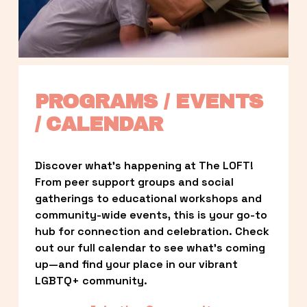
PROGRAMS / EVENTS 
/ CALENDAR
Discover what’s happening at The LOFT! 
From peer support groups and social 
gatherings to educational workshops and 
community-wide events, this is your go-to 
hub for connection and celebration. Check 
out our full calendar to see what’s coming 
up—and find your place in our vibrant 
LGBTQ+ community.