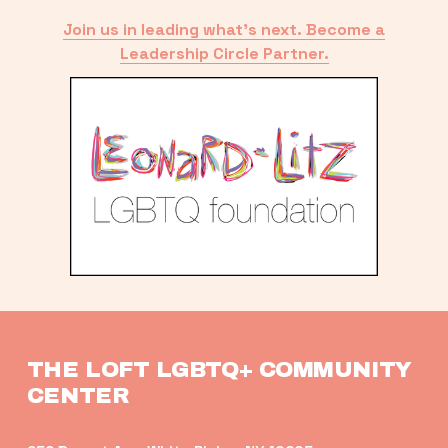
Join us in leading what’s next. Become a
Leadership Circle Partner.
THE LOFT LGBTQ+ COMMUNITY 
CENTER