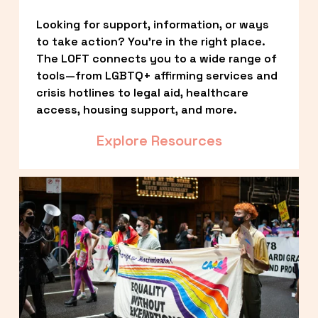
Looking for support, information, or ways 
to take action? You’re in the right place. 
The LOFT connects you to a wide range of 
tools—from LGBTQ+ affirming services and 
crisis hotlines to legal aid, healthcare 
access, housing support, and more.
Explore Resources