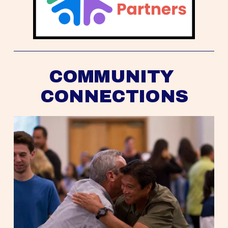
COMMUNITY 
CONNECTIONS