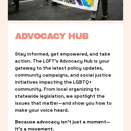
ADVOCACY HUB
Stay informed, get empowered, and take 
action. The LOFT’s Advocacy Hub is your 
gateway to the latest policy updates, 
community campaigns, and social justice 
initiatives impacting the LGBTQ+ 
community. From local organizing to 
statewide legislation, we spotlight the 
issues that matter—and show you how to 
make your voice heard.
Because advocacy isn’t just a moment—
it’s a movement.