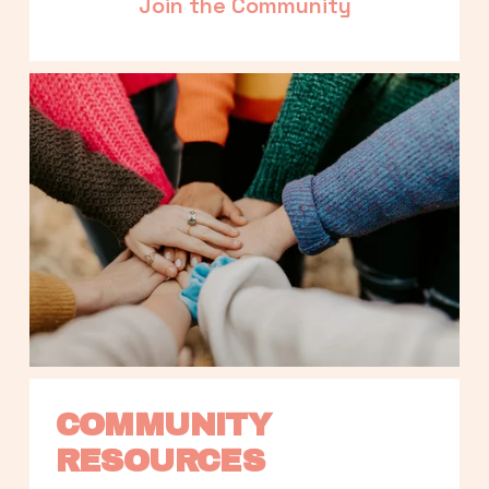
Join the Community
COMMUNITY 
RESOURCES