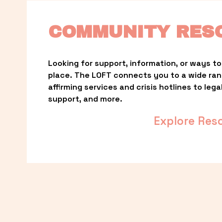
COMMUNITY RES
Looking for support, information, or ways to 
place. The LOFT connects you to a wide ra
affirming services and crisis hotlines to lega
support, and more.
Explore Res