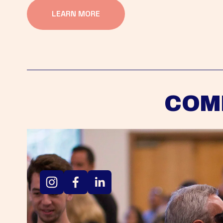
LEARN MORE
COM