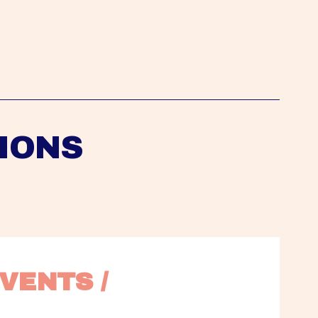
IONS
VENTS / 