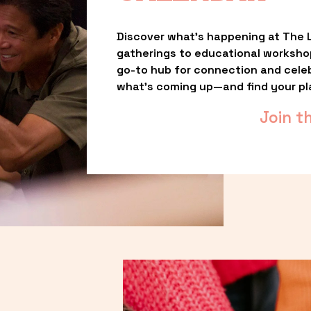
Discover what’s happening at The L
gatherings to educational worksho
go-to hub for connection and celebr
what’s coming up—and find your pl
Join t