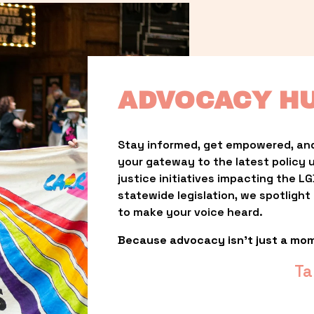
ADVOCACY H
Stay informed, get empowered, and
your gateway to the latest policy 
justice initiatives impacting the 
statewide legislation, we spotligh
to make your voice heard.
Because advocacy isn’t just a mo
Ta