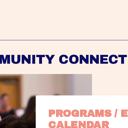
MUNITY CONNECT
PROGRAMS / E
CALENDAR