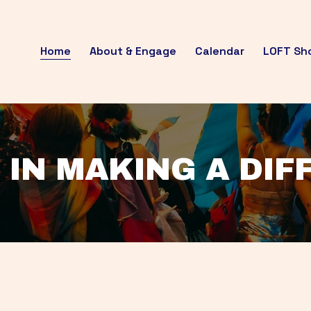
Home
About & Engage
Calendar
LOFT Sh
 IN MAKING A DI