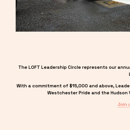
The LOFT Leadership Circle represents our annu
With a commitment of $15,000 and above, Leadersh
Westchester Pride and the Hudson Va
Join 