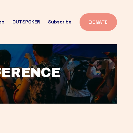
op
OUTSPOKEN
Subscribe
DONATE
FFERENCE