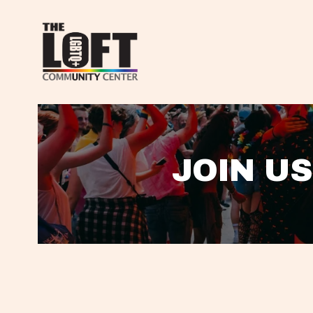
JOIN US