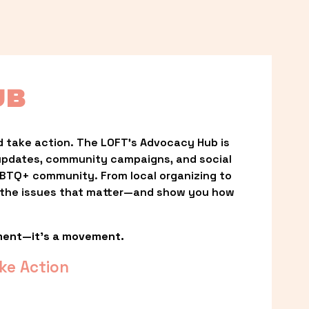
UB
 take action. The LOFT’s Advocacy Hub is 
updates, community campaigns, and social 
LGBTQ+ community. From local organizing to 
t the issues that matter—and show you how 
ment—it’s a movement.
ke Action