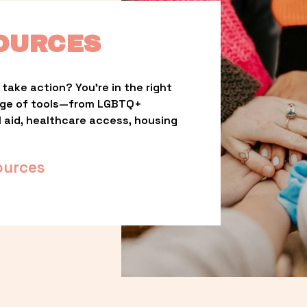
OURCES
take action? You’re in the right 
nge of tools—from LGBTQ+ 
l aid, healthcare access, housing 
ources