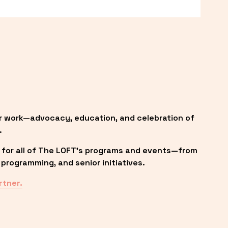
r work—advocacy, education, and celebration of 
.
 for all of The LOFT’s programs and events—from 
programming, and senior initiatives.
rtner.