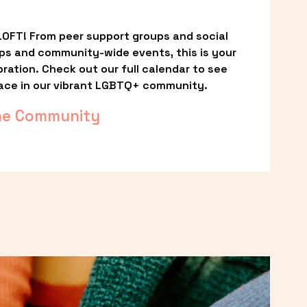
OFT! From peer support groups and social 
ps and community-wide events, this is your 
ation. Check out our full calendar to see 
ace in our vibrant LGBTQ+ community.
he Community