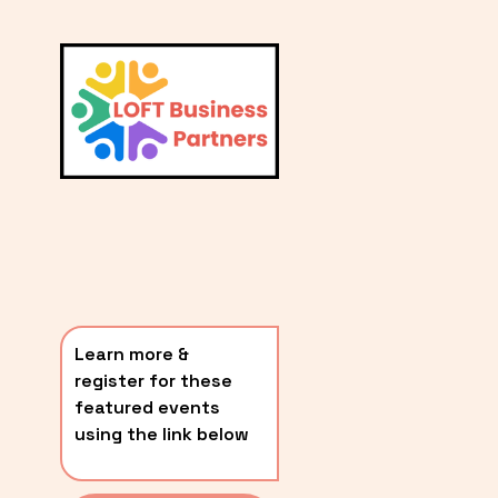
L
A
V
i
T
e
E
w
S
f
u
T
l
P
l
O
s
i
S
z
T
e
Learn more & 
S
register for these 
〰️
featured events 
using the link below