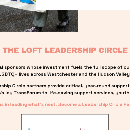
THE LOFT LEADERSHIP CIRCLE
al sponsors whose investment fuels the full scope of ou
LGBTQ+ lives across Westchester and the Hudson Valley
ip Circle partners provide critical, year-round support
lley TransForum to life-saving support services, youth 
us in leading what’s next. Become a Leadership Circle Pa