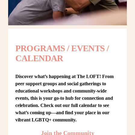
PROGRAMS / EVENTS / 
CALENDAR
Discover what’s happening at The LOFT! From 
peer support groups and social gatherings to 
educational workshops and community-wide 
events, this is your go-to hub for connection and 
celebration. Check out our full calendar to see 
what’s coming up—and find your place in our 
vibrant LGBTQ+ community.
Join the Community