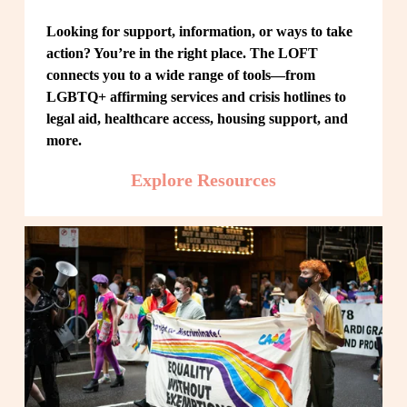
Looking for support, information, or ways to take 
action? You’re in the right place. The LOFT 
connects you to a wide range of tools—from 
LGBTQ+ affirming services and crisis hotlines to 
legal aid, healthcare access, housing support, and 
more.
Explore Resources