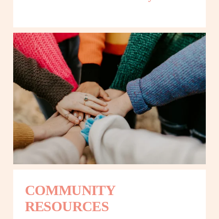
COMMUNITY 
RESOURCES