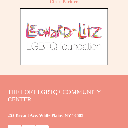
Circle Partner.
THE LOFT LGBTQ+ COMMUNITY 
CENTER
252 Bryant Ave, White Plains, NY 10605