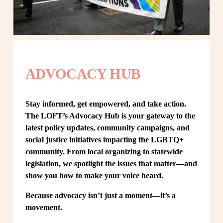
ADVOCACY HUB
Stay informed, get empowered, and take action. 
The LOFT’s Advocacy Hub is your gateway to the 
latest policy updates, community campaigns, and 
social justice initiatives impacting the LGBTQ+ 
community. From local organizing to statewide 
legislation, we spotlight the issues that matter—and 
show you how to make your voice heard.
Because advocacy isn’t just a moment—it’s a 
movement.