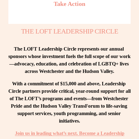
Take Action
THE LOFT LEADERSHIP CIRCLE
The LOFT Leadership Circle represents our annual 
sponsors whose investment fuels the full scope of our work
—advocacy, education, and celebration of LGBTQ+ lives 
across Westchester and the Hudson Valley.
With a commitment of $15,000 and above, Leadership 
Circle partners provide critical, year-round support for all 
of The LOFT’s programs and events—from Westchester 
Pride and the Hudson Valley TransForum to life-saving 
support services, youth programming, and senior 
initiatives.
Join us in leading what’s next. Become a Leadership