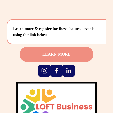
Learn more & register for these featured events 
using the link below
LEARN MORE