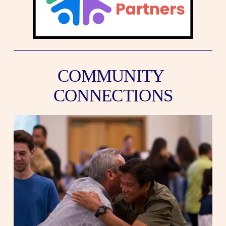
COMMUNITY 
CONNECTIONS