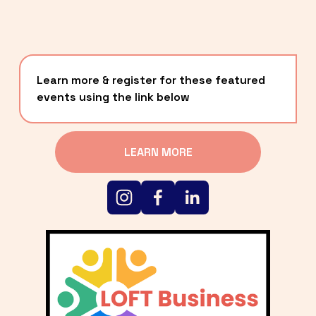
Learn more & register for these featured 
events using the link below
LEARN MORE