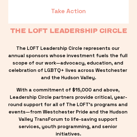
Take Action
THE LOFT LEADERSHIP CIRCLE
The LOFT Leadership Circle represents our 
annual sponsors whose investment fuels the full 
scope of our work—advocacy, education, and 
celebration of LGBTQ+ lives across Westchester 
and the Hudson Valley.
With a commitment of $15,000 and above, 
Leadership Circle partners provide critical, year-
round support for all of The LOFT’s programs and 
events—from Westchester Pride and the Hudson 
Valley TransForum to life-saving support 
services, youth programming, and senior 
initiatives.