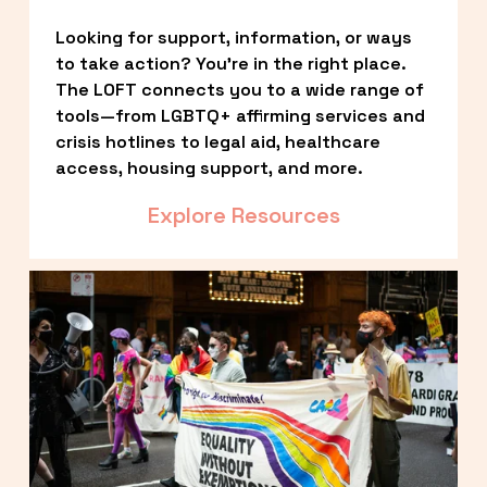
Looking for support, information, or ways 
to take action? You’re in the right place. 
The LOFT connects you to a wide range of 
tools—from LGBTQ+ affirming services and 
crisis hotlines to legal aid, healthcare 
access, housing support, and more.
Explore Resources