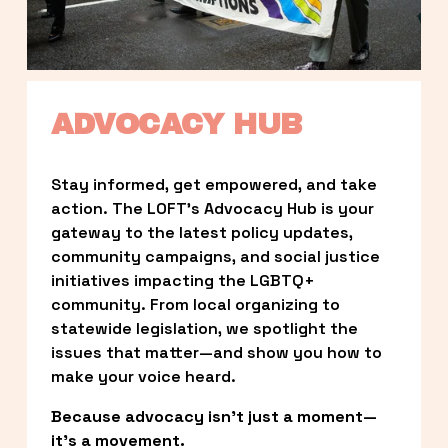
ADVOCACY HUB
Stay informed, get empowered, and take 
action. The LOFT’s Advocacy Hub is your 
gateway to the latest policy updates, 
community campaigns, and social justice 
initiatives impacting the LGBTQ+ 
community. From local organizing to 
statewide legislation, we spotlight the 
issues that matter—and show you how to 
make your voice heard.
Because advocacy isn’t just a moment—
it’s a movement.