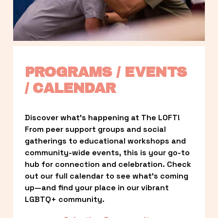
PROGRAMS / EVENTS 
/ CALENDAR
Discover what’s happening at The LOFT! 
From peer support groups and social 
gatherings to educational workshops and 
community-wide events, this is your go-to 
hub for connection and celebration. Check 
out our full calendar to see what’s coming 
up—and find your place in our vibrant 
LGBTQ+ community.