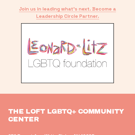
Join us in leading what’s next. Become a
Leadership Circle Partner.
THE LOFT LGBTQ+ COMMUNITY 
CENTER