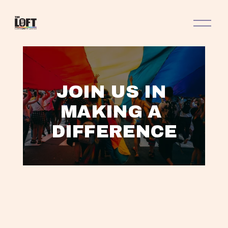
O
p
e
n
M
e
n
JOIN US IN 
u
MAKING A 
DIFFERENCE
L
A
V
V
V
T