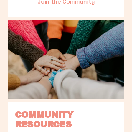
Join the Community
COMMUNITY 
RESOURCES