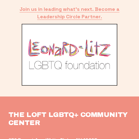
Join us in leading what’s next. Become a
Leadership Circle Partner.
THE LOFT LGBTQ+ COMMUNITY 
CENTER