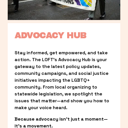
ADVOCACY HUB
Stay informed, get empowered, and take 
action. The LOFT’s Advocacy Hub is your 
gateway to the latest policy updates, 
community campaigns, and social justice 
initiatives impacting the LGBTQ+ 
community. From local organizing to 
statewide legislation, we spotlight the 
issues that matter—and show you how to 
make your voice heard.
Because advocacy isn’t just a moment—
it’s a movement.