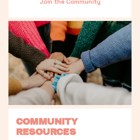
Join the Community
COMMUNITY 
RESOURCES