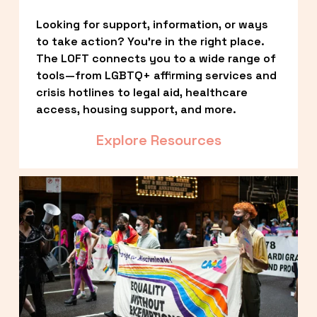
Looking for support, information, or ways 
to take action? You’re in the right place. 
The LOFT connects you to a wide range of 
tools—from LGBTQ+ affirming services and 
crisis hotlines to legal aid, healthcare 
access, housing support, and more.
Explore Resources