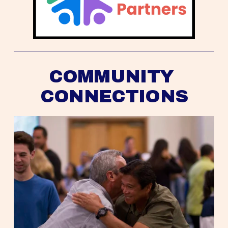
COMMUNITY 
CONNECTIONS