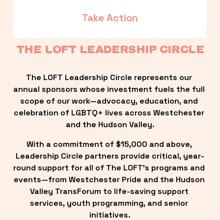
Take Action
THE LOFT LEADERSHIP CIRCLE
The LOFT Leadership Circle represents our 
annual sponsors whose investment fuels the full 
scope of our work—advocacy, education, and 
celebration of LGBTQ+ lives across Westchester 
and the Hudson Valley.
With a commitment of $15,000 and above, 
Leadership Circle partners provide critical, year-
round support for all of The LOFT’s programs and 
events—from Westchester Pride and the Hudson 
Valley TransForum to life-saving support 
services, youth programming, and senior 
initiatives.