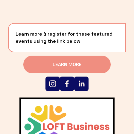
Learn more & register for these featured 
events using the link below
LEARN MORE