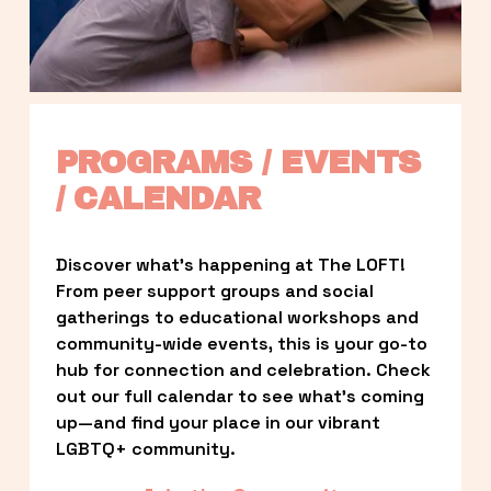
PROGRAMS / EVENTS 
/ CALENDAR
Discover what’s happening at The LOFT! 
From peer support groups and social 
gatherings to educational workshops and 
community-wide events, this is your go-to 
hub for connection and celebration. Check 
out our full calendar to see what’s coming 
up—and find your place in our vibrant 
LGBTQ+ community.