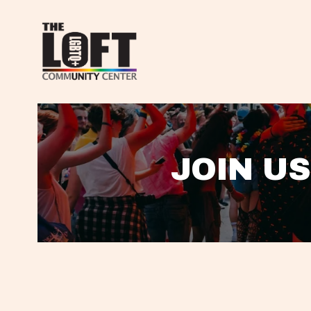
JOIN US