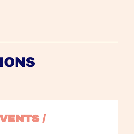
IONS
VENTS / 