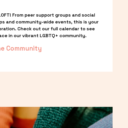
OFT! From peer support groups and social 
ps and community-wide events, this is your 
ation. Check out our full calendar to see 
ace in our vibrant LGBTQ+ community.
he Community