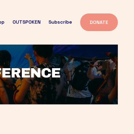
op
OUTSPOKEN
Subscribe
DONATE
FFERENCE