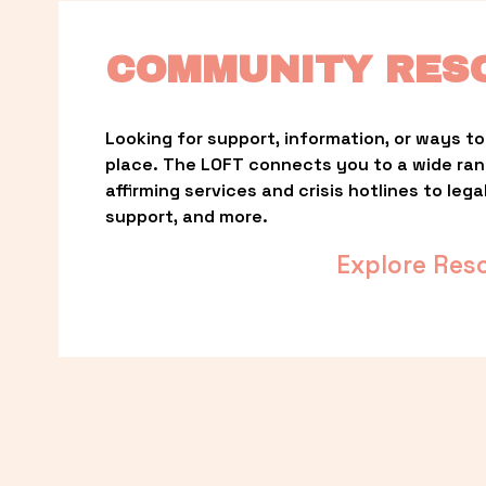
COMMUNITY RES
Looking for support, information, or ways to 
place. The LOFT connects you to a wide ra
affirming services and crisis hotlines to lega
support, and more.
Explore Res