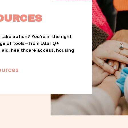
OURCES
take action? You’re in the right 
nge of tools—from LGBTQ+ 
l aid, healthcare access, housing 
ources