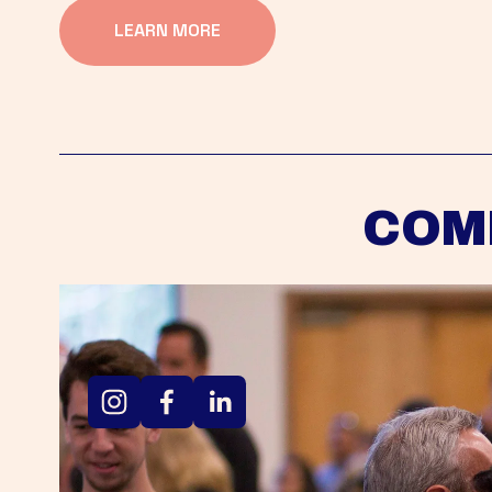
LEARN MORE
COM