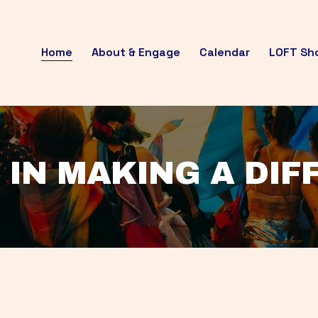
Home
About & Engage
Calendar
LOFT Sh
 IN MAKING A DI