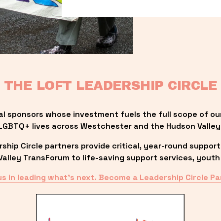
THE LOFT LEADERSHIP CIRCLE
al sponsors whose investment fuels the full scope of ou
LGBTQ+ lives across Westchester and the Hudson Valley
ip Circle partners provide critical, year-round support
lley TransForum to life-saving support services, youth 
us in leading what’s next. Become a Leadership Circle Pa