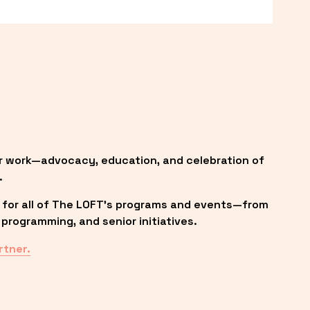
r work—advocacy, education, and celebration of 
.
 for all of The LOFT’s programs and events—from 
programming, and senior initiatives.
rtner.