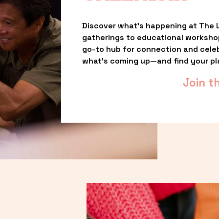
Discover what’s happening at The L
gatherings to educational worksho
go-to hub for connection and celebr
what’s coming up—and find your pl
Join t