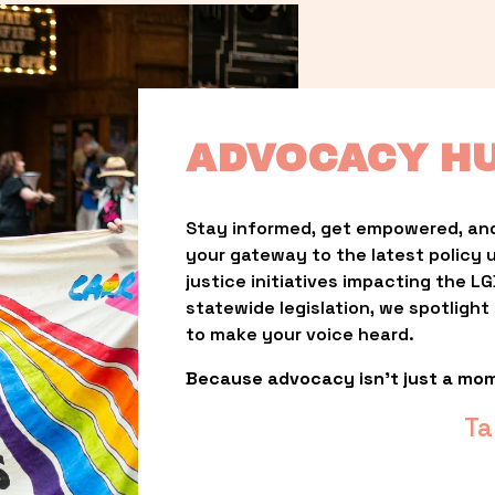
ADVOCACY H
Stay informed, get empowered, and
your gateway to the latest policy 
justice initiatives impacting the 
statewide legislation, we spotligh
to make your voice heard.
Because advocacy isn’t just a mo
Ta