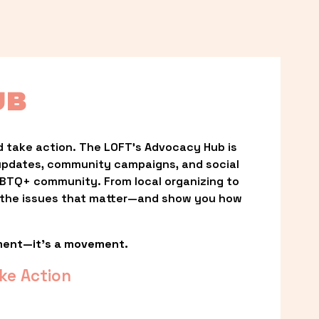
UB
 take action. The LOFT’s Advocacy Hub is 
updates, community campaigns, and social 
LGBTQ+ community. From local organizing to 
t the issues that matter—and show you how 
ment—it’s a movement.
ke Action