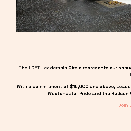
The LOFT Leadership Circle represents our annu
With a commitment of $15,000 and above, Leadersh
Westchester Pride and the Hudson Va
Join 