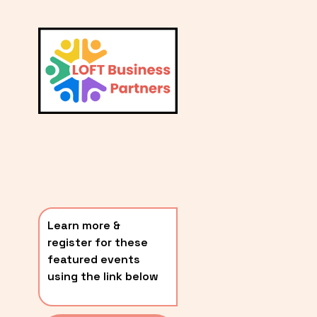
L
A
V
i
T
e
E
w
S
f
u
T
l
P
l
O
s
i
S
z
T
e
Learn more & 
S
register for these 
〰️
featured events 
using the link below