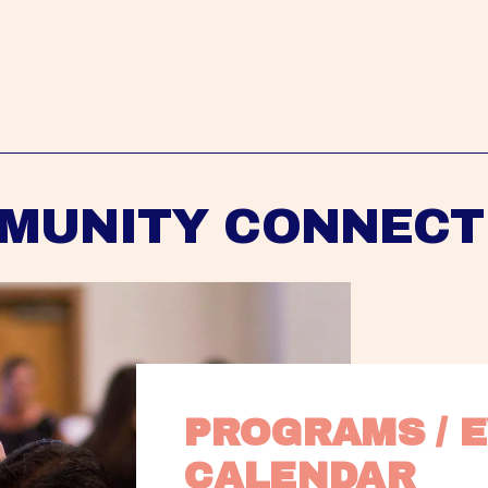
MUNITY CONNECT
PROGRAMS / E
CALENDAR