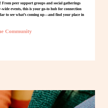
From peer support groups and social gatherings 
ide events, this is your go-to hub for connection 
ndar to see what’s coming up—and find your place in 
the Community