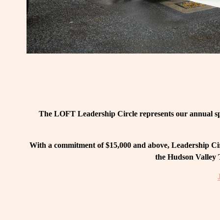
The LOFT Leadership Circle represents our annual spo
With a commitment of $15,000 and above, Leadership Circ
the Hudson Valley T