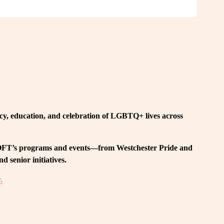
, education, and celebration of LGBTQ+ lives across 
 LOFT’s programs and events—from Westchester Pride and 
 senior initiatives.
.