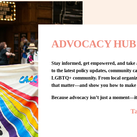
ADVOCACY HUB
Stay informed, get empowered, and take
to the latest policy updates, community cam
LGBTQ+ community. From local organizing t
that matter—and show you how to make 
Because advocacy isn’t just a moment—i
Ta