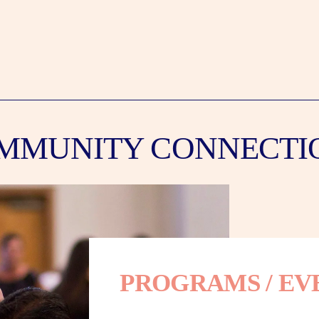
MMUNITY CONNECTI
PROGRAMS / EV