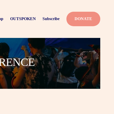
op
OUTSPOKEN
Subscribe
DONATE
ERENCE