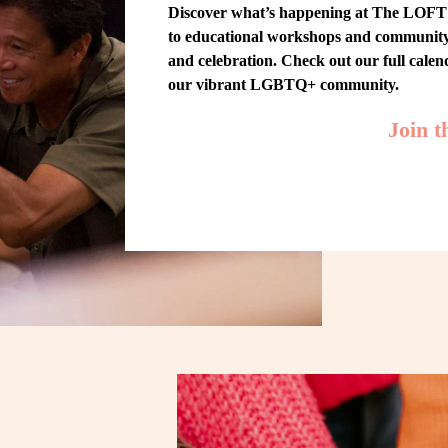
Discover what’s happening at The LOFT! 
to educational workshops and community-w
and celebration. Check out our full cale
our vibrant LGBTQ+ community.
Join 