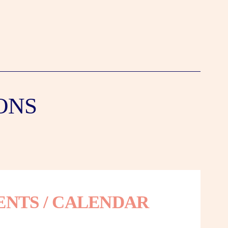
ONS
ENTS / CALENDAR