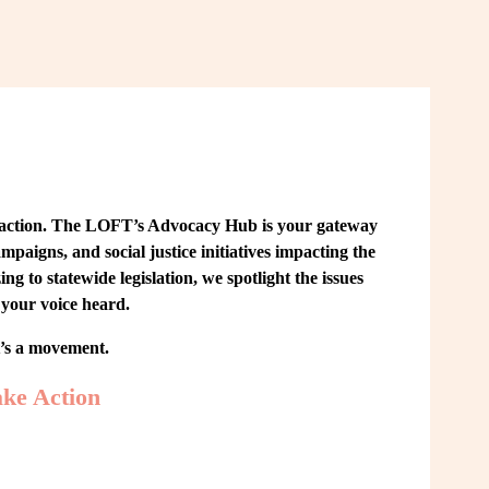
 action. The LOFT’s Advocacy Hub is your gateway 
paigns, and social justice initiatives impacting the 
o statewide legislation, we spotlight the issues 
your voice heard.
t’s a movement.
ke Action