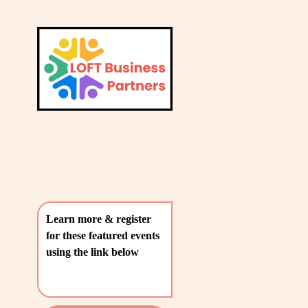
L
A
V
T
i
e
E
w
S
f
u
T
l
P
l
O
s
i
S
z
T
e
Learn more & register 
S
for these featured events 
〰️
using the link below