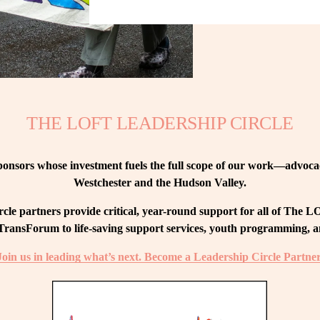
THE LOFT LEADERSHIP CIRCLE
nsors whose investment fuels the full scope of our work—advocacy
Westchester and the Hudson Valley.
le partners provide critical, year-round support for all of The
ransForum to life-saving support services, youth programming, and
Join us in leading what’s next. Become a Leadership Circle Partner