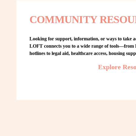
COMMUNITY RESOU
Looking for support, information, or ways to take ac
LOFT connects you to a wide range of tools—from L
hotlines to legal aid, healthcare access, housing sup
Explore Res