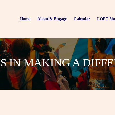
Home
About & Engage
Calendar
LOFT Sh
US IN MAKING A DIFF