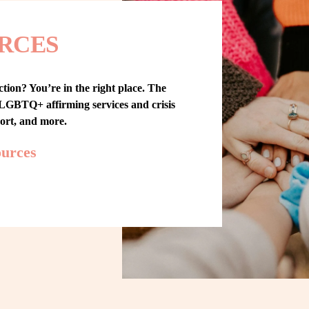
RCES
tion? You’re in the right place. The 
GBTQ+ affirming services and crisis 
port, and more.
ources