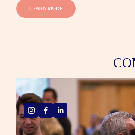
LEARN MORE
CO