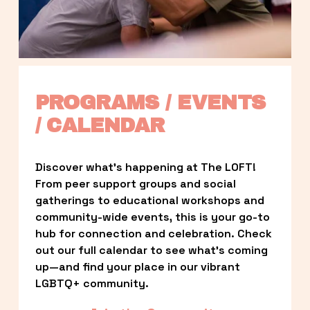
PROGRAMS / EVENTS 
/ CALENDAR
Discover what’s happening at The LOFT! 
From peer support groups and social 
gatherings to educational workshops and 
community-wide events, this is your go-to 
hub for connection and celebration. Check 
out our full calendar to see what’s coming 
up—and find your place in our vibrant 
LGBTQ+ community.