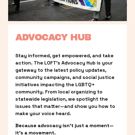
ADVOCACY HUB
Stay informed, get empowered, and take 
action. The LOFT’s Advocacy Hub is your 
gateway to the latest policy updates, 
community campaigns, and social justice 
initiatives impacting the LGBTQ+ 
community. From local organizing to 
statewide legislation, we spotlight the 
issues that matter—and show you how to 
make your voice heard.
Because advocacy isn’t just a moment—
it’s a movement.