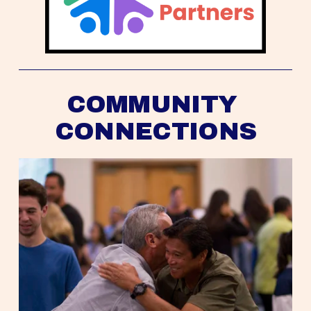
COMMUNITY 
CONNECTIONS