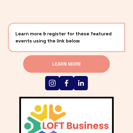
Learn more & register for these featured 
events using the link below
LEARN MORE