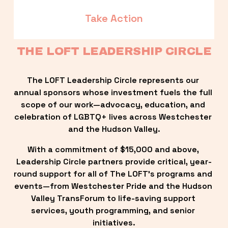
Take Action
THE LOFT LEADERSHIP CIRCLE
The LOFT Leadership Circle represents our 
annual sponsors whose investment fuels the full 
scope of our work—advocacy, education, and 
celebration of LGBTQ+ lives across Westchester 
and the Hudson Valley.
With a commitment of $15,000 and above, 
Leadership Circle partners provide critical, year-
round support for all of The LOFT’s programs and 
events—from Westchester Pride and the Hudson 
Valley TransForum to life-saving support 
services, youth programming, and senior 
initiatives.