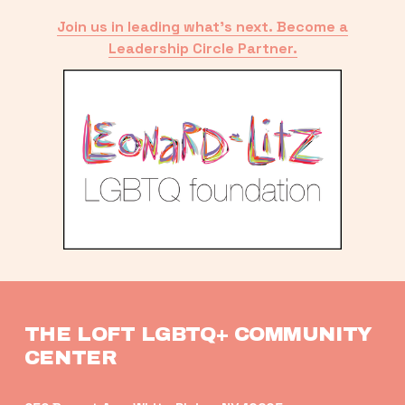
Join us in leading what’s next. Become a
Leadership Circle Partner.
THE LOFT LGBTQ+ COMMUNITY 
CENTER