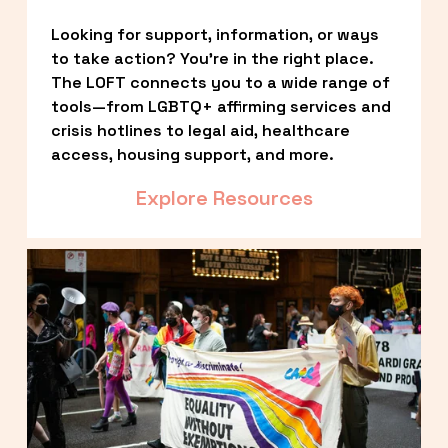
Looking for support, information, or ways 
to take action? You’re in the right place. 
The LOFT connects you to a wide range of 
tools—from LGBTQ+ affirming services and 
crisis hotlines to legal aid, healthcare 
access, housing support, and more.
Explore Resources