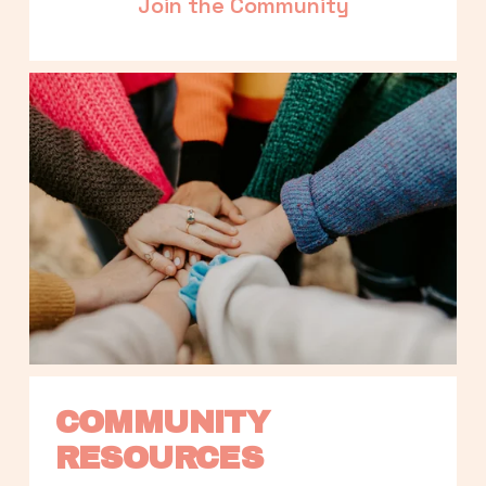
Join the Community
COMMUNITY 
RESOURCES