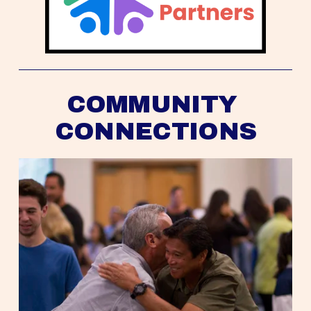
COMMUNITY 
CONNECTIONS