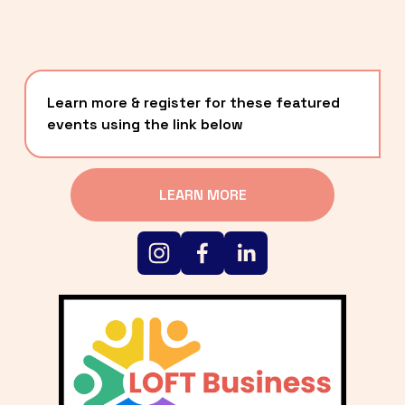
Learn more & register for these featured 
events using the link below
LEARN MORE