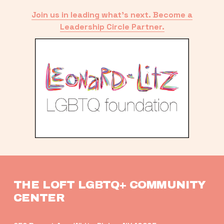
Join us in leading what’s next. Become a
Leadership Circle Partner.
THE LOFT LGBTQ+ COMMUNITY 
CENTER