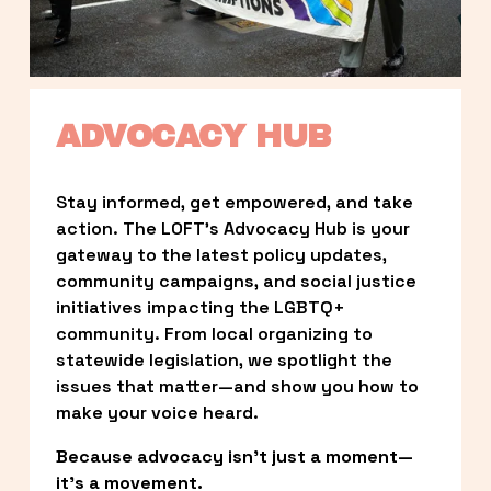
ADVOCACY HUB
Stay informed, get empowered, and take 
action. The LOFT’s Advocacy Hub is your 
gateway to the latest policy updates, 
community campaigns, and social justice 
initiatives impacting the LGBTQ+ 
community. From local organizing to 
statewide legislation, we spotlight the 
issues that matter—and show you how to 
make your voice heard.
Because advocacy isn’t just a moment—
it’s a movement.