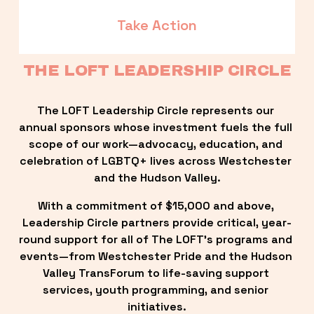
Take Action
THE LOFT LEADERSHIP CIRCLE
The LOFT Leadership Circle represents our 
annual sponsors whose investment fuels the full 
scope of our work—advocacy, education, and 
celebration of LGBTQ+ lives across Westchester 
and the Hudson Valley.
With a commitment of $15,000 and above, 
Leadership Circle partners provide critical, year-
round support for all of The LOFT’s programs and 
events—from Westchester Pride and the Hudson 
Valley TransForum to life-saving support 
services, youth programming, and senior 
initiatives.