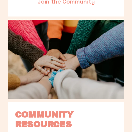
Join the Community
COMMUNITY 
RESOURCES