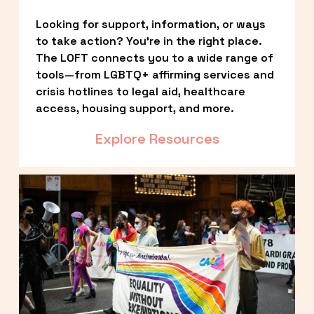
Looking for support, information, or ways 
to take action? You’re in the right place. 
The LOFT connects you to a wide range of 
tools—from LGBTQ+ affirming services and 
crisis hotlines to legal aid, healthcare 
access, housing support, and more.
Explore Resources