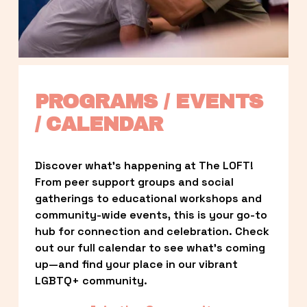
PROGRAMS / EVENTS 
/ CALENDAR
Discover what’s happening at The LOFT! 
From peer support groups and social 
gatherings to educational workshops and 
community-wide events, this is your go-to 
hub for connection and celebration. Check 
out our full calendar to see what’s coming 
up—and find your place in our vibrant 
LGBTQ+ community.