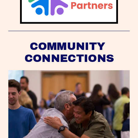
COMMUNITY 
CONNECTIONS