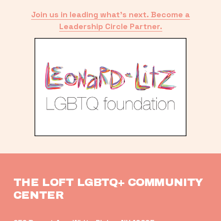
Join us in leading what’s next. Become a
Leadership Circle Partner.
THE LOFT LGBTQ+ COMMUNITY 
CENTER