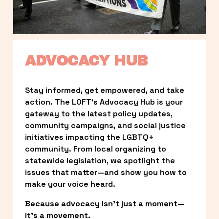
ADVOCACY HUB
Stay informed, get empowered, and take 
action. The LOFT’s Advocacy Hub is your 
gateway to the latest policy updates, 
community campaigns, and social justice 
initiatives impacting the LGBTQ+ 
community. From local organizing to 
statewide legislation, we spotlight the 
issues that matter—and show you how to 
make your voice heard.
Because advocacy isn’t just a moment—
it’s a movement.