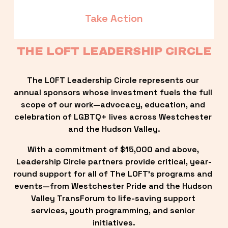
Take Action
THE LOFT LEADERSHIP CIRCLE
The LOFT Leadership Circle represents our 
annual sponsors whose investment fuels the full 
scope of our work—advocacy, education, and 
celebration of LGBTQ+ lives across Westchester 
and the Hudson Valley.
With a commitment of $15,000 and above, 
Leadership Circle partners provide critical, year-
round support for all of The LOFT’s programs and 
events—from Westchester Pride and the Hudson 
Valley TransForum to life-saving support 
services, youth programming, and senior 
initiatives.