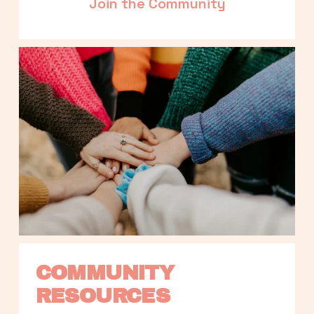
Join the Community
COMMUNITY 
RESOURCES