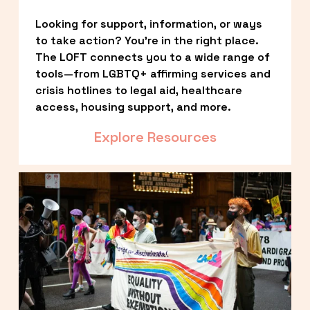
Looking for support, information, or ways 
to take action? You’re in the right place. 
The LOFT connects you to a wide range of 
tools—from LGBTQ+ affirming services and 
crisis hotlines to legal aid, healthcare 
access, housing support, and more.
Explore Resources