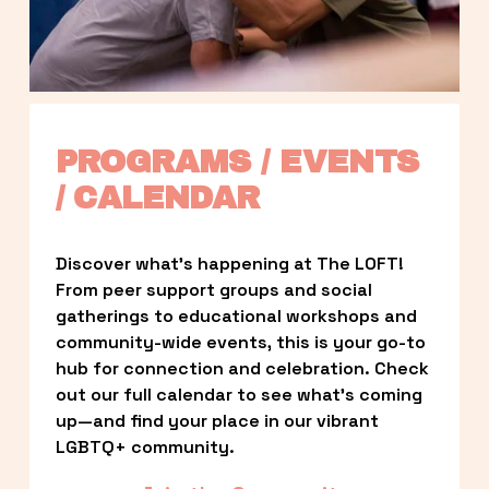
PROGRAMS / EVENTS 
/ CALENDAR
Discover what’s happening at The LOFT! 
From peer support groups and social 
gatherings to educational workshops and 
community-wide events, this is your go-to 
hub for connection and celebration. Check 
out our full calendar to see what’s coming 
up—and find your place in our vibrant 
LGBTQ+ community.