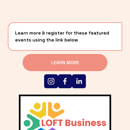
Learn more & register for these featured 
events using the link below
LEARN MORE