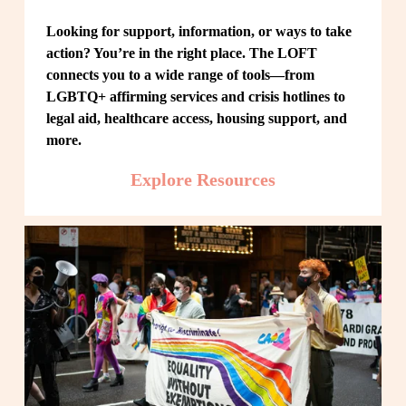
Looking for support, information, or ways to take 
action? You’re in the right place. The LOFT 
connects you to a wide range of tools—from 
LGBTQ+ affirming services and crisis hotlines to 
legal aid, healthcare access, housing support, and 
more.
Explore Resources