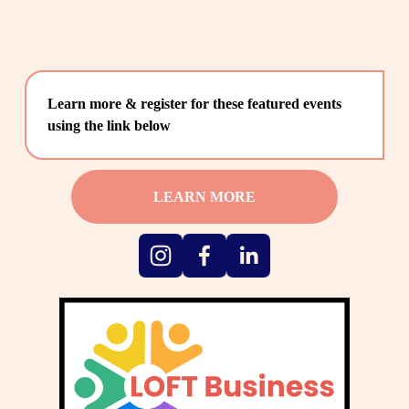
Learn more & register for these featured events 
using the link below
LEARN MORE