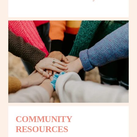
COMMUNITY 
RESOURCES