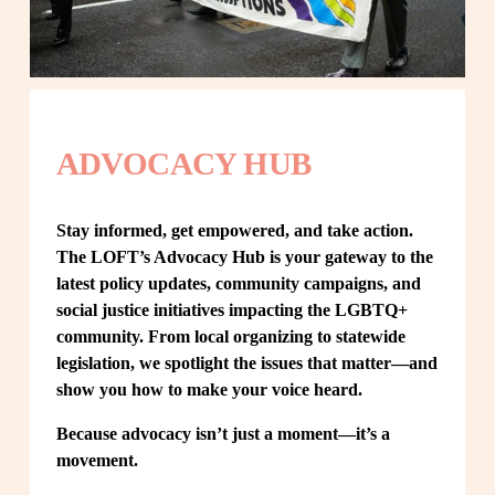
ADVOCACY HUB
Stay informed, get empowered, and take action. 
The LOFT’s Advocacy Hub is your gateway to the 
latest policy updates, community campaigns, and 
social justice initiatives impacting the LGBTQ+ 
community. From local organizing to statewide 
legislation, we spotlight the issues that matter—and 
show you how to make your voice heard.
Because advocacy isn’t just a moment—it’s a 
movement.