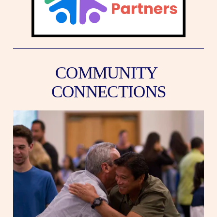
COMMUNITY 
CONNECTIONS