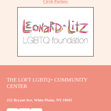
Circle Partner.
THE LOFT LGBTQ+ COMMUNITY 
CENTER
252 Bryant Ave, White Plains, NY 10605