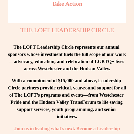
Take Action
THE LOFT LEADERSHIP CIRCLE
The LOFT Leadership Circle represents our annual 
sponsors whose investment fuels the full scope of our work
—advocacy, education, and celebration of LGBTQ+ lives 
across Westchester and the Hudson Valley.
With a commitment of $15,000 and above, Leadership 
Circle partners provide critical, year-round support for all 
of The LOFT’s programs and events—from Westchester 
Pride and the Hudson Valley TransForum to life-saving 
support services, youth programming, and senior 
initiatives.
Join us in leading what’s next. Become a Leadership