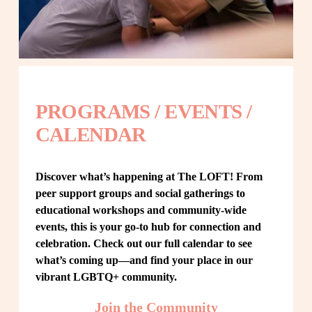
PROGRAMS / EVENTS / 
CALENDAR
Discover what’s happening at The LOFT! From 
peer support groups and social gatherings to 
educational workshops and community-wide 
events, this is your go-to hub for connection and 
celebration. Check out our full calendar to see 
what’s coming up—and find your place in our 
vibrant LGBTQ+ community.
Join the Community