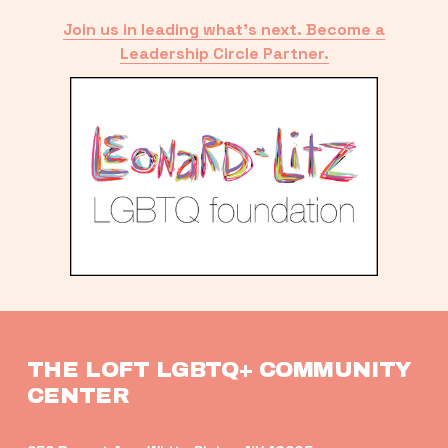
Join us in leading what’s next. Become a
Leadership Circle Partner.
THE LOFT LGBTQ+ COMMUNITY 
CENTER