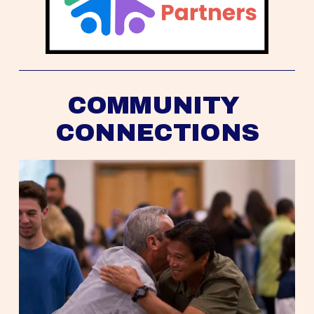
COMMUNITY 
CONNECTIONS