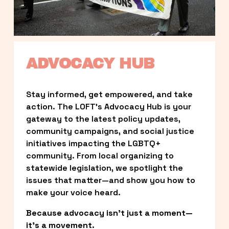
ADVOCACY HUB
Stay informed, get empowered, and take 
action. The LOFT’s Advocacy Hub is your 
gateway to the latest policy updates, 
community campaigns, and social justice 
initiatives impacting the LGBTQ+ 
community. From local organizing to 
statewide legislation, we spotlight the 
issues that matter—and show you how to 
make your voice heard.
Because advocacy isn’t just a moment—
it’s a movement.