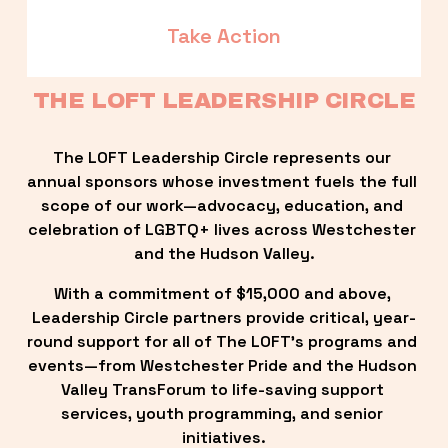
Take Action
THE LOFT LEADERSHIP CIRCLE
The LOFT Leadership Circle represents our 
annual sponsors whose investment fuels the full 
scope of our work—advocacy, education, and 
celebration of LGBTQ+ lives across Westchester 
and the Hudson Valley.
With a commitment of $15,000 and above, 
Leadership Circle partners provide critical, year-
round support for all of The LOFT’s programs and 
events—from Westchester Pride and the Hudson 
Valley TransForum to life-saving support 
services, youth programming, and senior 
initiatives.