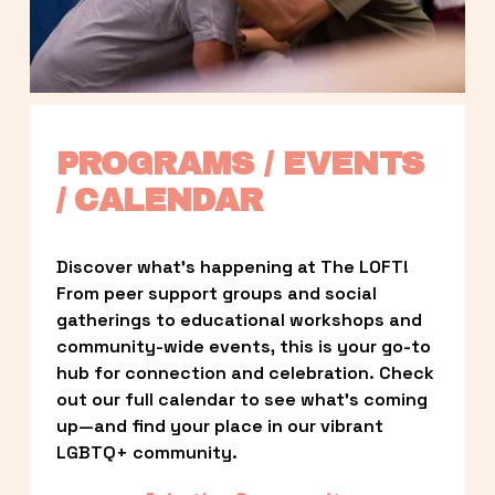
PROGRAMS / EVENTS 
/ CALENDAR
Discover what’s happening at The LOFT! 
From peer support groups and social 
gatherings to educational workshops and 
community-wide events, this is your go-to 
hub for connection and celebration. Check 
out our full calendar to see what’s coming 
up—and find your place in our vibrant 
LGBTQ+ community.