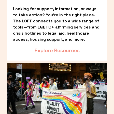
Looking for support, information, or ways 
to take action? You’re in the right place. 
The LOFT connects you to a wide range of 
tools—from LGBTQ+ affirming services and 
crisis hotlines to legal aid, healthcare 
access, housing support, and more.
Explore Resources