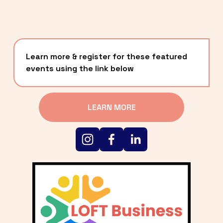
Learn more & register for these featured 
events using the link below
LEARN MORE