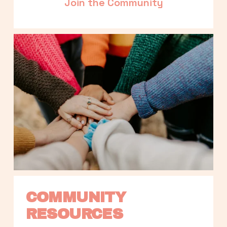
Join the Community
COMMUNITY 
RESOURCES