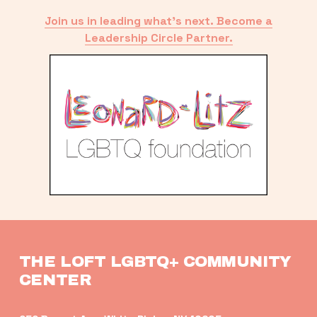
Join us in leading what’s next. Become a
Leadership Circle Partner.
THE LOFT LGBTQ+ COMMUNITY 
CENTER