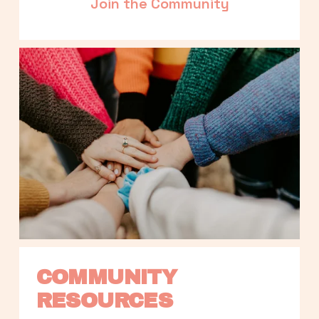
Join the Community
COMMUNITY 
RESOURCES