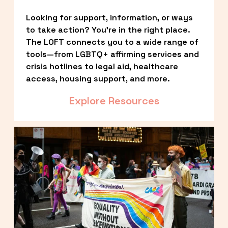
Looking for support, information, or ways 
to take action? You’re in the right place. 
The LOFT connects you to a wide range of 
tools—from LGBTQ+ affirming services and 
crisis hotlines to legal aid, healthcare 
access, housing support, and more.
Explore Resources