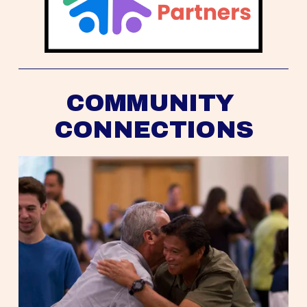
COMMUNITY 
CONNECTIONS