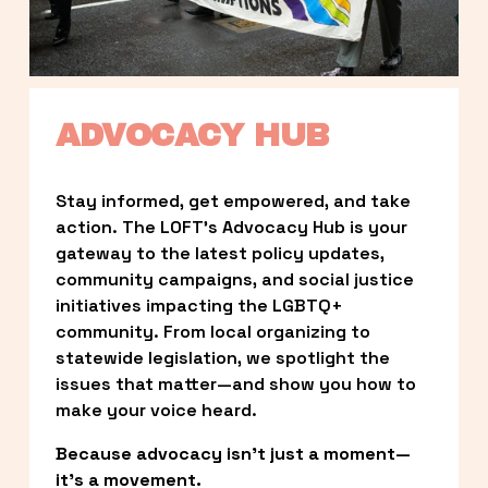
ADVOCACY HUB
Stay informed, get empowered, and take 
action. The LOFT’s Advocacy Hub is your 
gateway to the latest policy updates, 
community campaigns, and social justice 
initiatives impacting the LGBTQ+ 
community. From local organizing to 
statewide legislation, we spotlight the 
issues that matter—and show you how to 
make your voice heard.
Because advocacy isn’t just a moment—
it’s a movement.