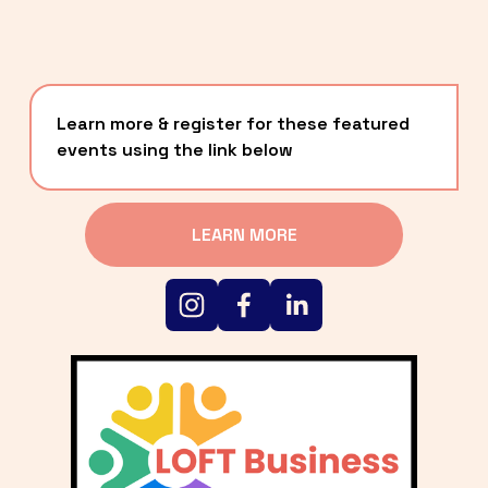
Learn more & register for these featured 
events using the link below
LEARN MORE