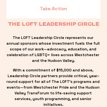
Take Action
THE LOFT LEADERSHIP CIRCLE
The LOFT Leadership Circle represents our 
annual sponsors whose investment fuels the full 
scope of our work—advocacy, education, and 
celebration of LGBTQ+ lives across Westchester 
and the Hudson Valley.
With a commitment of $15,000 and above, 
Leadership Circle partners provide critical, year-
round support for all of The LOFT’s programs and 
events—from Westchester Pride and the Hudson 
Valley TransForum to life-saving support 
services, youth programming, and senior 
initiatives.