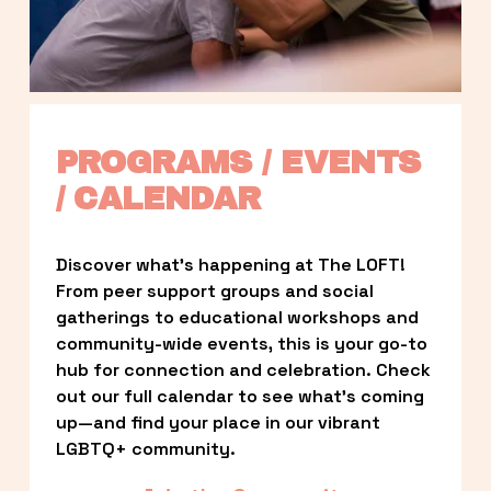
PROGRAMS / EVENTS 
/ CALENDAR
Discover what’s happening at The LOFT! 
From peer support groups and social 
gatherings to educational workshops and 
community-wide events, this is your go-to 
hub for connection and celebration. Check 
out our full calendar to see what’s coming 
up—and find your place in our vibrant 
LGBTQ+ community.