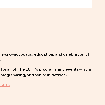
r work—advocacy, education, and celebration of 
.
 for all of The LOFT’s programs and events—from 
programming, and senior initiatives.
rtner.