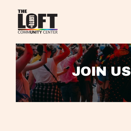
JOIN US