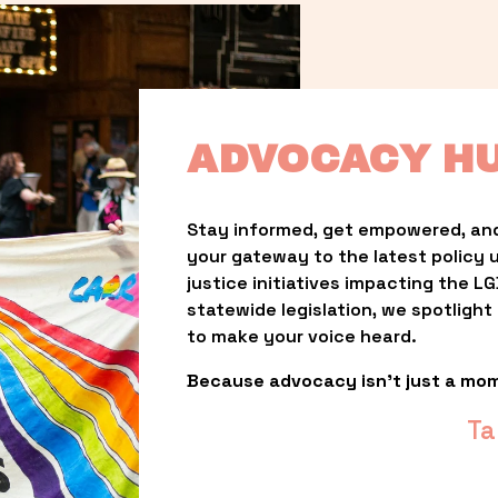
ADVOCACY H
Stay informed, get empowered, and
your gateway to the latest policy 
justice initiatives impacting the 
statewide legislation, we spotligh
to make your voice heard.
Because advocacy isn’t just a mo
Ta