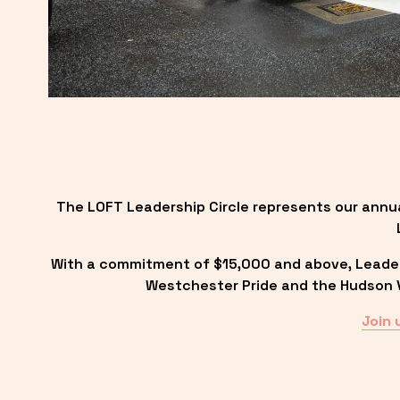
The LOFT Leadership Circle represents our annu
With a commitment of $15,000 and above, Leadersh
Westchester Pride and the Hudson Va
Join 