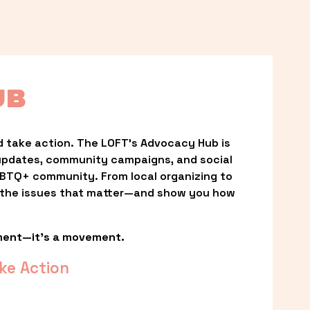
UB
 take action. The LOFT’s Advocacy Hub is 
updates, community campaigns, and social 
LGBTQ+ community. From local organizing to 
t the issues that matter—and show you how 
ment—it’s a movement.
ke Action