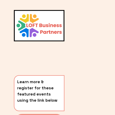
L
A
V
i
T
e
E
w
S
f
u
T
l
P
l
O
s
i
S
z
T
e
Learn more & 
S
register for these 
〰️
featured events 
using the link below