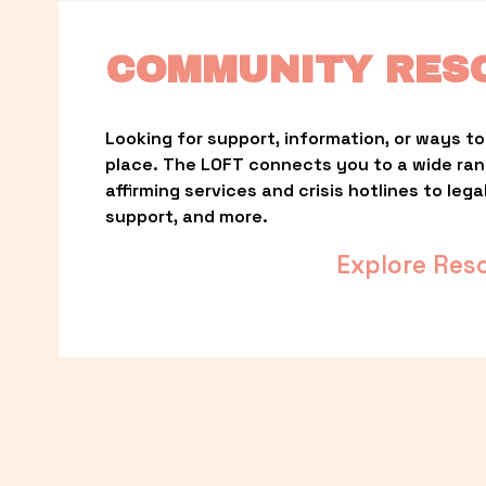
COMMUNITY RES
Looking for support, information, or ways to 
place. The LOFT connects you to a wide ra
affirming services and crisis hotlines to lega
support, and more.
Explore Res