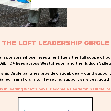
THE LOFT LEADERSHIP CIRCLE
al sponsors whose investment fuels the full scope of ou
LGBTQ+ lives across Westchester and the Hudson Valley
ip Circle partners provide critical, year-round support
lley TransForum to life-saving support services, youth 
us in leading what’s next. Become a Leadership Circle Pa