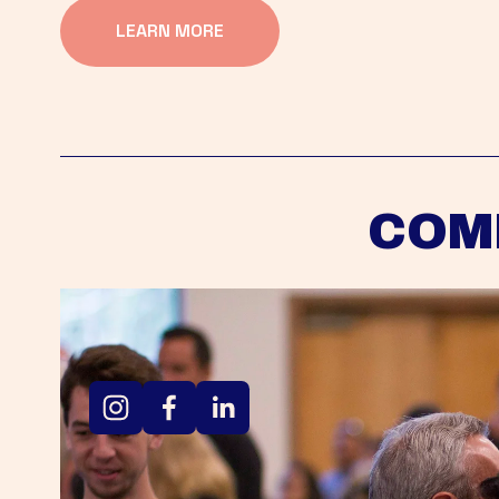
LEARN MORE
COM