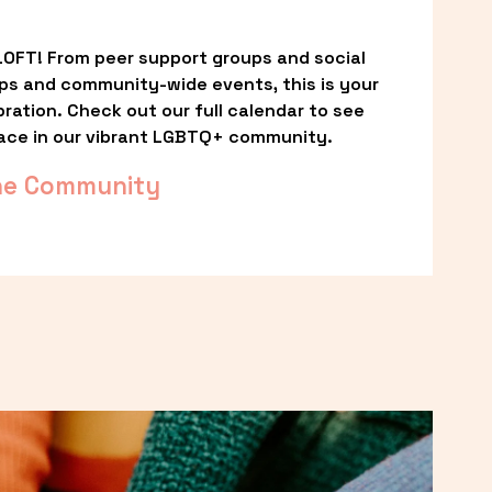
OFT! From peer support groups and social 
ps and community-wide events, this is your 
ation. Check out our full calendar to see 
ace in our vibrant LGBTQ+ community.
he Community