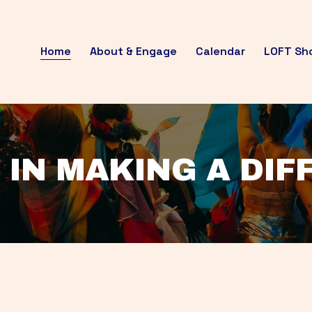
Home
About & Engage
Calendar
LOFT Sh
 IN MAKING A DI