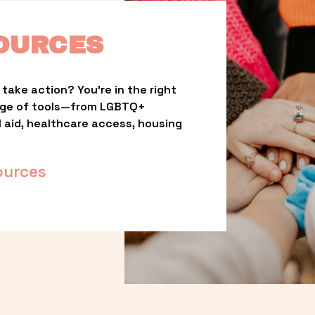
OURCES
take action? You’re in the right 
nge of tools—from LGBTQ+ 
l aid, healthcare access, housing 
ources