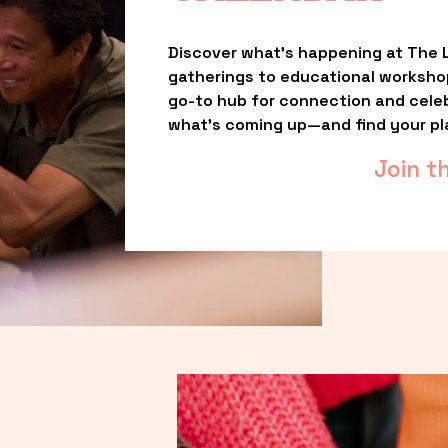
Discover what’s happening at The L
gatherings to educational worksho
go-to hub for connection and celebr
what’s coming up—and find your pl
Join t