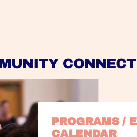
MUNITY CONNECT
PROGRAMS / E
CALENDAR