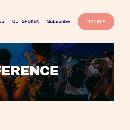
op
OUTSPOKEN
Subscribe
DONATE
FFERENCE