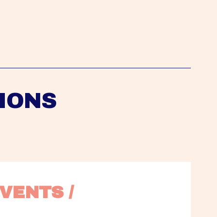
IONS
VENTS / 