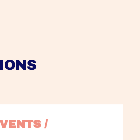
IONS
VENTS / 