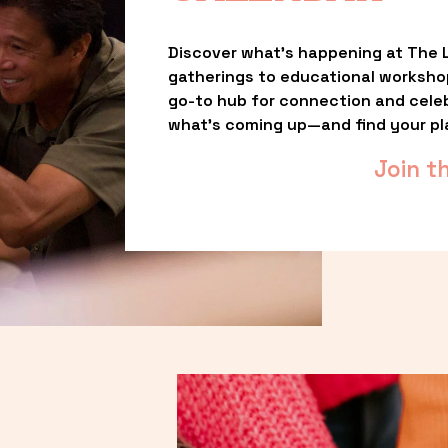
Discover what’s happening at The L
gatherings to educational worksho
go-to hub for connection and celebr
what’s coming up—and find your pl
Join t