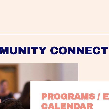
MUNITY CONNECT
PROGRAMS / E
CALENDAR