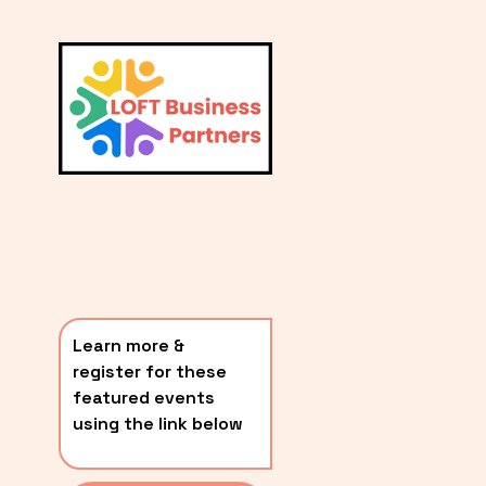
L
A
V
i
T
e
E
w
S
f
u
T
l
P
l
O
s
i
S
z
T
e
Learn more & 
S
register for these 
〰️
featured events 
using the link below