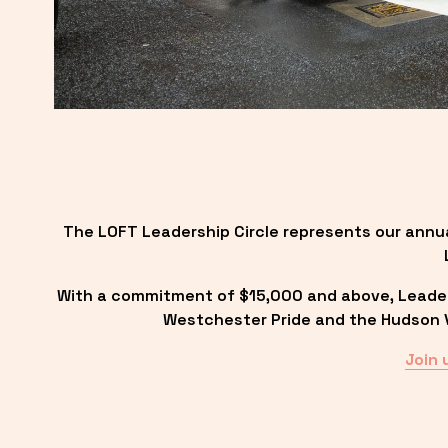
The LOFT Leadership Circle represents our annu
With a commitment of $15,000 and above, Leadersh
Westchester Pride and the Hudson Va
Join 