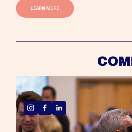
LEARN MORE
COM