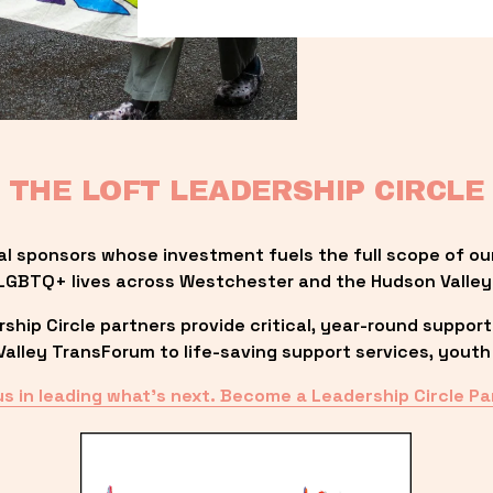
THE LOFT LEADERSHIP CIRCLE
al sponsors whose investment fuels the full scope of ou
LGBTQ+ lives across Westchester and the Hudson Valley
ip Circle partners provide critical, year-round support
lley TransForum to life-saving support services, youth 
us in leading what’s next. Become a Leadership Circle Pa