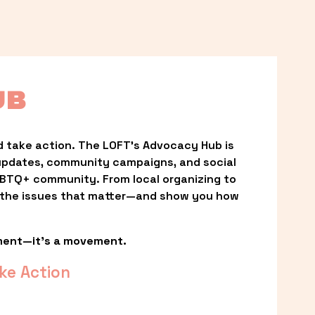
UB
 take action. The LOFT’s Advocacy Hub is 
updates, community campaigns, and social 
LGBTQ+ community. From local organizing to 
t the issues that matter—and show you how 
ment—it’s a movement.
ke Action