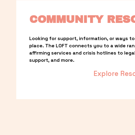
COMMUNITY RES
Looking for support, information, or ways to 
place. The LOFT connects you to a wide ra
affirming services and crisis hotlines to lega
support, and more.
Explore Res