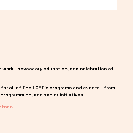
r work—advocacy, education, and celebration of 
.
 for all of The LOFT’s programs and events—from 
programming, and senior initiatives.
rtner.