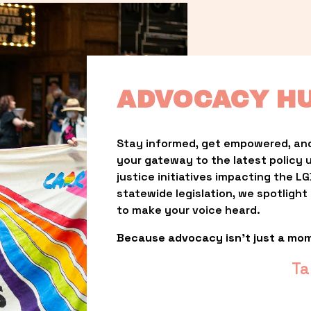
ADVOCACY H
Stay informed, get empowered, and
your gateway to the latest policy 
justice initiatives impacting the 
statewide legislation, we spotligh
to make your voice heard.
Because advocacy isn’t just a mo
Ta