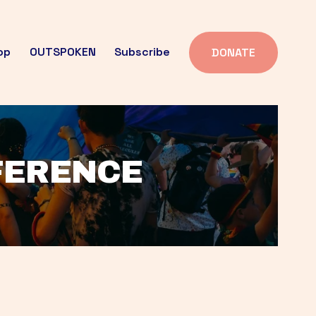
op
OUTSPOKEN
Subscribe
DONATE
FFERENCE