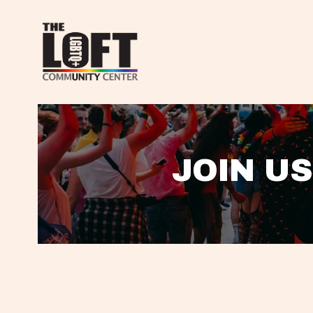
JOIN US