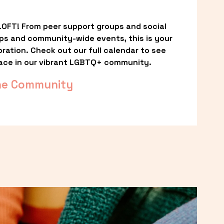
OFT! From peer support groups and social 
ps and community-wide events, this is your 
ation. Check out our full calendar to see 
ace in our vibrant LGBTQ+ community.
he Community