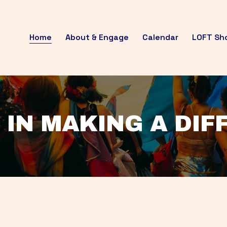
Home
About & Engage
Calendar
LOFT Sh
 IN MAKING A DI