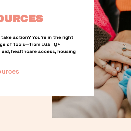
OURCES
take action? You’re in the right 
nge of tools—from LGBTQ+ 
l aid, healthcare access, housing 
ources