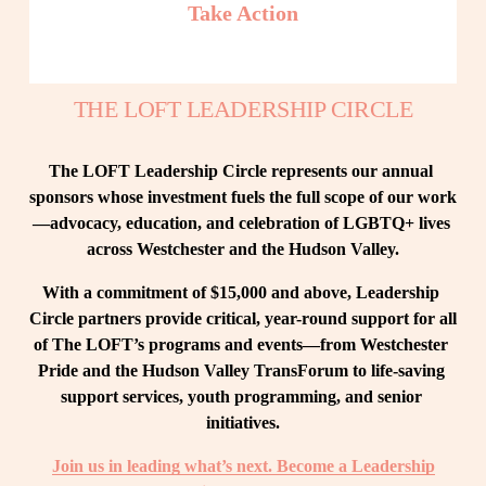
Take Action
THE LOFT LEADERSHIP CIRCLE
The LOFT Leadership Circle represents our annual 
sponsors whose investment fuels the full scope of our work
—advocacy, education, and celebration of LGBTQ+ lives 
across Westchester and the Hudson Valley.
With a commitment of $15,000 and above, Leadership 
Circle partners provide critical, year-round support for all 
of The LOFT’s programs and events—from Westchester 
Pride and the Hudson Valley TransForum to life-saving 
support services, youth programming, and senior 
initiatives.
Join us in leading what’s next. Become a Leadership