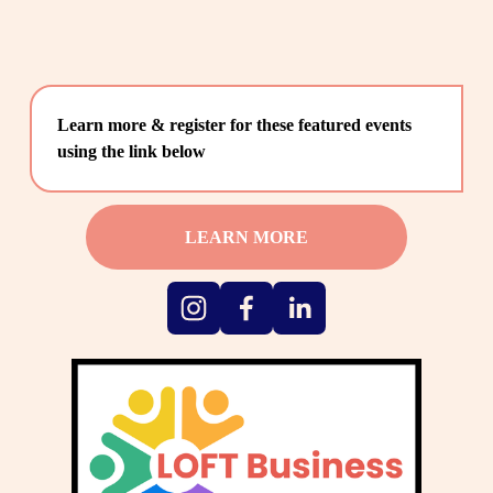
Learn more & register for these featured events 
using the link below
LEARN MORE