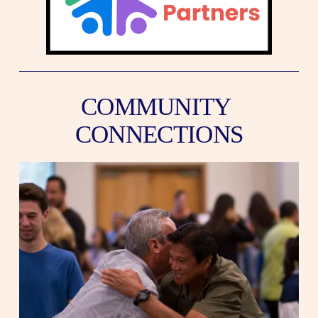
COMMUNITY 
CONNECTIONS