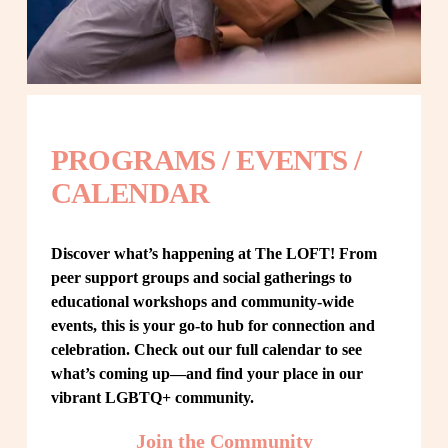
PROGRAMS / EVENTS / 
CALENDAR
Discover what’s happening at The LOFT! From 
peer support groups and social gatherings to 
educational workshops and community-wide 
events, this is your go-to hub for connection and 
celebration. Check out our full calendar to see 
what’s coming up—and find your place in our 
vibrant LGBTQ+ community.
Join the Community