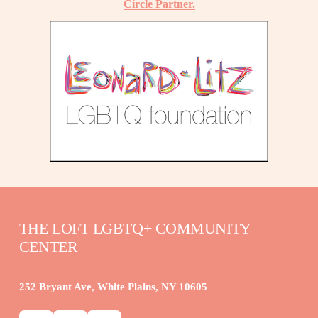
Circle Partner.
THE LOFT LGBTQ+ COMMUNITY 
CENTER
252 Bryant Ave, White Plains, NY 10605