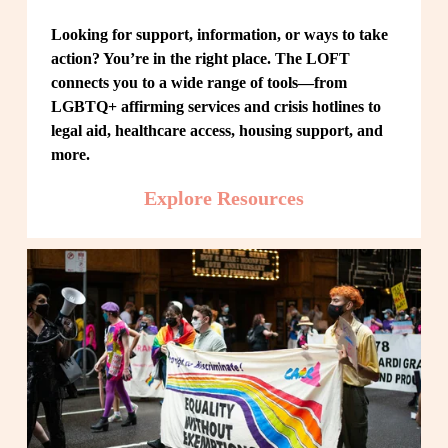
Looking for support, information, or ways to take 
action? You’re in the right place. The LOFT 
connects you to a wide range of tools—from 
LGBTQ+ affirming services and crisis hotlines to 
legal aid, healthcare access, housing support, and 
more.
Explore Resources