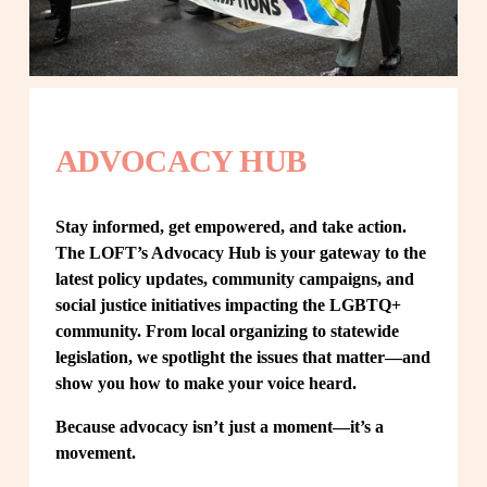
ADVOCACY HUB
Stay informed, get empowered, and take action. 
The LOFT’s Advocacy Hub is your gateway to the 
latest policy updates, community campaigns, and 
social justice initiatives impacting the LGBTQ+ 
community. From local organizing to statewide 
legislation, we spotlight the issues that matter—and 
show you how to make your voice heard.
Because advocacy isn’t just a moment—it’s a 
movement.