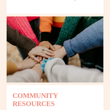
COMMUNITY 
RESOURCES