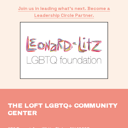
Join us in leading what’s next. Become a
Leadership Circle Partner.
THE LOFT LGBTQ+ COMMUNITY 
CENTER