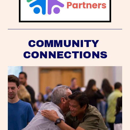
COMMUNITY 
CONNECTIONS