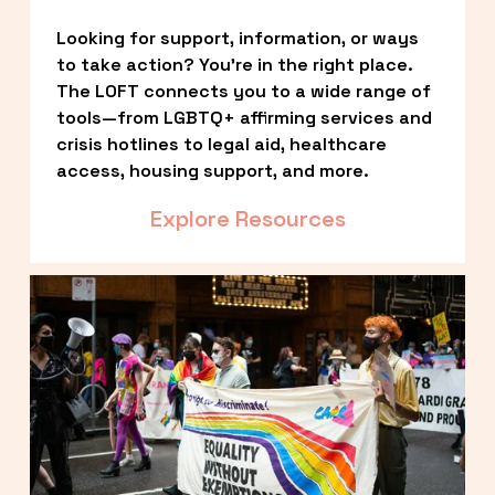
Looking for support, information, or ways 
to take action? You’re in the right place. 
The LOFT connects you to a wide range of 
tools—from LGBTQ+ affirming services and 
crisis hotlines to legal aid, healthcare 
access, housing support, and more.
Explore Resources