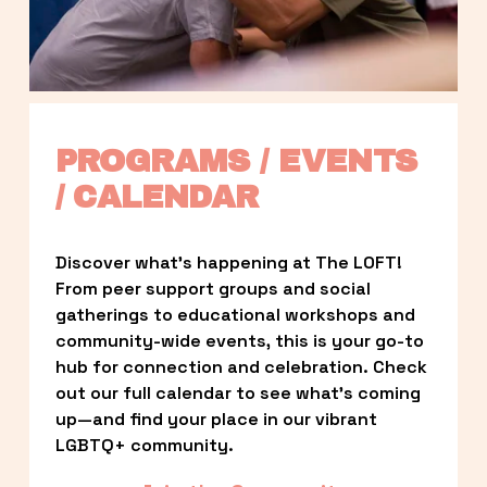
PROGRAMS / EVENTS 
/ CALENDAR
Discover what’s happening at The LOFT! 
From peer support groups and social 
gatherings to educational workshops and 
community-wide events, this is your go-to 
hub for connection and celebration. Check 
out our full calendar to see what’s coming 
up—and find your place in our vibrant 
LGBTQ+ community.