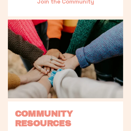
Join the Community
COMMUNITY 
RESOURCES