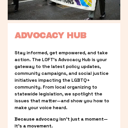
ADVOCACY HUB
Stay informed, get empowered, and take 
action. The LOFT’s Advocacy Hub is your 
gateway to the latest policy updates, 
community campaigns, and social justice 
initiatives impacting the LGBTQ+ 
community. From local organizing to 
statewide legislation, we spotlight the 
issues that matter—and show you how to 
make your voice heard.
Because advocacy isn’t just a moment—
it’s a movement.