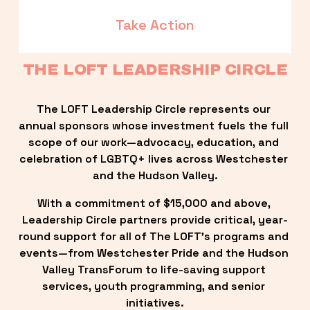
Take Action
THE LOFT LEADERSHIP CIRCLE
The LOFT Leadership Circle represents our 
annual sponsors whose investment fuels the full 
scope of our work—advocacy, education, and 
celebration of LGBTQ+ lives across Westchester 
and the Hudson Valley.
With a commitment of $15,000 and above, 
Leadership Circle partners provide critical, year-
round support for all of The LOFT’s programs and 
events—from Westchester Pride and the Hudson 
Valley TransForum to life-saving support 
services, youth programming, and senior 
initiatives.