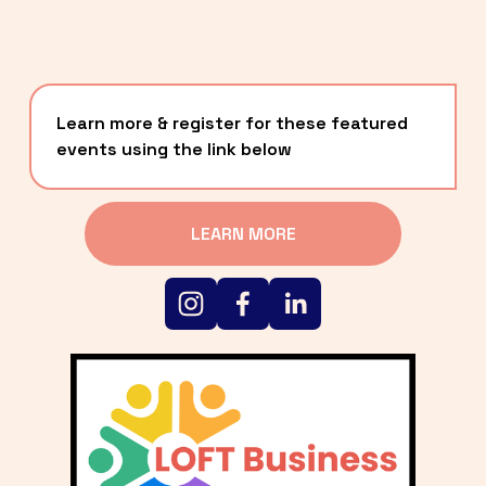
Learn more & register for these featured 
events using the link below
LEARN MORE