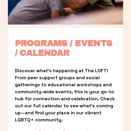
PROGRAMS / EVENTS 
/ CALENDAR
Discover what’s happening at The LOFT! 
From peer support groups and social 
gatherings to educational workshops and 
community-wide events, this is your go-to 
hub for connection and celebration. Check 
out our full calendar to see what’s coming 
up—and find your place in our vibrant 
LGBTQ+ community.