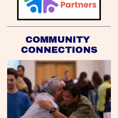
COMMUNITY 
CONNECTIONS