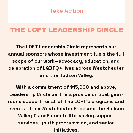
Take Action
THE LOFT LEADERSHIP CIRCLE
The LOFT Leadership Circle represents our 
annual sponsors whose investment fuels the full 
scope of our work—advocacy, education, and 
celebration of LGBTQ+ lives across Westchester 
and the Hudson Valley.
With a commitment of $15,000 and above, 
Leadership Circle partners provide critical, year-
round support for all of The LOFT’s programs and 
events—from Westchester Pride and the Hudson 
Valley TransForum to life-saving support 
services, youth programming, and senior 
initiatives.