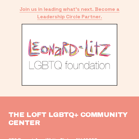
Join us in leading what’s next. Become a
Leadership Circle Partner.
THE LOFT LGBTQ+ COMMUNITY 
CENTER