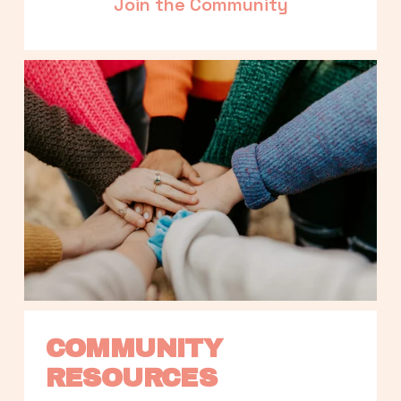
Join the Community
COMMUNITY 
RESOURCES