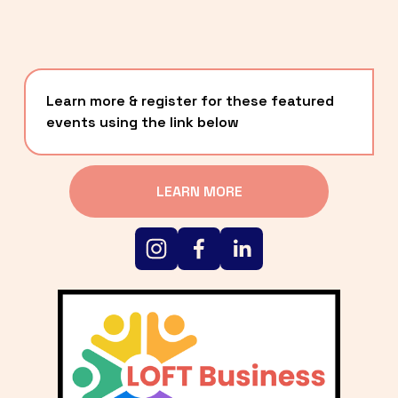
Learn more & register for these featured 
events using the link below
LEARN MORE