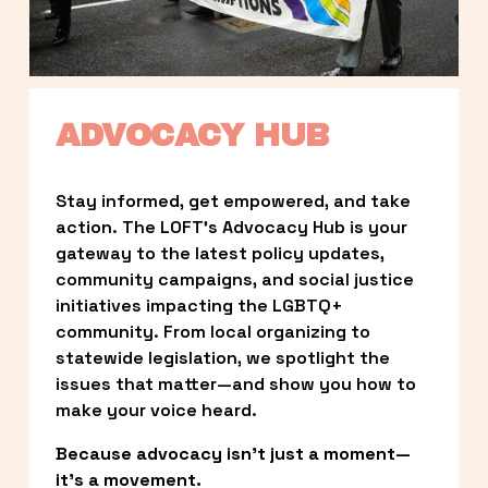
ADVOCACY HUB
Stay informed, get empowered, and take 
action. The LOFT’s Advocacy Hub is your 
gateway to the latest policy updates, 
community campaigns, and social justice 
initiatives impacting the LGBTQ+ 
community. From local organizing to 
statewide legislation, we spotlight the 
issues that matter—and show you how to 
make your voice heard.
Because advocacy isn’t just a moment—
it’s a movement.