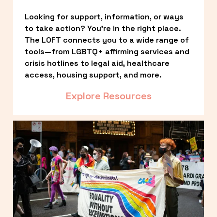
Looking for support, information, or ways 
to take action? You’re in the right place. 
The LOFT connects you to a wide range of 
tools—from LGBTQ+ affirming services and 
crisis hotlines to legal aid, healthcare 
access, housing support, and more.
Explore Resources